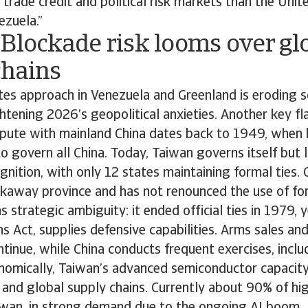
r trade credit and political risk markets than the Unit
ezuela.”
Blockade risk looms over gl
chains
tes approach in Venezuela and Greenland is eroding 
tening 2026’s geopolitical anxieties. Another key fla
spute with mainland China dates back to 1949, when 
to govern all China. Today, Taiwan governs itself but 
gnition, with only 12 states maintaining formal ties. 
akaway province and has not renounced the use of fo
 strategic ambiguity: it ended official ties in 1979, 
s Act, supplies defensive capabilities. Arms sales and
tinue, while China conducts frequent exercises, incl
conomically, Taiwan’s advanced semiconductor capacity
 and global supply chains. Currently about 90% of hi