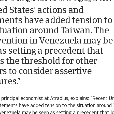
iwan, in strong demand due to the ongoing AI boom
ed States’ actions and
ments have added tension to
ituation around Taiwan. The
vention in Venezuela may be
as setting a precedent that
s the threshold for other
s to consider assertive
res.”
 principal economist at Atradius, explains: “Recent U
atements have added tension to the situation around
 Venezuela may be seen as setting a precedent that l