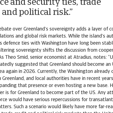
ce and security ties, trade
 and political risk.”
bate over Greenland’s sovereignty adds a layer of c
elations and global risk markets. While the island’s a
s defence ties with Washington have long been stabl
ltering sovereignty shifts the discussion from coope
As Theo Smid, senior economist at Atradius, notes: “
atedly suggested that Greenland should become an U
dea again in 2026. Currently, the Washington already 
n Greenland, and local authorities have in recent yea
panding that presence or even hosting a new base. 
er is for Greenland to become part of the US. Any a
rce would have serious repercussions for transatlanti
tters. Such a scenario would likely have more far-re