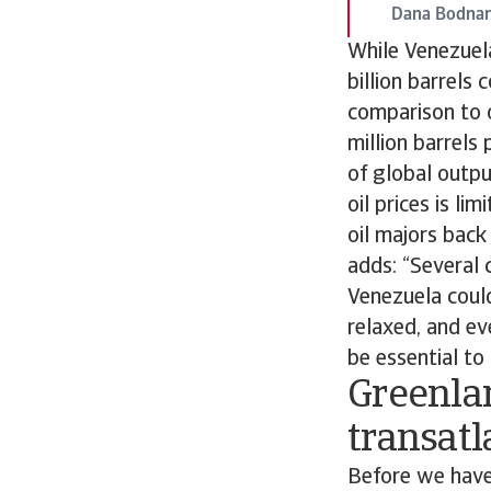
Dana Bodnar
While Venezuela
billion barrels 
comparison to o
million barrels
of global outpu
oil prices is li
oil majors back
adds: “Several 
Venezuela could
relaxed, and ev
be essential to 
Greenla
transatl
Before we have