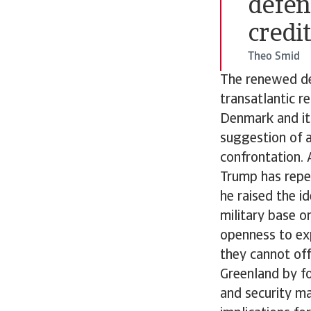
defen
credit
Theo Smid
The renewed de
transatlantic r
Denmark and it
suggestion of a
confrontation. 
Trump has repe
he raised the i
military base o
openness to ex
they cannot off
Greenland by fo
and security ma