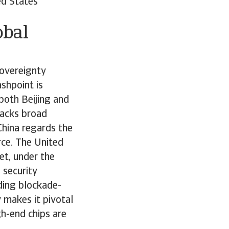
ed States
obal
sovereignty
shpoint is
both Beijing and
lacks broad
China regards the
rce. The United
yet, under the
 security
uding blockade-
 makes it pivotal
gh-end chips are