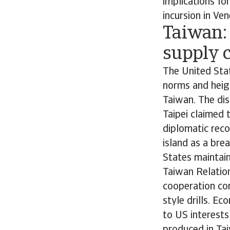
implications fo
incursion in Ven
Taiwan: 
supply 
The United Sta
norms and heigh
Taiwan. The di
Taipei claimed 
diplomatic reco
island as a bre
States maintains
Taiwan Relation
cooperation con
style drills. E
to US interests