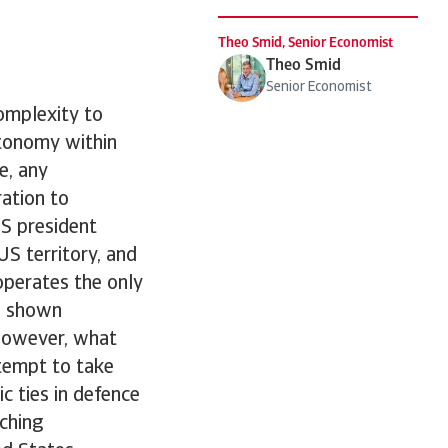
Theo Smid, Senior Economist
Theo Smid
Senior Economist
omplexity to
utonomy within
e, any
ration to
US president
S territory, and
operates the only
rs shown
However, what
ttempt to take
c ties in defence
aching