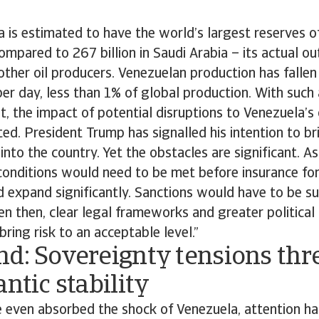
 is estimated to have the world’s largest reserves o
compared to 267 billion in Saudi Arabia – its actual ou
ther oil producers. Venezuelan production has fallen
 per day, less than 1% of global production. With such 
t, the impact of potential disruptions to Venezuela’s
mited. President Trump has signalled his intention to b
 into the country. Yet the obstacles are significant. 
conditions would need to be met before insurance for 
 expand significantly. Sanctions would have to be su
en then, clear legal frameworks and greater political
bring risk to an acceptable level.”
nd: Sovereignty tensions thr
antic stability
 even absorbed the shock of Venezuela, attention has