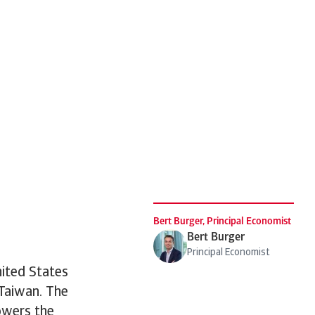
.
Bert Burger, Principal Economist
Bert Burger
Principal Economist
nited States
 Taiwan. The
owers the