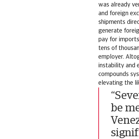
was already ver
and foreign ex
shipments direc
generate foreig
pay for imports
tens of thousa
employer. Altog
instability and
compounds syste
elevating the l
“Seve
be me
Venez
signif