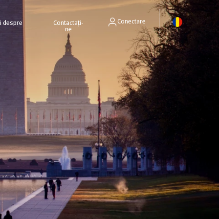
Conectare
ri despre
Contactați-
ne