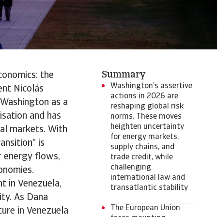
Summary
conomics: the
Washington’s assertive
ent Nicolás
actions in 2026 are
 Washington as a
reshaping global risk
isation and has
norms. These moves
heighten uncertainty
bal markets. With
for energy markets,
ansition” is
supply chains, and
r energy flows,
trade credit, while
challenging
onomies.
international law and
nt in Venezuela,
transatlantic stability
ity. As Dana
The European Union
cture in Venezuela