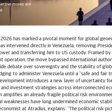
sertive moves are
de
 2026 has marked a pivotal moment for global geoe
as intervened directly in Venezuela, removing Presid
wer and transferring him to US custody. Framed by
t operation, the move bypassed international author
de debate over sovereignty and the stability of glo
dging to administer Venezuela until a “safe and fair tr
development introduces a new layer of uncertainty fo
 and investment strategies across interconnected ec
n amplifies an already fragile political risk environme
al weaknesses have long undermined economic stabil
conomist at Atradius, explains: “The political risk pi