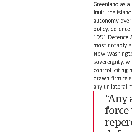
Greenland as a
Inuit, the isla
autonomy over d
policy, defence
1951 Defence Ag
most notably at
Now Washington
sovereignty, wh
control, citing 
drawn firm rej
any unilateral 
“Any 
force
reper