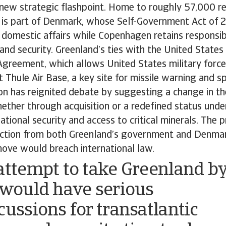
 new strategic flashpoint. Home to roughly 57,000 re
nd is part of Denmark, whose Self-Government Act of 
omestic affairs while Copenhagen retains responsibil
 and security. Greenland’s ties with the United States
reement, which allows United States military forces
 Thule Air Base, a key site for missile warning and sp
 has reignited debate by suggesting a change in the
ether through acquisition or a redefined status unde
national security and access to critical minerals. The 
ection from both Greenland’s government and Denmar
move would breach international law.
attempt to take Greenland b
 would have serious
cussions for transatlantic