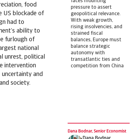
faces mounting
reciation, food
pressure to assert
he US blockade of
geopolitical relevance.
With weak growth,
ign had to
rising insolvencies, and
ent’s ability to
strained fiscal
he furlough of
balances, Europe must
balance strategic
argest national
autonomy with
 unrest, political
transatlantic ties and
e intervention
competition from China
 uncertainty and
and society.
Dana Bodnar, Senior Economist
Dana Bodnar