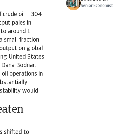
Senior Economist
f crude oil – 304
tput pales in
 to around 1
a small fraction
 output on global
ring United States
As Dana Bodnar,
oil operations in
bstantially
 stability would
eaten
 shifted to