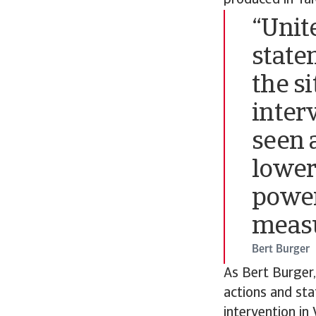
produced in Ta
“Unit
state
the s
inter
seen 
lower
power
measu
Bert Burger
As Bert Burger,
actions and st
intervention in