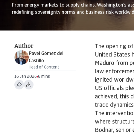
From energy markets to supply chains, Washington’s as
redefining sovereignty norms and business risk worldwi
Author
The opening of
Pavel Gómez del
United States h
Castillo
Maduro from po
Head of Content
law enforcemen
16 Jan 2026
6 mins
ignited worldwi
US officials ple
achieved, this 
trade dynamics
The interventio
where structur
Bodnar, senior e