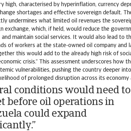
y high, characterised by hyperinflation, currency dep
change shortages and effective sovereign default. T
tly undermines what limited oil revenues the sovere
n exchange, which, if held, would reduce the governm
 and maintain social services. It would also lead to t
nds of workers at the state-owned oil company and l
ether this would add to the already high risk of social
 economic crisis.” This assessment underscores how th
mic vulnerabilities, pushing the country deeper into
ikelihood of prolonged disruption across its economy 
ral conditions would need to
t before oil operations in
uela could expand
icantly.”