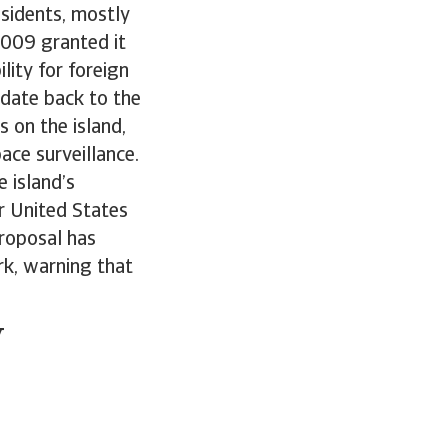
sidents, mostly
2009 granted it
ity for foreign
 date back to the
 on the island,
ace surveillance.
 island’s
r United States
proposal has
k, warning that
y