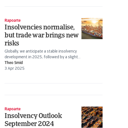
Rapoarte
Insolvencies normalise,
but trade war brings new
risks
Globally, we anticipate a stable insolvency
development in 2025, followed by a slight
decline in 2026.
Theo Smid
3 Apr 2025
Rapoarte
Insolvency Outlook
September 2024