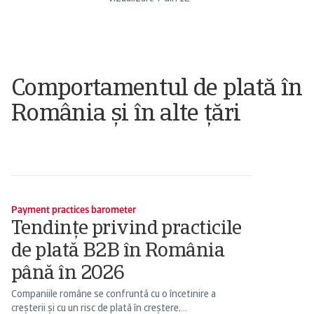
Comportamentul de plată în
România și în alte țări
Payment practices barometer
Tendințe privind practicile
de plată B2B în România
până în 2026
Companiile române se confruntă cu o încetinire a
creșterii și cu un risc de plată în creștere,...