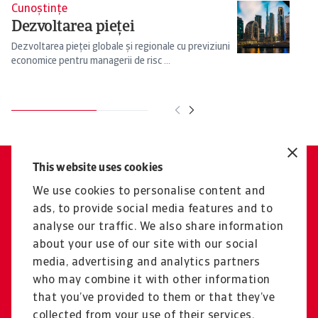
Cunoștințe
Cu
Dezvoltarea pieței
P
ț
Dezvoltarea pieței globale și regionale cu previziuni
economice pentru managerii de risc ...
Ex
ma
This website uses cookies
Aveți întrebări?
We use cookies to personalise content and
Vom fi bucuroși să vă
ads, to provide social media features and to
consiliem cu privire la toate
analyse our traffic. We also share information
aspectele legate de riscul de
about your use of our site with our social
media, advertising and analytics partners
lichiditate.
who may combine it with other information
Contactați-ne
that you’ve provided to them or that they’ve
collected from your use of their services.