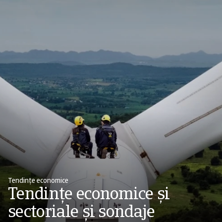
Tendințe economice
Tendințe economice și
sectoriale și sondaje