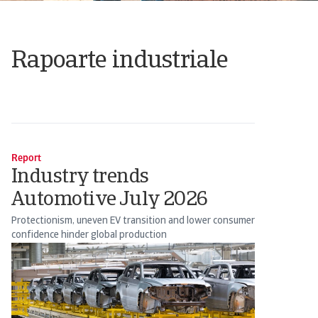
Rapoarte industriale
Report
Industry trends
Automotive July 2026
Protectionism, uneven EV transition and lower consumer
confidence hinder global production