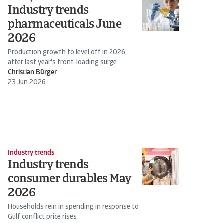
Industry trends
pharmaceuticals June
2026
Production growth to level off in 2026
after last year's front-loading surge
Christian Bürger
23 Jun 2026
Industry trends
Industry trends
consumer durables May
2026
Households rein in spending in response to
Gulf conflict price rises