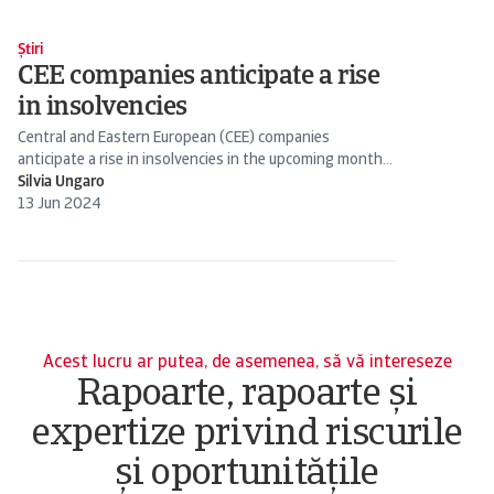
Știri
CEE companies anticipate a rise
in insolvencies
Central and Eastern European (CEE) companies
anticipate a rise in insolvencies in the upcoming months.
This concern reflects a broader trend across Europe.
Silvia Ungaro
13 Jun 2024
Acest lucru ar putea, de asemenea, să vă intereseze
Rapoarte, rapoarte și
expertize privind riscurile
și oportunitățile