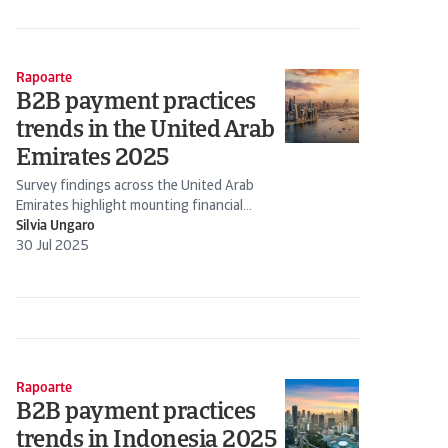
Rapoarte
B2B payment practices
trends in the United Arab
Emirates 2025
Survey findings across the United Arab
Emirates highlight mounting financial
pressure on companies amid rising bad
Silvia Ungaro
debts
30 Jul 2025
Rapoarte
B2B payment practices
trends in Indonesia 2025