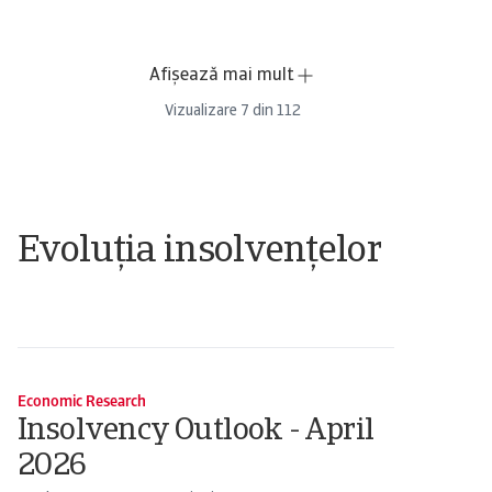
Afișează mai mult
Vizualizare
7
din
112
Evoluția insolvențelor
Economic Research
Insolvency Outlook - April
2026