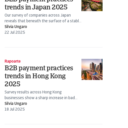
trends in Japan 2025
Our survey of companies across Japan
reveals that beneath the surface of a stable
B2B credit
Silvia Ungaro
22 Jul 2025
Rapoarte
B2B payment practices
trends in Hong Kong
2025
Survey results across Hong Kong
businesses show a sharp increase in bad
debts, placing serious pressure on cash flow
Silvia Ungaro
management
18 Jul 2025