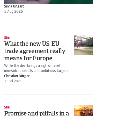
Silvia Ungaro
5 Aug 2025
Știri
What the new US-EU
trade agreement really
means for Europe
While the deal brings a sigh of relief,
unresolved details and ambitious targets...
Christian Bürger
31 Jul 2025
Știri
Promise and pitfalls in a