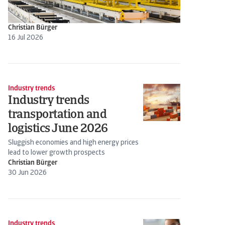
Christian Bürger
16 Jul 2026
Industry trends
Industry trends
transportation and
logistics June 2026
Sluggish economies and high energy prices
lead to lower growth prospects
Christian Bürger
30 Jun 2026
Industry trends