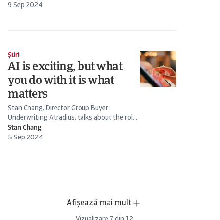
the forecast impact and how is the auto
9 Sep 2024
industry...
Știri
AI is exciting, but what
you do with it is what
matters
Stan Chang, Director Group Buyer
Underwriting Atradius, talks about the role
of AI in credit management
Stan Chang
5 Sep 2024
Afișează mai mult
Vizualizare
7
din
12