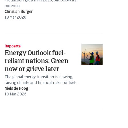
Production growth in 2026, but below its
potential
Christian Bürger
18 Mar 2026
Rapoarte
Energy Outlook fuel-
reliant nations: Green
now or grieve later
The global energy transition is slowing,
raising climate and financial risks for fuel-
importing countries
Niels de Hoog
10 Mar 2026