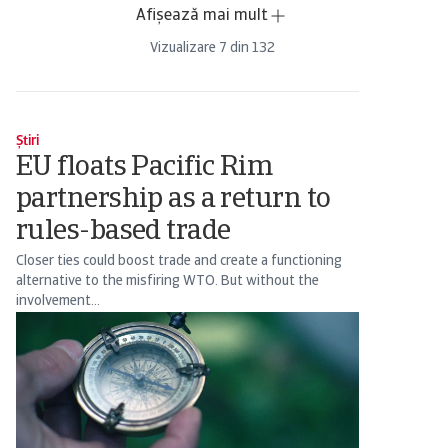
Afișează mai mult
Vizualizare
7
din
132
Știri
EU floats Pacific Rim
partnership as a return to
rules-based trade
Closer ties could boost trade and create a functioning
alternative to the misfiring WTO. But without the
involvement...