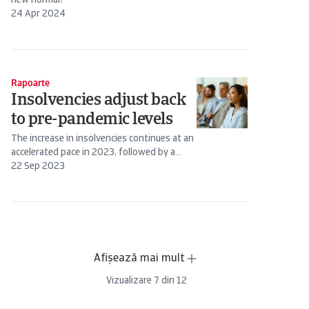
new normal?
24 Apr 2024
Rapoarte
Insolvencies adjust back
to pre-pandemic levels
The increase in insolvencies continues at an
accelerated pace in 2023, followed by a
more tempered increase in 2024.
22 Sep 2023
Afișează mai mult
Vizualizare
7
din
12