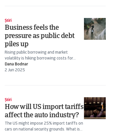
Știri
Business feels the
pressure as public debt
piles up
Rising public borrowing and market
volatility is hiking borrowing costs for
businesses as well as governments
Dana Bodnar
2 Jun 2025
Știri
How will US import tariffs
affect the auto industry?
The US might impose 25% import tariffs on
cars on national security grounds. What is