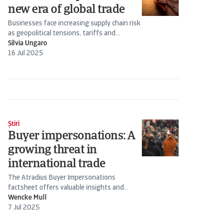
new era of global trade
Businesses face increasing supply chain risk
as geopolitical tensions, tariffs and
economic incentives...
Silvia Ungaro
16 Jul 2025
Știri
Buyer impersonations: A
growing threat in
international trade
The Atradius Buyer Impersonations
factsheet offers valuable insights and
practical advice on handling buyer...
Wencke Mull
7 Jul 2025