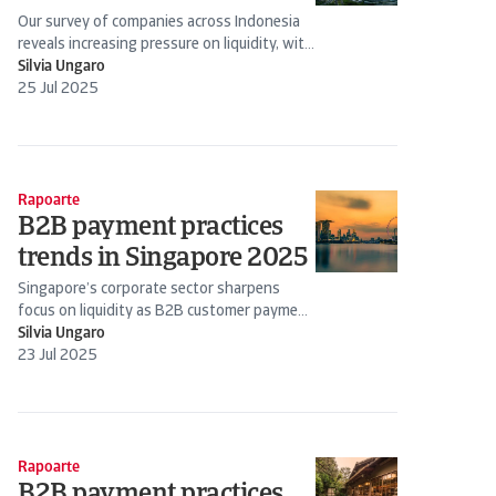
Our survey of companies across Indonesia
reveals increasing pressure on liquidity, with
many expressing serious concerns about
Silvia Ungaro
rising levels of...
25 Jul 2025
Rapoarte
B2B payment practices
trends in Singapore 2025
Singapore’s corporate sector sharpens
focus on liquidity as B2B customer payment
risk management becomes business-critical
Silvia Ungaro
23 Jul 2025
Rapoarte
B2B payment practices