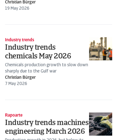
Christian Bürger
19 May 2026
Industry trends
Industry trends
chemicals May 2026
Chemicals production growth to slow down
sharply due to the Gulf war
Christian Bürger
7 May 2026
Rapoarte
Industry trends machines
engineering March 2026