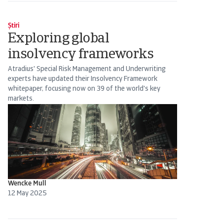
Știri
Exploring global
insolvency frameworks
Atradius' Special Risk Management and Underwriting
experts have updated their Insolvency Framework
whitepaper, focusing now on 39 of the world's key
markets.
Wencke Mull
12 May 2025