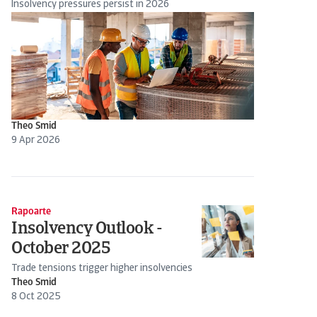
Insolvency pressures persist in 2026
Theo Smid
9 Apr 2026
Rapoarte
Insolvency Outlook -
October 2025
Trade tensions trigger higher insolvencies
Theo Smid
8 Oct 2025