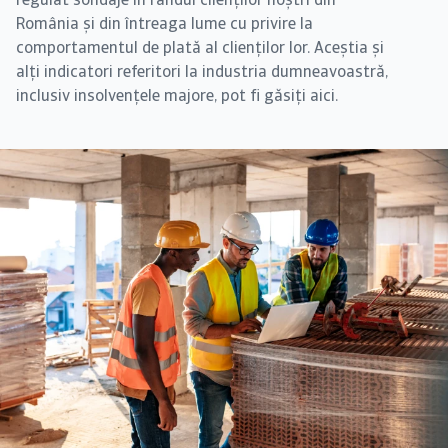
regulat sondaje în rândul clienților noștri din
România și din întreaga lume cu privire la
comportamentul de plată al clienților lor. Aceștia și
alți indicatori referitori la industria dumneavoastră,
inclusiv insolvențele majore, pot fi găsiți aici.