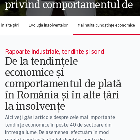
privind comportamentul de
n alte țări
Evoluția insolvențelor
Mai multe cunoștințe economice
Rapoarte industriale, tendințe și sond
De la tendințele
economice și
comportamentul de plată
în România și în alte țări
la insolvențe
Aici veți găsi articole despre cele mai importante
tendințe economice în peste 40 de sectoare din
întreaga lume. De asemenea, efectuăm în mod