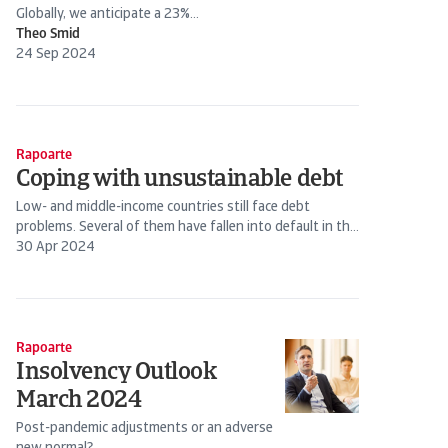
Globally, we anticipate a 23%...
Theo Smid
24 Sep 2024
Rapoarte
Coping with unsustainable debt
Low- and middle-income countries still face debt
problems. Several of them have fallen into default in the
past years. Still, restructuring has become increasingly
30 Apr 2024
complex.
Rapoarte
Insolvency Outlook
March 2024
Post-pandemic adjustments or an adverse