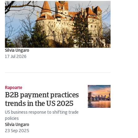
Silvia Ungaro
17 Jul 2026
Rapoarte
B2B payment practices
trends in the US 2025
US business response to shifting trade
policies
Silvia Ungaro
23 Sep 2025