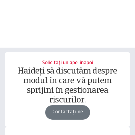
Solicitați un apel înapoi
Haideți să discutăm despre
modul în care vă putem
sprijini în gestionarea
riscurilor.
Contactați-ne