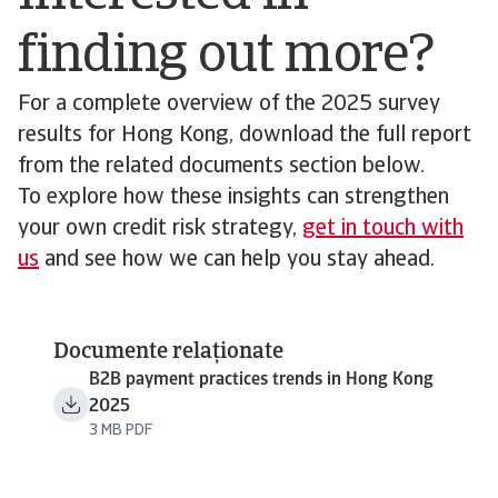
finding out more?
For a complete overview of the 2025 survey
results for Hong Kong, download the full report
from the related documents section below.
To explore how these insights can strengthen
your own credit risk strategy,
get in touch with
us
and see how we can help you stay ahead.
Documente relaționate
B2B payment practices trends in Hong Kong
2025
3 MB PDF