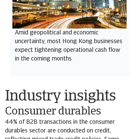
Amid geopolitical and economic
uncertainty, most Hong Kong businesses
expect tightening operational cash flow
in the coming months
Industry insights
Consumer durables
44% of B2B transactions in the consumer
durables sector are conducted on credit,