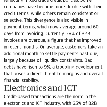
reflecting mixed trade credit policies. Some
companies have become more flexible with their
credit terms, while others remain consistent or
selective. This divergence is also visible in
payment terms, which now average around 60
days from invoicing. Currently, 38% of B2B
invoices are overdue, a figure that has improved
in recent months. On average, customers take an
additional month to settle payments past due,
largely because of liquidity constraints. Bad
debts have risen to 9%, a troubling development
that poses a direct threat to margins and overall
financial stability.
Electronics and ICT
Credit-based transactions are the norm in the
electronics and ICT industry, with 65% of B2B