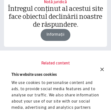
Notă juridică
Întregul conținut al acestui site
face obiectul declinării noastre
de răspundere.
Informații
Related content
You might also like
This website uses cookies
Rapoarte
R
We use cookies to personalise content and
B2B payment practices trends in
B
ads, to provide social media features and to
Asia 2025
C
analyse our traffic. We also share information
Amid a fragmented B2B customer payment risk
Gr
about your use of our site with our social
landscape, Asia’s corporate sector is concerned ...
pr
media, advertising and analytics partners
Silvia Ungaro
Si