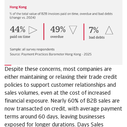
Despite these concerns, most companies are
either maintaining or relaxing their trade credit
policies to support customer relationships and
sales volumes, even at the cost of increased
financial exposure. Nearly 60% of B2B sales are
now transacted on credit, with average payment
terms around 60 days, leaving businesses
exposed for longer durations. Days Sales