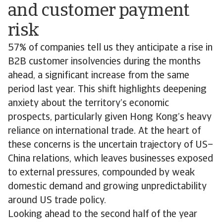
and customer payment
risk
57% of companies tell us they anticipate a rise in
B2B customer insolvencies during the months
ahead, a significant increase from the same
period last year. This shift highlights deepening
anxiety about the territory’s economic
prospects, particularly given Hong Kong’s heavy
reliance on international trade. At the heart of
these concerns is the uncertain trajectory of US–
China relations, which leaves businesses exposed
to external pressures, compounded by weak
domestic demand and growing unpredictability
around US trade policy.
Looking ahead to the second half of the year