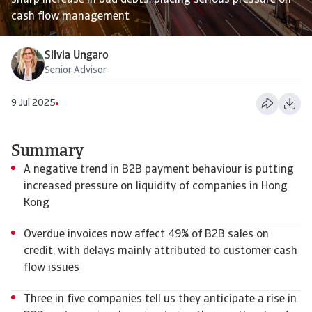
sharp increase in bad debts, placing serious pressure on
cash flow management
Silvia Ungaro
Senior Advisor
9 Jul 2025
Summary
A negative trend in B2B payment behaviour is putting
increased pressure on liquidity of companies in Hong
Kong
Overdue invoices now affect 49% of B2B sales on
credit, with delays mainly attributed to customer cash
flow issues
Three in five companies tell us they anticipate a rise in