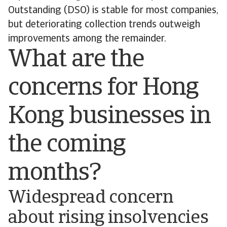
Outstanding (DSO) is stable for most companies,
but deteriorating collection trends outweigh
improvements among the remainder.
What are the
concerns for Hong
Kong businesses in
the coming
months?
Widespread concern
about rising insolvencies