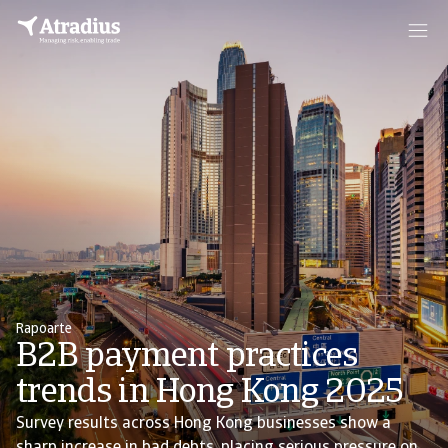
Rapoarte
B2B payment practices
trends in Hong Kong 2025
Survey results across Hong Kong businesses show a