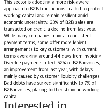
This sector is adopting a more risk-aware
approach to B2B transactions in a bid to protect
working capital and remain resilient amid
economic uncertainty. 63% of B2B sales are
transacted on credit, a decline from last year.
While many companies maintain consistent
payment terms, some offer more lenient
arrangements to key customers, with current
terms averaging around 44 days from invoicing.
Overdue payments affect 52% of B2B invoices,
an improvement from last year, with delays
mainly caused by customer liquidity challenges.
Bad debts have surged significantly to 7% of
B2B invoices, placing further strain on working
capital.
Interested in