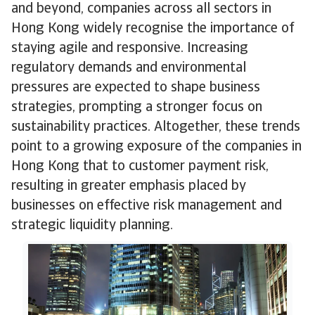
and beyond, companies across all sectors in
Hong Kong widely recognise the importance of
staying agile and responsive. Increasing
regulatory demands and environmental
pressures are expected to shape business
strategies, prompting a stronger focus on
sustainability practices. Altogether, these trends
point to a growing exposure of the companies in
Hong Kong that to customer payment risk,
resulting in greater emphasis placed by
businesses on effective risk management and
strategic liquidity planning.