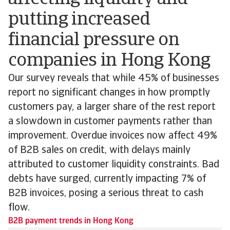
putting increased
financial pressure on
companies in Hong Kong
Our survey reveals that while 45% of businesses
report no significant changes in how promptly
customers pay, a larger share of the rest report
a slowdown in customer payments rather than
improvement. Overdue invoices now affect 49%
of B2B sales on credit, with delays mainly
attributed to customer liquidity constraints. Bad
debts have surged, currently impacting 7% of
B2B invoices, posing a serious threat to cash
flow.
B2B payment trends in Hong Kong