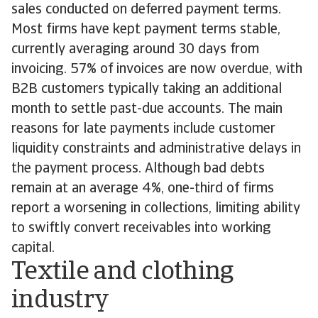
sales conducted on deferred payment terms.
Most firms have kept payment terms stable,
currently averaging around 30 days from
invoicing. 57% of invoices are now overdue, with
B2B customers typically taking an additional
month to settle past-due accounts. The main
reasons for late payments include customer
liquidity constraints and administrative delays in
the payment process. Although bad debts
remain at an average 4%, one-third of firms
report a worsening in collections, limiting ability
to swiftly convert receivables into working
capital.
Textile and clothing
industry