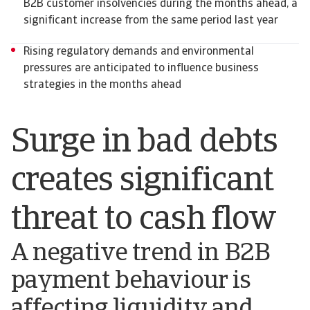
B2B customer insolvencies during the months ahead, a
significant increase from the same period last year
Rising regulatory demands and environmental
pressures are anticipated to influence business
strategies in the months ahead
Surge in bad debts
creates significant
threat to cash flow
A negative trend in B2B
payment behaviour is
affecting liquidity and