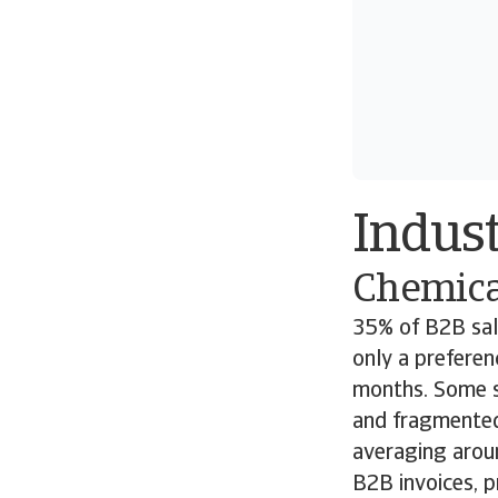
Indust
Chemica
35% of B2B sale
only a preferen
months. Some s
and fragmented
averaging arou
B2B invoices, p