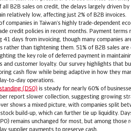
all B2B sales on credit, the delays largely driven by 
n relatively low, affecting just 2% of B2B invoices.
 of companies in Taiwan’s highly trade-dependent e
rade credit policies in recent months. Payment terms 
g 41 days from invoicing, though many companies ar
s rather than tightening them. 51% of B2B sales are
lighting the key role of deferred payment in maintaini
 and customer loyalty. Our survey highlights that bu
oring cash flow while being adaptive in how they man
day-to-day operations.
standing (DSO)
is steady for nearly 60% of businesse
ber report slower collection, suggesting growing str
over shows a mixed picture, with companies split be
ock build-up, which can further tie up liquidity. Da
PO) remains unchanged for most, but among those r
lay supplier payments to preserve cash.