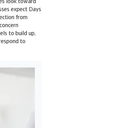
es look toward
esses expect Days
lection from
 concern
ls to build up,
 respond to