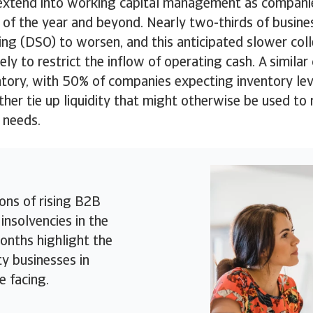
extend into working capital management as compani
 of the year and beyond. Nearly two-thirds of busin
ng (DSO) to worsen, and this anticipated slower col
ely to restrict the inflow of operating cash. A similar
tory, with 50% of companies expecting inventory leve
ther tie up liquidity that might otherwise be used to
 needs.
ons of rising B2B
insolvencies in the
nths highlight the
ty businesses in
e facing.