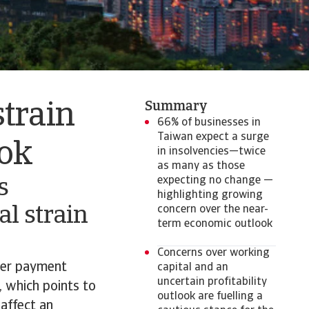
Summary
strain
66% of businesses in
Taiwan expect a surge
ook
in insolvencies—twice
as many as those
expecting no change —
s
highlighting growing
al strain
concern over the near-
term economic outlook
Concerns over working
mer payment
capital and an
uncertain profitability
, which points to
outlook are fuelling a
 affect an