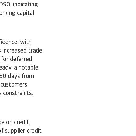
DSO, indicating
orking capital
fidence, with
s increased trade
for deferred
eady, a notable
 50 days from
y customers
y constraints.
e on credit,
 supplier credit.