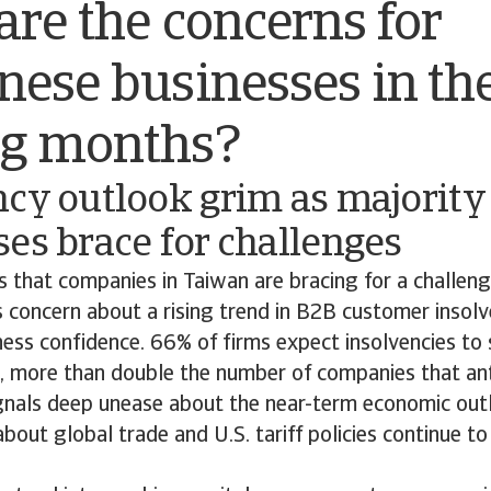
re the concerns for
ese businesses in th
g months?
cy outlook grim as majority 
es brace for challenges
s that companies in Taiwan are bracing for a challeng
 concern about a rising trend in B2B customer insol
ness confidence. 66% of firms expect insolvencies to 
 more than double the number of companies that ant
gnals deep unease about the near-term economic outl
about global trade and U.S. tariff policies continue t