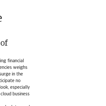
e
of
ing financial
vencies weighs
surge in the
icipate no
ook, especially
o cloud business