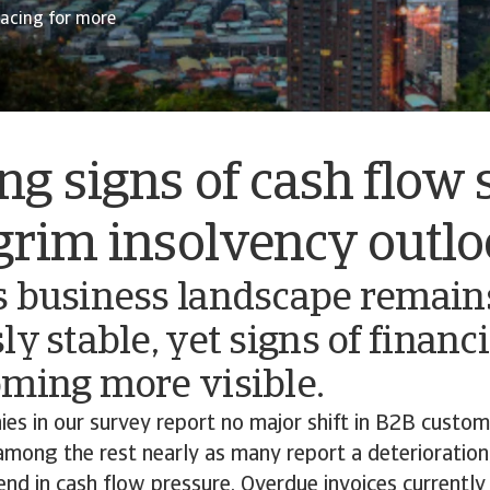
racing for more
g signs of cash flow 
grim insolvency outl
s business landscape remain
ly stable, yet signs of financi
oming more visible.
es in our survey report no major shift in B2B custo
among the rest nearly as many report a deterioration
end in cash flow pressure. Overdue invoices currently