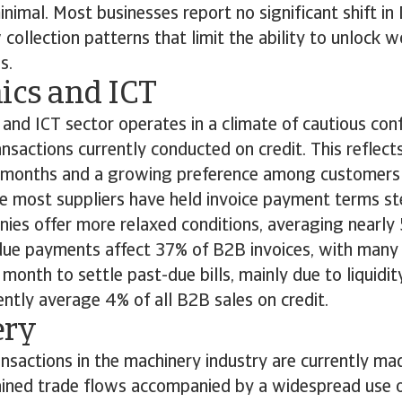
nimal. Most businesses report no significant shift in 
 collection patterns that limit the ability to unlock w
es.
nics and ICT
 and ICT sector operates in a climate of cautious con
sactions currently conducted on credit. This reflect
t months and a growing preference among customers 
e most suppliers have held invoice payment terms st
nies offer more relaxed conditions, averaging nearly
rdue payments affect 37% of B2B invoices, with man
 month to settle past-due bills, mainly due to liquidit
ntly average 4% of all B2B sales on credit.
ery
sactions in the machinery industry are currently mad
ained trade flows accompanied by a widespread use of