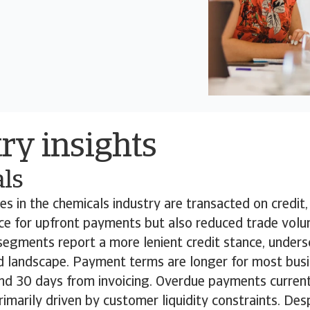
ry insights
ls
s in the chemicals industry are transacted on credit,
ce for upfront payments but also reduced trade volu
egments report a more lenient credit stance, unders
 landscape. Payment terms are longer for most bus
nd 30 days from invoicing. Overdue payments current
rimarily driven by customer liquidity constraints. Desp