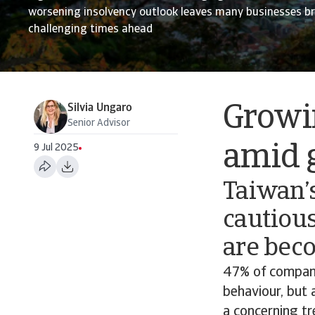
worsening insolvency outlook leaves many businesses b
challenging times ahead
Silvia Ungaro
Growin
Senior Advisor
amid 
9 Jul 2025
Taiwan’
cautious
are bec
47% of compani
behaviour, but 
a concerning tr