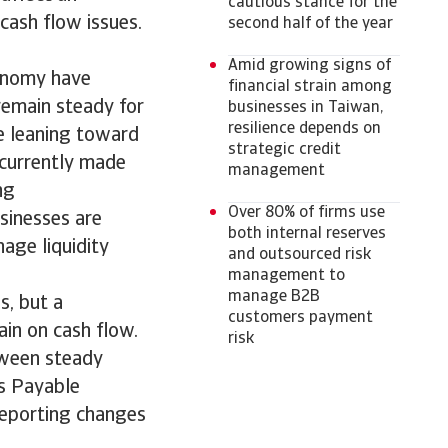
cautious stance for the
cash flow issues.
second half of the year
Amid growing signs of
conomy have
financial strain among
remain steady for
businesses in Taiwan,
resilience depends on
e leaning toward
strategic credit
 currently made
management
ng
Over 80% of firms use
sinesses are
both internal reserves
age liquidity
and outsourced risk
management to
manage B2B
s, but a
customers payment
ain on cash flow.
risk
tween steady
ys Payable
eporting changes