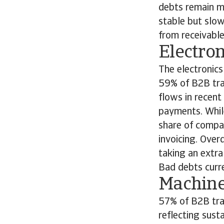
debts remain mi
stable but slow
from receivabl
Electro
The electronics
59% of B2B tran
flows in recen
payments. Whil
share of compa
invoicing. Ove
taking an extra
Bad debts curre
Machin
57% of B2B tran
reflecting sust