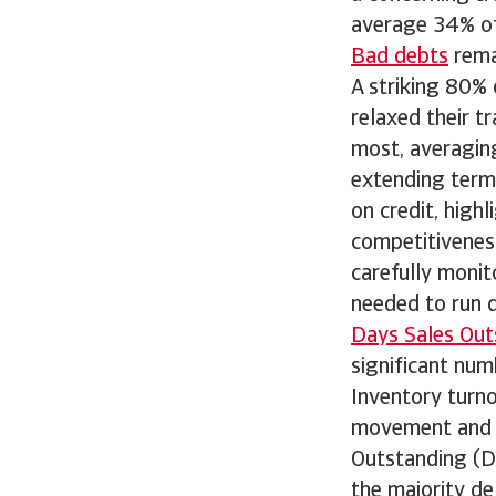
average 34% of 
Bad debts
remai
A striking 80%
relaxed their t
most, averagin
extending term
on credit, high
competitiveness
carefully monit
needed to run 
Days Sales Out
significant num
Inventory turn
movement and st
Outstanding (D
the majority de