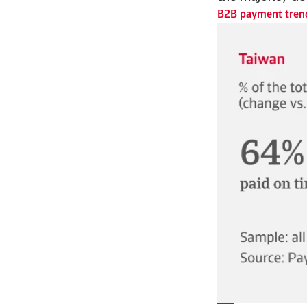
B2B payment trend