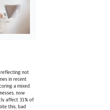
 reflecting not
mes in recent
coring a mixed
inesses, now
ly affect 31% of
ite this, bad