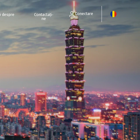
Conectare
ri despre
Contactați-
ne