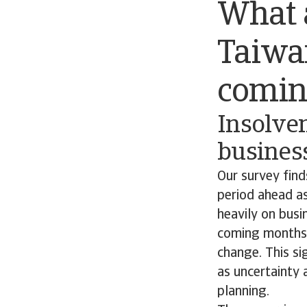
What a
Taiwan
comin
Insolven
business
Our survey find
period ahead as
heavily on busi
coming months,
change. This si
as uncertainty 
planning.