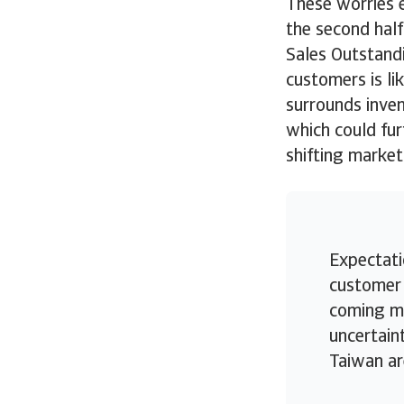
These worries 
the second half
Sales Outstandi
customers is lik
surrounds inven
which could fur
shifting market
Expectati
customer 
coming mo
uncertain
Taiwan ar