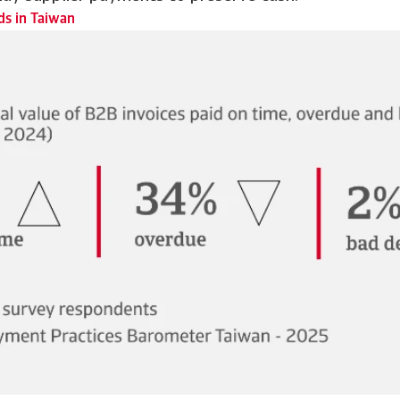
s in Taiwan