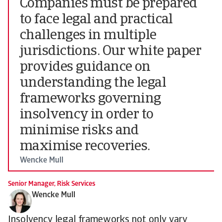
Companies must be prepared
to face legal and practical
challenges in multiple
jurisdictions. Our white paper
provides guidance on
understanding the legal
frameworks governing
insolvency in order to
minimise risks and
maximise recoveries.
Wencke Mull
Senior Manager, Risk Services
Wencke Mull
Insolvency legal frameworks not only vary