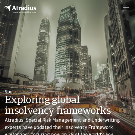
Știri
Exploring global
insolvency frameworks
Atradius' Special Risk Management and Underwriting
experts have updated their Insolvency Framework