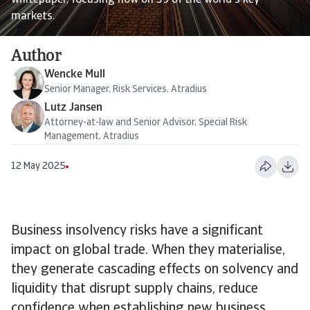
whitepaper, focusing now on 39 of the world's key
markets.
Author
Wencke Mull
Senior Manager, Risk Services, Atradius
Lutz Jansen
Attorney-at-law and Senior Advisor, Special Risk
Management, Atradius
12 May 2025
Business insolvency risks have a significant
impact on global trade. When they materialise,
they generate cascading effects on solvency and
liquidity that disrupt supply chains, reduce
confidence when establishing new business