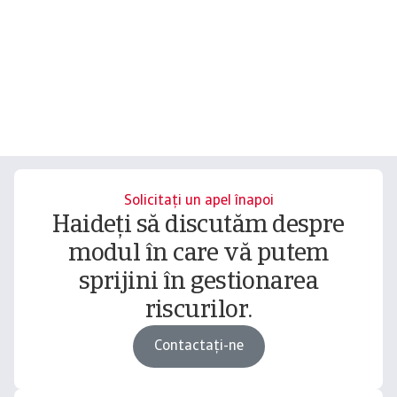
Solicitați un apel înapoi
Haideți să discutăm despre
modul în care vă putem
sprijini în gestionarea
riscurilor.
Contactați-ne