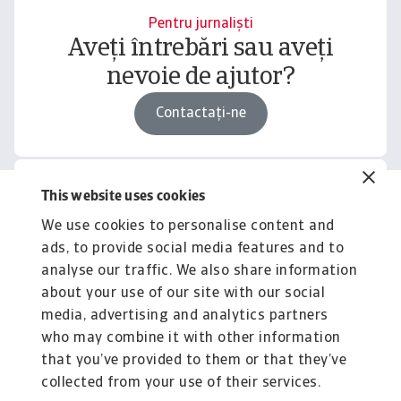
Pentru jurnaliști
Aveți întrebări sau aveți
nevoie de ajutor?
Contactați-ne
This website uses cookies
Related content
We use cookies to personalise content and
You might also like
ads, to provide social media features and to
Product
To
analyse our traffic. We also share information
Produse și Servicii
S
about your use of our site with our social
media, advertising and analytics partners
Sprijinim companiile B2B în protejarea împotriva
O 
riscului de lichiditate cauzat de riscuri ...
on
who may combine it with other information
that you’ve provided to them or that they’ve
collected from your use of their services.