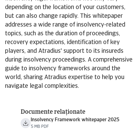
depending on the location of your customers,
but can also change rapidly. This whitepaper
addresses a wide range of insolvency-related
topics, such as the duration of proceedings,
recovery expectations, identification of key
players, and Atradius' support to its insureds
during insolvency proceedings. A comprehensive
guide to insolvency frameworks around the
world, sharing Atradius expertise to help you
navigate legal complexities.
Documente relaționate
Insolvency Framework whitepaper 2025
5 MB PDF