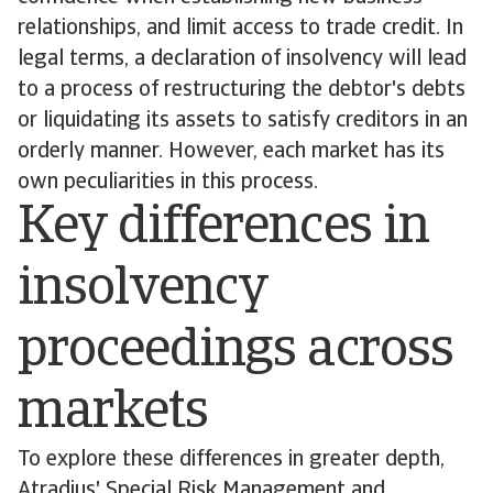
relationships, and limit access to trade credit. In
legal terms, a declaration of insolvency will lead
to a process of restructuring the debtor's debts
or liquidating its assets to satisfy creditors in an
orderly manner. However, each market has its
own peculiarities in this process.
Key differences in
insolvency
proceedings across
markets
To explore these differences in greater depth,
Atradius' Special Risk Management and