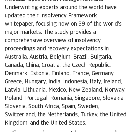
Underwriting experts around the world have
updated their Insolvency Framework
whitepaper, focusing now on 39 of the world's
major markets. The study provides a
comprehensive overview of insolvency
proceedings and recovery expectations in
Australia, Austria, Belgium, Brazil, Bulgaria,
Canada, China, Croatia, the Czech Republic,
Denmark, Estonia, Finland, France, Germany,
Greece, Hungary, India, Indonesia, Italy, Ireland,
Latvia, Lithuania, Mexico, New Zealand, Norway,
Poland, Portugal, Romania, Singapore, Slovakia,
Slovenia, South Africa, Spain, Sweden,
Switzerland, the Netherlands, Turkey, the United
Kingdom, and the United States.