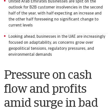
United Arab Emirates businesses are split on the
outlook for B2B customer insolvencies in the second
half of the year, with half expecting an increase and
the other half foreseeing no significant change to
current levels
Looking ahead, businesses in the UAE are increasingly
focused on adaptability, as concerns grow over
geopolitical tensions, regulatory pressures, and
environmental demands
Pressure on cash
flow and profits
amid surge in bad