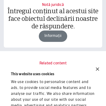
Notă juridică
Întregul conținut al acestui site
face obiectul declinării noastre
de răspundere.
Informații
Related content
You might also like
This website uses cookies
Rapoarte
R
We use cookies to personalise content and
B2B payment practices trends in
B
ads, to provide social media features and to
India 2025
C
analyse our traffic. We also share information
The surge in B2B payment delays and bad debt
Gr
about your use of our site with our social
pressures in India's corporate sector creates ...
pr
media, advertising and analytics partners