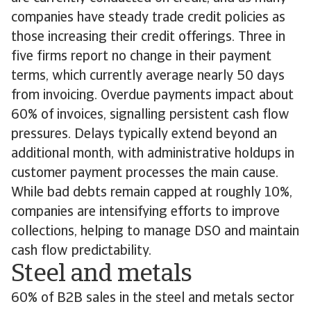
companies have steady trade credit policies as
those increasing their credit offerings. Three in
five firms report no change in their payment
terms, which currently average nearly 50 days
from invoicing. Overdue payments impact about
60% of invoices, signalling persistent cash flow
pressures. Delays typically extend beyond an
additional month, with administrative holdups in
customer payment processes the main cause.
While bad debts remain capped at roughly 10%,
companies are intensifying efforts to improve
collections, helping to manage DSO and maintain
cash flow predictability.
Steel and metals
60% of B2B sales in the steel and metals sector