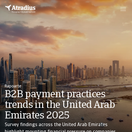
Rapoarte
B2B payment practices
trends in the United Arab
Emirates 2025
Survey findings across the United Arab Emirates