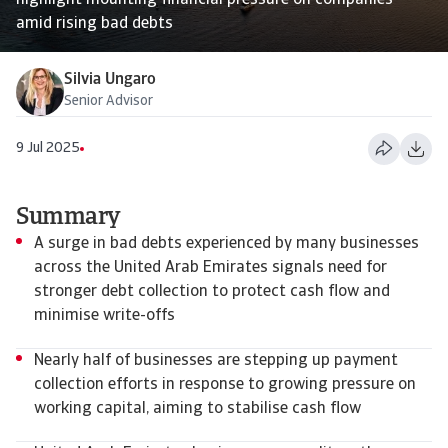
highlight mounting financial pressure on companies
amid rising bad debts
Silvia Ungaro
Senior Advisor
9 Jul 2025
Summary
A surge in bad debts experienced by many businesses
across the United Arab Emirates signals need for
stronger debt collection to protect cash flow and
minimise write-offs
Nearly half of businesses are stepping up payment
collection efforts in response to growing pressure on
working capital, aiming to stabilise cash flow