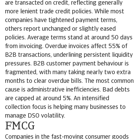
are transacted on credit, reflecting generally
more lenient trade credit policies. While most
companies have tightened payment terms,
others report unchanged or slightly eased
policies. Average terms stand at around 50 days
from invoicing. Overdue invoices affect 55% of
B2B transactions, underlining persistent liquidity
pressures. B2B customer payment behaviour is
fragmented, with many taking nearly two extra
months to clear overdue bills. The most common
cause is administrative inefficiencies. Bad debts
are capped at around 5%. An intensified
collection focus is helping many businesses to
manage DSO volatility.
FMCG
Companies in the fast-moving consumer goods