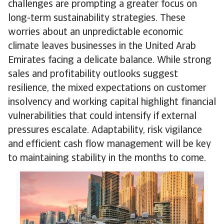
challenges are prompting a greater focus on
long-term sustainability strategies. These
worries about an unpredictable economic
climate leaves businesses in the United Arab
Emirates facing a delicate balance. While strong
sales and profitability outlooks suggest
resilience, the mixed expectations on customer
insolvency and working capital highlight financial
vulnerabilities that could intensify if external
pressures escalate. Adaptability, risk vigilance
and efficient cash flow management will be key
to maintaining stability in the months to come.