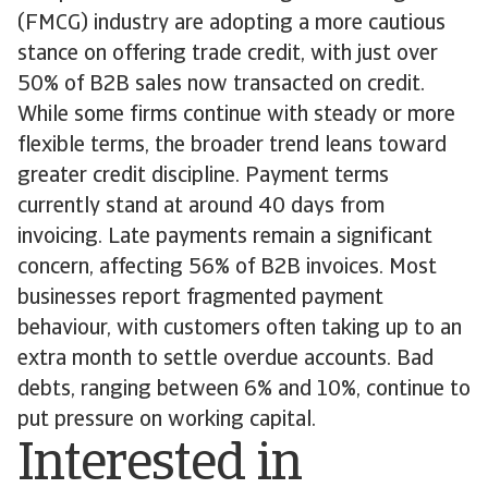
(FMCG) industry are adopting a more cautious
stance on offering trade credit, with just over
50% of B2B sales now transacted on credit.
While some firms continue with steady or more
flexible terms, the broader trend leans toward
greater credit discipline. Payment terms
currently stand at around 40 days from
invoicing. Late payments remain a significant
concern, affecting 56% of B2B invoices. Most
businesses report fragmented payment
behaviour, with customers often taking up to an
extra month to settle overdue accounts. Bad
debts, ranging between 6% and 10%, continue to
put pressure on working capital.
Interested in