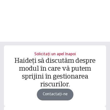
Solicitați un apel înapoi
Haideți să discutăm despre
modul în care vă putem
sprijini în gestionarea
riscurilor.
Contactați-ne