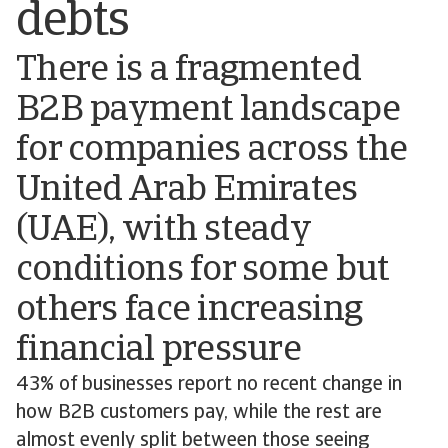
debts
There is a fragmented
B2B payment landscape
for companies across the
United Arab Emirates
(UAE), with steady
conditions for some but
others face increasing
financial pressure
43% of businesses report no recent change in
how B2B customers pay, while the rest are
almost evenly split between those seeing