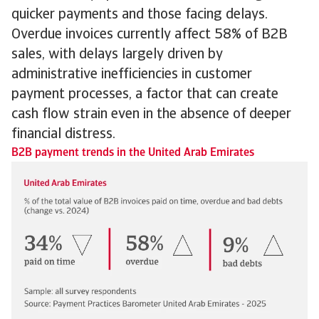
quicker payments and those facing delays.
Overdue invoices currently affect 58% of B2B
sales, with delays largely driven by
administrative inefficiencies in customer
payment processes, a factor that can create
cash flow strain even in the absence of deeper
financial distress.
B2B payment trends in the United Arab Emirates