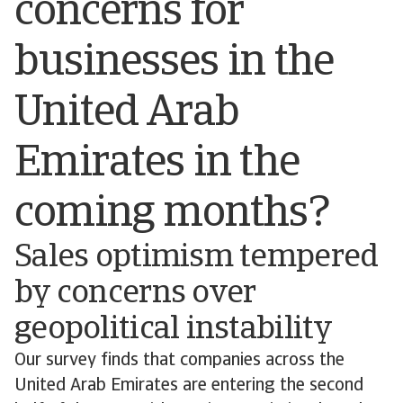
concerns for
businesses in the
United Arab
Emirates in the
coming months?
Sales optimism tempered
by concerns over
geopolitical instability
Our survey finds that companies across the
United Arab Emirates are entering the second