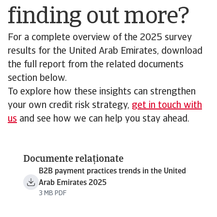
finding out more?
For a complete overview of the 2025 survey
results for the United Arab Emirates, download
the full report from the related documents
section below.
To explore how these insights can strengthen
your own credit risk strategy,
get in touch with
us
and see how we can help you stay ahead.
Documente relaționate
B2B payment practices trends in the United
Arab Emirates 2025
3 MB PDF