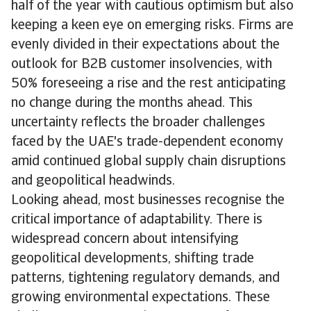
half of the year with cautious optimism but also
keeping a keen eye on emerging risks. Firms are
evenly divided in their expectations about the
outlook for B2B customer insolvencies, with
50% foreseeing a rise and the rest anticipating
no change during the months ahead. This
uncertainty reflects the broader challenges
faced by the UAE's trade-dependent economy
amid continued global supply chain disruptions
and geopolitical headwinds.
Looking ahead, most businesses recognise the
critical importance of adaptability. There is
widespread concern about intensifying
geopolitical developments, shifting trade
patterns, tightening regulatory demands, and
growing environmental expectations. These