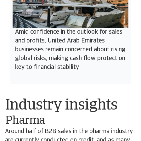
Amid confidence in the outlook for sales
and profits, United Arab Emirates
businesses remain concerned about rising
global risks, making cash flow protection
key to financial stability
Industry insights
Pharma
Around half of B2B sales in the pharma industry
are currently conducted on credit, and as many