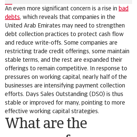
An even more significant concern is a rise in
bad
debts
, which reveals that companies in the
United Arab Emirates may need to strengthen
debt collection practices to protect cash flow
and reduce write-offs. Some companies are
restricting trade credit offerings, some maintain
stable terms, and the rest are expanded their
offerings to remain competitive. In response to
pressures on working capital, nearly half of the
businesses are intensifying payment collection
efforts. Days Sales Outstanding (DSO) is thus
stable or improved for many, pointing to more
effective working capital strategies.
What are the