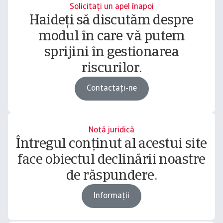
Solicitați un apel înapoi
Haideți să discutăm despre
modul în care vă putem
sprijini în gestionarea
riscurilor.
Contactați-ne
Notă juridică
Întregul conținut al acestui site
face obiectul declinării noastre
de răspundere.
Informații