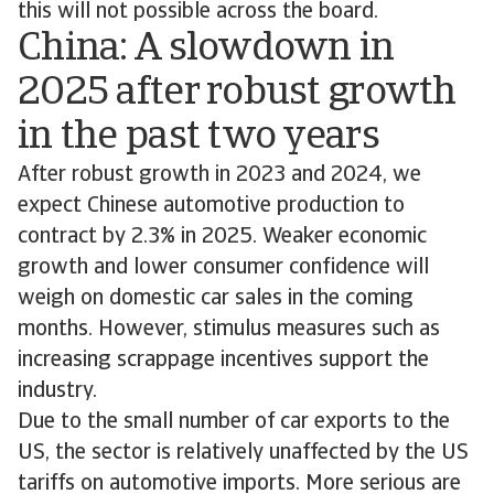
this will not possible across the board.
China: A slowdown in
2025 after robust growth
in the past two years
After robust growth in 2023 and 2024, we
expect Chinese automotive production to
contract by 2.3% in 2025. Weaker economic
growth and lower consumer confidence will
weigh on domestic car sales in the coming
months. However, stimulus measures such as
increasing scrappage incentives support the
industry.
Due to the small number of car exports to the
US, the sector is relatively unaffected by the US
tariffs on automotive imports. More serious are