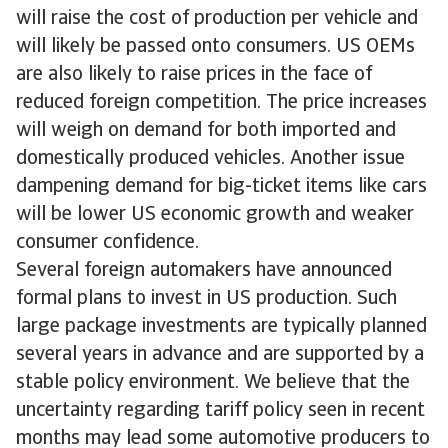
will raise the cost of production per vehicle and
will likely be passed onto consumers. US OEMs
are also likely to raise prices in the face of
reduced foreign competition. The price increases
will weigh on demand for both imported and
domestically produced vehicles. Another issue
dampening demand for big-ticket items like cars
will be lower US economic growth and weaker
consumer confidence.
Several foreign automakers have announced
formal plans to invest in US production. Such
large package investments are typically planned
several years in advance and are supported by a
stable policy environment. We believe that the
uncertainty regarding tariff policy seen in recent
months may lead some automotive producers to