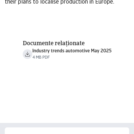
their plans to localise production in Europe.
Documente relaționate
Industry trends automotive May 2025
4 MB PDF