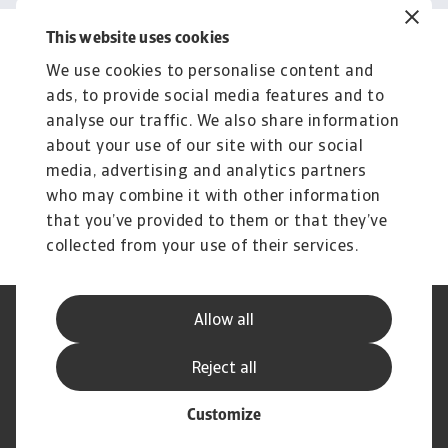
This website uses cookies
Related content
We use cookies to personalise content and
You might also like
ads, to provide social media features and to
Product
To
analyse our traffic. We also share information
Produse și Servicii
S
about your use of our site with our social
media, advertising and analytics partners
Sprijinim companiile B2B în protejarea împotriva
O 
riscului de lichiditate cauzat de riscuri ...
on
who may combine it with other information
that you’ve provided to them or that they’ve
collected from your use of their services.
Allow all
Declarație de Confidențialitate
Informații despre Cookie
Canale Speak Up
Phishing și Securitate
Reject all
Informații Furnizor
GDPR
Customize
© Atradius N.V. 2004 - 2026
A company of