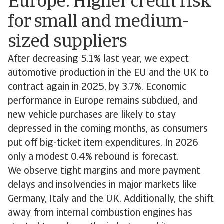
Europe: Higher credit risk
for small and medium-
sized suppliers
After decreasing 5.1% last year, we expect
automotive production in the EU and the UK to
contract again in 2025, by 3.7%. Economic
performance in Europe remains subdued, and
new vehicle purchases are likely to stay
depressed in the coming months, as consumers
put off big-ticket item expenditures. In 2026
only a modest 0.4% rebound is forecast.
We observe tight margins and more payment
delays and insolvencies in major markets like
Germany, Italy and the UK. Additionally, the shift
away from internal combustion engines has