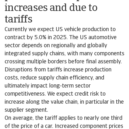
increases and due to
tariffs
Currently we expect US vehicle production to
contract by 5.0% in 2025. The US automotive
sector depends on regionally and globally
integrated supply chains, with many components
crossing multiple borders before final assembly.
Disruptions from tariffs increase production
costs, reduce supply chain efficiency, and
ultimately impact long-term sector
competitiveness. We expect credit risk to
increase along the value chain, in particular in the
supplier segment.
On average, the tariff applies to nearly one third
of the price of a car. Increased component prices