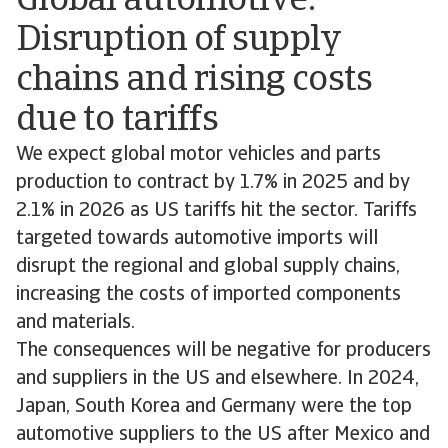
Global automotive:
Disruption of supply
chains and rising costs
due to tariffs
We expect global motor vehicles and parts
production to contract by 1.7% in 2025 and by
2.1% in 2026 as US tariffs hit the sector. Tariffs
targeted towards automotive imports will
disrupt the regional and global supply chains,
increasing the costs of imported components
and materials.
The consequences will be negative for producers
and suppliers in the US and elsewhere. In 2024,
Japan, South Korea and Germany were the top
automotive suppliers to the US after Mexico and