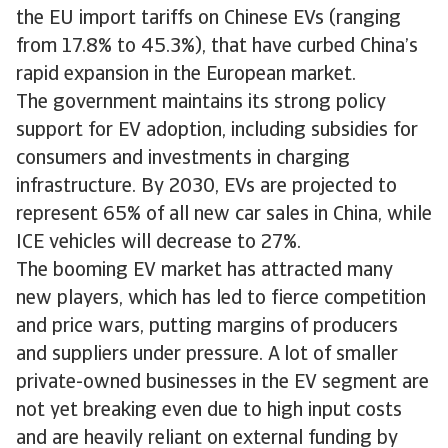
the EU import tariffs on Chinese EVs (ranging
from 17.8% to 45.3%), that have curbed China’s
rapid expansion in the European market.
The government maintains its strong policy
support for EV adoption, including subsidies for
consumers and investments in charging
infrastructure. By 2030, EVs are projected to
represent 65% of all new car sales in China, while
ICE vehicles will decrease to 27%.
The booming EV market has attracted many
new players, which has led to fierce competition
and price wars, putting margins of producers
and suppliers under pressure. A lot of smaller
private-owned businesses in the EV segment are
not yet breaking even due to high input costs
and are heavily reliant on external funding by