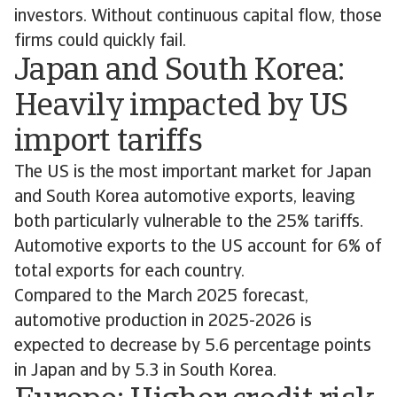
investors. Without continuous capital flow, those
firms could quickly fail.
Japan and South Korea:
Heavily impacted by US
import tariffs
The US is the most important market for Japan
and South Korea automotive exports, leaving
both particularly vulnerable to the 25% tariffs.
Automotive exports to the US account for 6% of
total exports for each country.
Compared to the March 2025 forecast,
automotive production in 2025-2026 is
expected to decrease by 5.6 percentage points
in Japan and by 5.3 in South Korea.