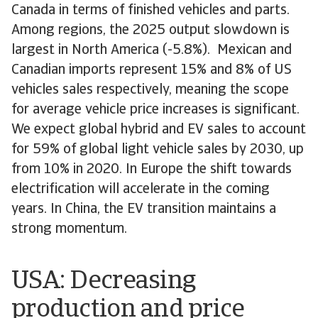
Canada in terms of finished vehicles and parts.
Among regions, the 2025 output slowdown is
largest in North America (-5.8%). Mexican and
Canadian imports represent 15% and 8% of US
vehicles sales respectively, meaning the scope
for average vehicle price increases is significant.
We expect global hybrid and EV sales to account
for 59% of global light vehicle sales by 2030, up
from 10% in 2020. In Europe the shift towards
electrification will accelerate in the coming
years. In China, the EV transition maintains a
strong momentum.
USA: Decreasing
production and price