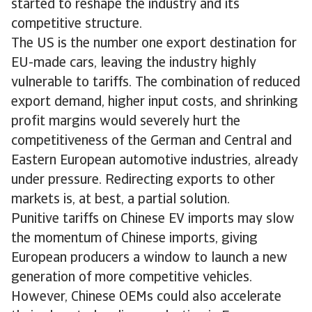
started to reshape the industry and its
competitive structure.
The US is the number one export destination for
EU-made cars, leaving the industry highly
vulnerable to tariffs. The combination of reduced
export demand, higher input costs, and shrinking
profit margins would severely hurt the
competitiveness of the German and Central and
Eastern European automotive industries, already
under pressure. Redirecting exports to other
markets is, at best, a partial solution.
Punitive tariffs on Chinese EV imports may slow
the momentum of Chinese imports, giving
European producers a window to launch a new
generation of more competitive vehicles.
However, Chinese OEMs could also accelerate