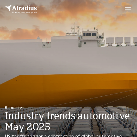
Rapoarte
Industry trends automotive
May 2025