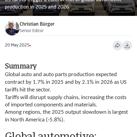
US tariffs trigger a contraction of global automotive
production in 2025 and 2026
Christian Bürger
Senior Editor
20 May 2025
Summary
Global auto and auto parts production expected
contract by 1.7% in 2025 and by 2.1% in 2026 as US
tariffs hit the sector.
Tariffs will disrupt supply chains, increasing the costs
of imported components and materials.
Among regions, the 2025 output slowdown is largest
in North America (-5.8%).