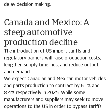
delay decision making.
Canada and Mexico: A
steep automotive
production decline
The introduction of US import tariffs and
regulatory barriers will raise production costs,
lengthen supply timelines, and reduce output
and demand.
We expect Canadian and Mexican motor vehicles
and parts production to contract by 6.1% and
8.4% respectively in 2025. While some
manufacturers and suppliers may seek to move
operations to the US in order to bypass tariffs,