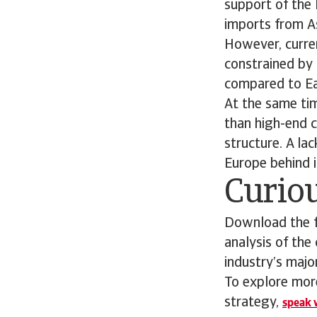
support of the 
imports from As
However, curren
constrained by
compared to Eas
At the same tim
than high-end c
structure. A la
Europe behind i
Curiou
Download the fu
analysis of the
industry’s maj
To explore more
strategy,
speak w