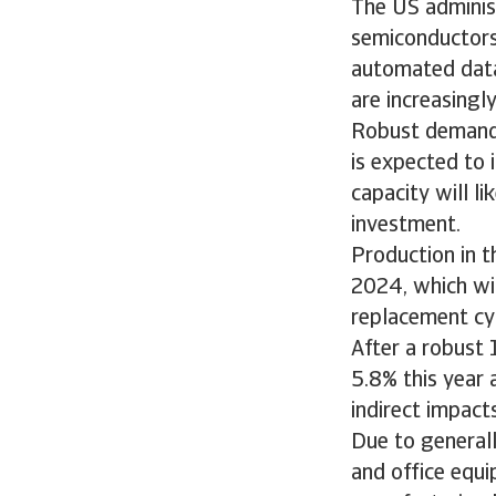
The US administ
semiconductors 
automated data 
are increasingl
Robust demand f
is expected to 
capacity will l
investment.
Production in 
2024, which wil
replacement cy
After a robust 
5.8% this year 
indirect impac
Due to general
and office equip