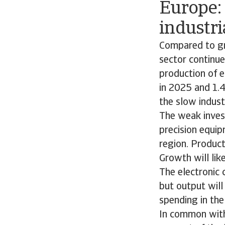
Europe:
industri
Compared to gro
sector continu
production of 
in 2025 and 1.
the slow indust
The weak inves
precision equip
region. Product
Growth will lik
The electronic
but output will
spending in the
In common with 