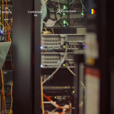
Conectare
ri despre
Contactați-
ne