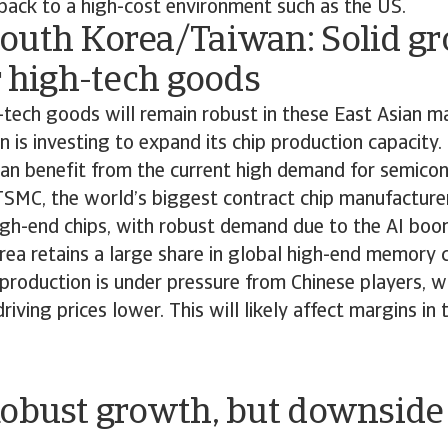
back to a high-cost environment such as the US.
outh Korea/Taiwan: Solid g
r high-tech goods
tech goods will remain robust in these East Asian m
 is investing to expand its chip production capacity
an benefit from the current high demand for semico
SMC, the world’s biggest contract chip manufacturer,
gh-end chips, with robust demand due to the AI bo
ea retains a large share in global high-end memory c
production is under pressure from Chinese players, w
riving prices lower. This will likely affect margins in
Robust growth, but downside 