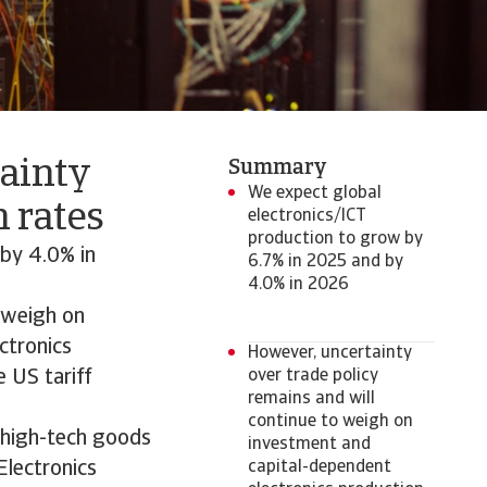
tainty
Summary
We expect global
 rates
electronics/ICT
production to grow by
by 4.0% in
6.7% in 2025 and by
4.0% in 2026
o weigh on
ctronics
However, uncertainty
e US tariff
over trade policy
remains and will
continue to weigh on
n high-tech goods
investment and
Electronics
capital-dependent