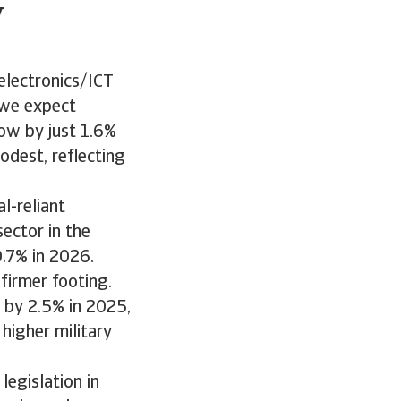
w
electronics/ICT
 we expect
ow by just 1.6%
dest, reflecting
l-reliant
sector in the
0.7% in 2026.
 firmer footing.
 by 2.5% in 2025,
higher military
egislation in