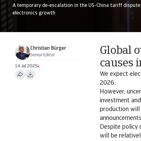
A temporary de-escalation in the US-China tariff dispute 
electronics growth
Global o
Christian Bürger
Senior Editor
causes i
14 Jul 2025
We expect elec
2026.
However, uncert
investment and 
production will
announcements
Despite policy 
will be relativ