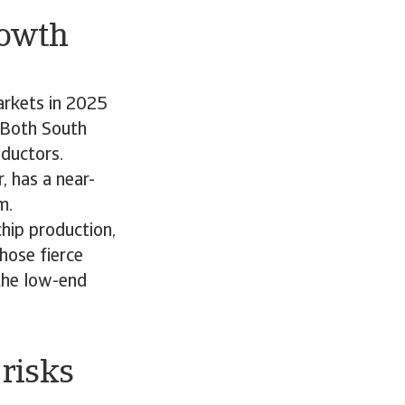
rowth
arkets in 2025
. Both South
nductors.
 has a near-
om.
hip production,
hose fierce
 the low-end
risks