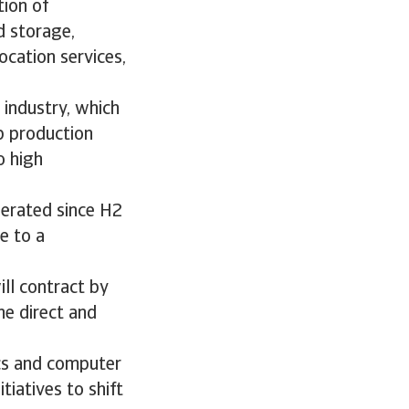
tion of
d storage,
ocation services,
 industry, which
p production
o high
lerated since H2
e to a
ll contract by
he direct and
cs and computer
tiatives to shift