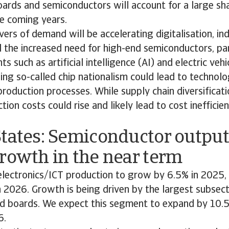
ards and semiconductors will account for a large sha
e coming years.
vers of demand will be accelerating digitalisation, ind
the increased need for high-end semiconductors, par
 such as artificial intelligence (AI) and electric vehi
g so-called chip nationalism could lead to technolo
 production processes. While supply chain diversificati
ction costs could rise and likely lead to cost inefficien
tates: Semiconductor output
rowth in the near term
lectronics/ICT production to grow by 6.5% in 2025,
n 2026. Growth is being driven by the largest subsect
 boards. We expect this segment to expand by 10.5
6.