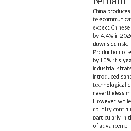
remain
China produces
telecommunicati
expect Chinese
by 4.4% in 202
downside risk.
Production of e
by 10% this yea
industrial stra
introduced sanc
technological b
nevertheless m
However, while 
country continu
particularly in
of advancemen