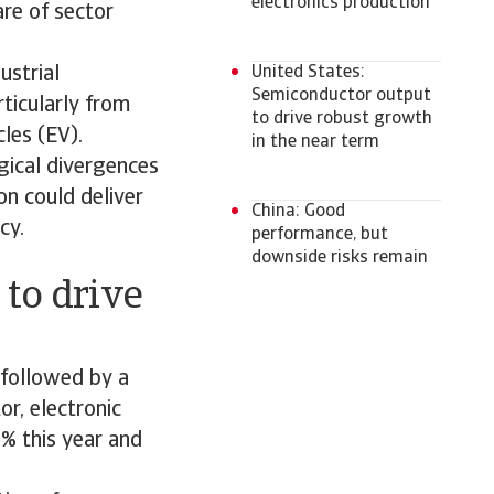
electronics production
re of sector
ustrial
United States:
Semiconductor output
ticularly from
to drive robust growth
cles (EV).
in the near term
gical divergences
on could deliver
China: Good
cy.
performance, but
downside risks remain
 to drive
 followed by a
or, electronic
% this year and