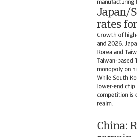
manufacturing 
Japan/S
rates fo
Growth of high-
and 2026. Japan
Korea and Taiw
Taiwan-based T
monopoly on hi
While South Kor
lower-end chip 
competition is d
realm.
China: 