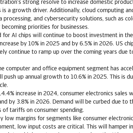
ration’s strong resolve to increase domestic produc
is a growth driver. Additionally, cloud computing an
processing, and cybersecurity solutions, such as col
y becoming priorities for businesses.
or AI chips will continue to boost investment in the
increase by 10% in 2025 and by 6.5% in 2026. US chi
ikely continue to ramp up over the coming years due t
the computer and office equipment segment has acce
l push up annual growth to 10.6% in 2025. This is du
cle.
14.4% increase in 2024, consumer electronics sales wi
and by 3.8% in 2026. Demand will be curbed due to t
ts of tariffs on consumer spending.
ly low margins for segments like consumer electroni
ment, low input costs are critical. This will hamper ini