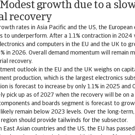
 Modest growth due to a slo
al recovery
wth rates in Asia Pacific and the US, the European 
es to underperform. After a 1.1% contraction in 2024
electronics and computers in the EU and the UK to gr
4% in 2026. Overall demand momentum will remain mo
rial recovery.
tment outlook in the EU and the UK weighs on capita
ment production, which is the largest electronics sub
ion is forecast to increase by only 1.1% in 2025 and 
ely pick up as of 2027 when the recovery will be on a
 components and boards segment is forecast to grow
 likely remain below 2023 levels. Over the long-term, 
 region should provide tailwinds for the subsector.
East Asian countries and the US, the EU has passed l