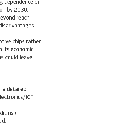
ing dependence on
ion by 2030.
beyond reach,
 disadvantages
tive chips rather
h its economic
ps could leave
 a detailed
electronics/ICT
it risk
ad.