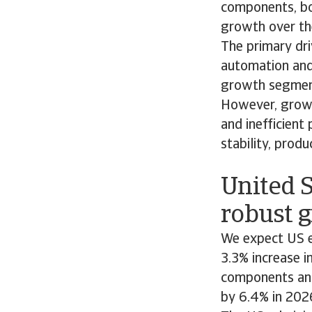
components, bo
growth over th
The primary dri
automation and 
growth segments
However, growin
and inefficient
stability, produ
United S
robust g
We expect US e
3.3% increase i
components and
by 6.4% in 202