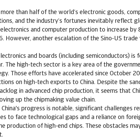
 more than half of the world’s electronic goods, com
ons, and the industry’s fortunes inevitably reflect 
 electronics and computer production to increase by
6. However, another escalation of the Sino-US trade
lectronics and boards (including semiconductors) is 
r. The high-tech sector is a key area of the governm
tegy. Those efforts have accelerated since October 
tions on high-tech exports to China. Despite the san
acklog in advanced chip production, it seems that Chi
oving up the chipmaking value chain.
China's progress is notable, significant challenges r
es to face technological gaps and a reliance on fore
 the production of high-end chips. These obstacles m
t.