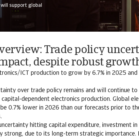
will support global
verview: Trade policy uncer
mpact, despite robust growth
tronics/ICT production to grow by 6.7% in 2025 and 
ainty over trade policy remains and will continue t
capital-dependent electronics production. Global ele
 be 0.7% lower in 2026 than our forecasts prior to th
.
uncertainty hitting capital expenditure, investment i
ely strong, due to its long-term strategic importance. 