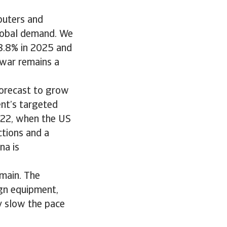
puters and
global demand. We
 8.8% in 2025 and
 war remains a
forecast to grow
ent’s targeted
2022, when the US
ctions and a
na is
emain. The
ign equipment,
ay slow the pace