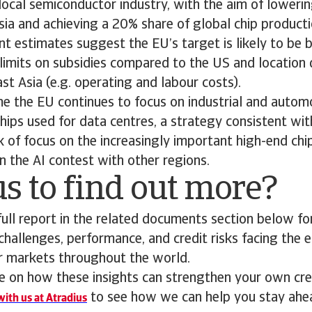
local semiconductor industry, with the aim of lower
ia and achieving a 20% share of global chip product
t estimates suggest the EU’s target is likely to be 
 limits on subsidies compared to the US and location
t Asia (e.g. operating and labour costs).
e the EU continues to focus on industrial and automo
hips used for data centres, a strategy consistent wit
ck of focus on the increasingly important high-end chi
n the AI contest with other regions.
s to find out more?
ll report in the related documents section below for
 challenges, performance, and credit risks facing the 
or markets throughout the world.
 on how these insights can strengthen your own cred
to see how we can help you stay ahe
ith us at Atradius