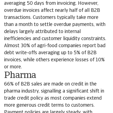
averaging 50 days from invoicing. However,
overdue invoices affect nearly half of all B2B
transactions. Customers typically take more
than a month to settle overdue payments, with
delays largely attributed to internal
inefficiencies and customer liquidity constraints.
Almost 30% of agri-food companies report bad
debt write-offs averaging up to 5% of B2B
invoices, while others experience losses of 10%
or more.
Pharma
66% of B2B sales are made on credit in the
pharma industry, signalling a significant shift in
trade credit policy as most companies extend
more generous credit terms to customers.
Payment policies are largely steady, with