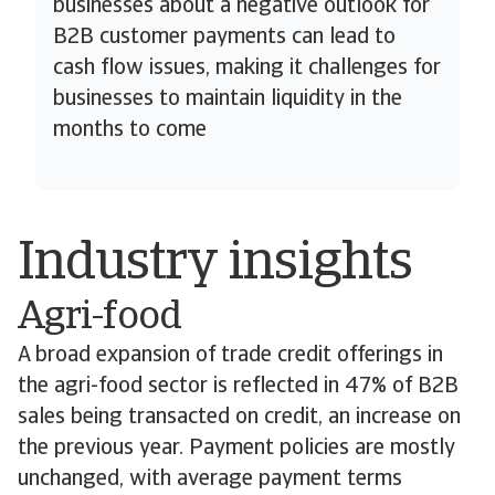
businesses about a negative outlook for
B2B customer payments can lead to
cash flow issues, making it challenges for
businesses to maintain liquidity in the
months to come
Industry insights
Agri-food
A broad expansion of trade credit offerings in
the agri-food sector is reflected in 47% of B2B
sales being transacted on credit, an increase on
the previous year. Payment policies are mostly
unchanged, with average payment terms