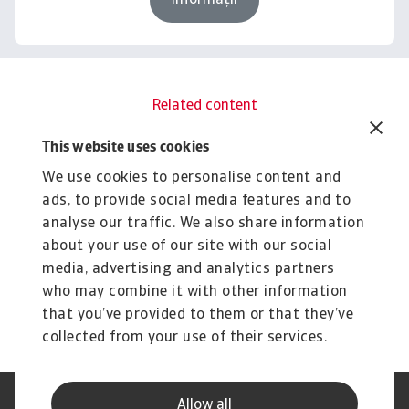
Informații
Related content
You might also like
This website uses cookies
Rapoarte
R
We use cookies to personalise content and
B2B payment practices trends in
B
ads, to provide social media features and to
Asia 2025
C
analyse our traffic. We also share information
Amid a fragmented B2B customer payment risk
Gr
about your use of our site with our social
landscape, Asia’s corporate sector is concerned ...
pr
media, advertising and analytics partners
Silvia Ungaro
Si
2 Jul 2025
4 
who may combine it with other information
that you’ve provided to them or that they’ve
collected from your use of their services.
Allow all