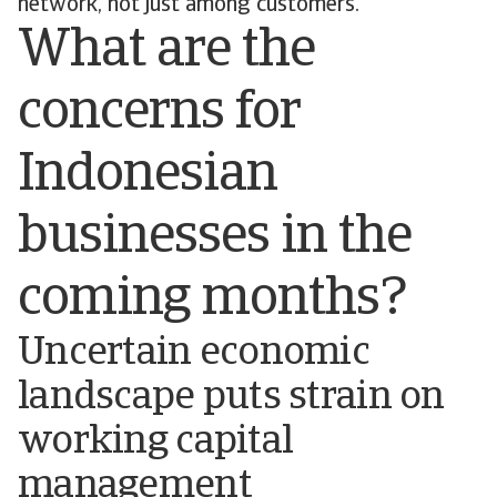
network, not just among customers.
What are the
concerns for
Indonesian
businesses in the
coming months?
Uncertain economic
landscape puts strain on
working capital
management