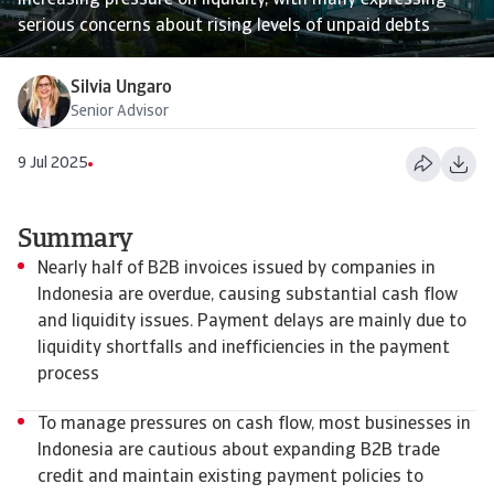
increasing pressure on liquidity, with many expressing
serious concerns about rising levels of unpaid debts
Silvia Ungaro
Senior Advisor
9 Jul 2025
Summary
Nearly half of B2B invoices issued by companies in
Indonesia are overdue, causing substantial cash flow
and liquidity issues. Payment delays are mainly due to
liquidity shortfalls and inefficiencies in the payment
process
To manage pressures on cash flow, most businesses in
Indonesia are cautious about expanding B2B trade
credit and maintain existing payment policies to