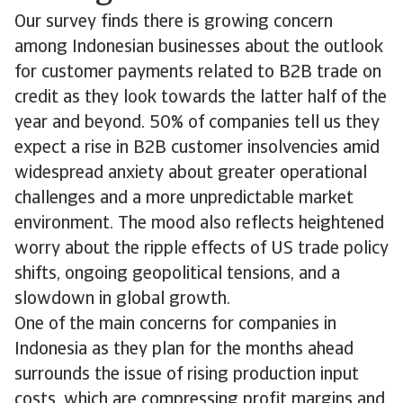
Our survey finds there is growing concern
among Indonesian businesses about the outlook
for customer payments related to B2B trade on
credit as they look towards the latter half of the
year and beyond. 50% of companies tell us they
expect a rise in B2B customer insolvencies amid
widespread anxiety about greater operational
challenges and a more unpredictable market
environment. The mood also reflects heightened
worry about the ripple effects of US trade policy
shifts, ongoing geopolitical tensions, and a
slowdown in global growth.
One of the main concerns for companies in
Indonesia as they plan for the months ahead
surrounds the issue of rising production input
costs, which are compressing profit margins and