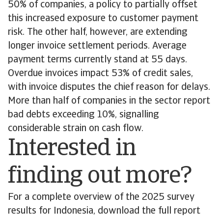
50% of companies, a policy to partially offset
this increased exposure to customer payment
risk. The other half, however, are extending
longer invoice settlement periods. Average
payment terms currently stand at 55 days.
Overdue invoices impact 53% of credit sales,
with invoice disputes the chief reason for delays.
More than half of companies in the sector report
bad debts exceeding 10%, signalling
considerable strain on cash flow.
Interested in
finding out more?
For a complete overview of the 2025 survey
results for Indonesia, download the full report