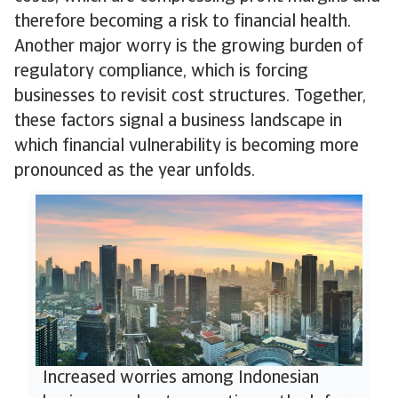
therefore becoming a risk to financial health.
Another major worry is the growing burden of
regulatory compliance, which is forcing
businesses to revisit cost structures. Together,
these factors signal a business landscape in
which financial vulnerability is becoming more
pronounced as the year unfolds.
Increased worries among Indonesian