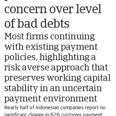
concern over level
of bad debts
Most firms continuing
with existing payment
policies, highlighting a
risk averse approach that
preserves working capital
stability in an uncertain
payment environment
Nearly half of Indonesian companies report no
significant change in B2B customer payment