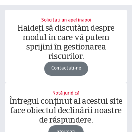
Solicitați un apel înapoi
Haideți să discutăm despre
modul în care vă putem
sprijini în gestionarea
riscurilor.
Contactați-ne
Notă juridică
Întregul conținut al acestui site
face obiectul declinării noastre
de răspundere.