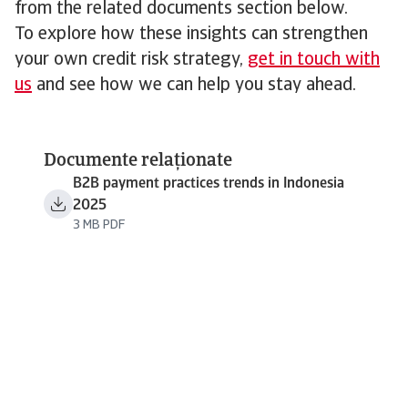
from the related documents section below.
To explore how these insights can strengthen
your own credit risk strategy,
get in touch with
us
and see how we can help you stay ahead.
Documente relaționate
B2B payment practices trends in Indonesia
2025
3 MB PDF