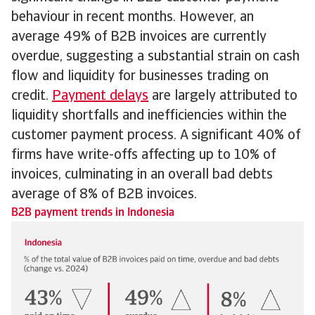
behaviour in recent months. However, an
average 49% of B2B invoices are currently
overdue, suggesting a substantial strain on cash
flow and liquidity for businesses trading on
credit.
Payment delays
are largely attributed to
liquidity shortfalls and inefficiencies within the
customer payment process. A significant 40% of
firms have write-offs affecting up to 10% of
invoices, culminating in an overall bad debts
average of 8% of B2B invoices.
B2B payment trends in Indonesia