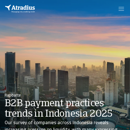
Rapoarte
B2B payment practices
trends in Indonesia 2025
Our survey of companies across Indonesia reveals