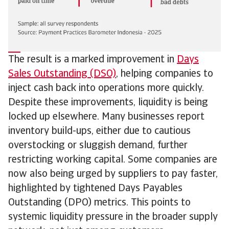
The result is a marked improvement in
Days
Sales Outstanding (DSO)
, helping companies to
inject cash back into operations more quickly.
Despite these improvements, liquidity is being
locked up elsewhere. Many businesses report
inventory build-ups, either due to cautious
overstocking or sluggish demand, further
restricting working capital. Some companies are
now also being urged by suppliers to pay faster,
highlighted by tightened Days Payables
Outstanding (DPO) metrics. This points to
systemic liquidity pressure in the broader supply