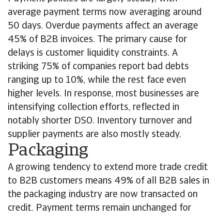
average payment terms now averaging around
50 days. Overdue payments affect an average
45% of B2B invoices. The primary cause for
delays is customer liquidity constraints. A
striking 75% of companies report bad debts
ranging up to 10%, while the rest face even
higher levels. In response, most businesses are
intensifying collection efforts, reflected in
notably shorter DSO. Inventory turnover and
supplier payments are also mostly steady.
Packaging
A growing tendency to extend more trade credit
to B2B customers means 49% of all B2B sales in
the packaging industry are now transacted on
credit. Payment terms remain unchanged for