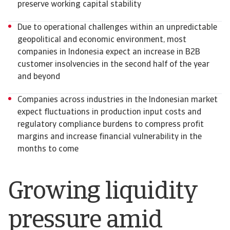
preserve working capital stability
Due to operational challenges within an unpredictable
geopolitical and economic environment, most
companies in Indonesia expect an increase in B2B
customer insolvencies in the second half of the year
and beyond
Companies across industries in the Indonesian market
expect fluctuations in production input costs and
regulatory compliance burdens to compress profit
margins and increase financial vulnerability in the
months to come
Growing liquidity
pressure amid