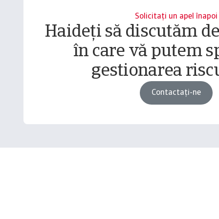
Solicitați un apel înapoi
Haideți să discutăm d
în care vă putem sp
gestionarea riscu
Contactați-ne