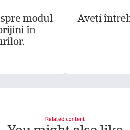
espre modul
Aveți între
rijini în
rilor.
Related content