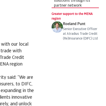
solutions through its
partner network
Greater support to the MENA
region
Roeland Punt
Senior Executive Officer
at Atradius Trade Credit
(Re)Insurance (DIFC) Ltd
 with our local
 trade with
 Trade Credit
 MENA region
ity said: “We are
nsurers, to DIFC,
s expanding in the
lients innovative
rely, and unlock