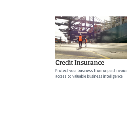
Credit Insurance
Protect your business from unpaid invoic
access to valuable business intelligence