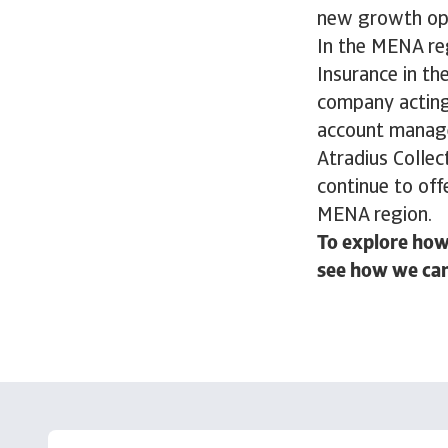
new growth opp
In the MENA reg
Insurance in th
company acting 
account managem
Atradius Collec
continue to off
MENA region.
To explore how 
see how we can