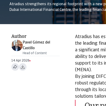
Atradius strengthens its regional footprint with a new p
Dubai International Financial Centre, the leading financia
Author
Atradius has es
Pavel Gómez del
the leading fin
Castillo
a significant m
Head of Content
ability to deli
14 Apr 2026
support to its 
(MENA).
By joining DIFC
robust regulato
through its loc
solutions tailo