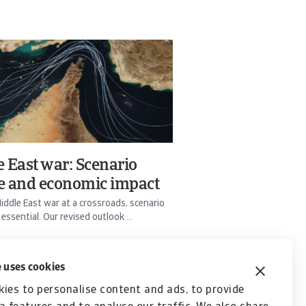
 East war: Scenario
e and economic impact
iddle East war at a crossroads, scenario
 essential. Our revised outlook ...
Bürger
24 Mar 2026
 uses cookies
ies to personalise content and ads, to provide