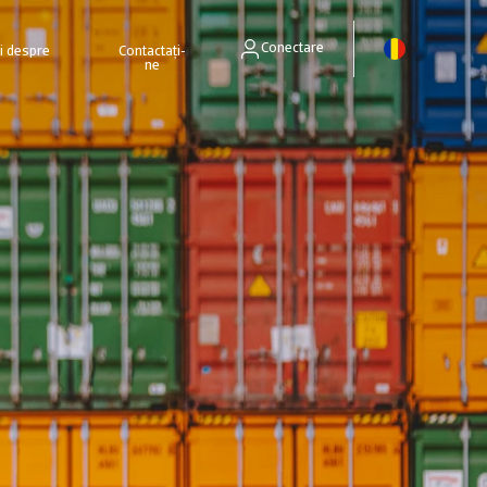
Conectare
ri despre
Contactați-
ne