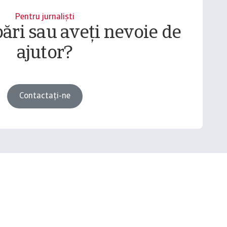
Pentru jurnaliști
bări sau aveți nevoie de
ajutor?
Contactați-ne