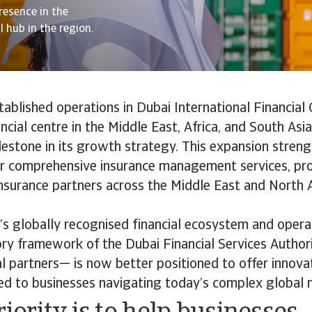
resence in the
l hub in the region.
tablished operations in Dubai International Financial 
ancial centre in the Middle East, Africa, and South Asi
ilestone in its growth strategy. This expansion stren
ver comprehensive insurance management services, pr
insurance partners across the Middle East and North A
’s globally recognised financial ecosystem and opera
ry framework of the Dubai Financial Services Authori
al partners— is now better positioned to offer innovat
red to businesses navigating today’s complex global 