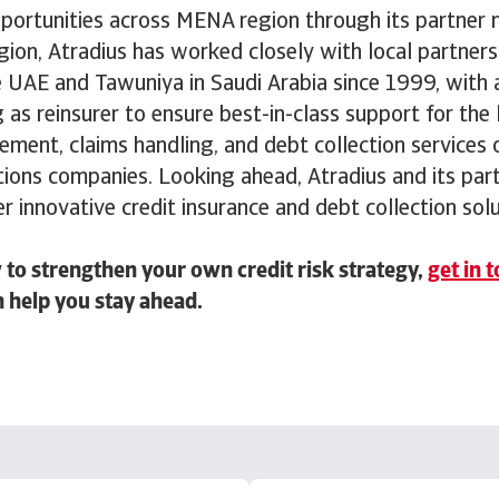
ortunities across MENA region through its partner 
ion, Atradius has worked closely with local partners 
e UAE and Tawuniya in Saudi Arabia since 1999, with 
as reinsurer to ensure best-in-class support for the 
ent, claims handling, and debt collection services 
tions companies. Looking ahead, Atradius and its part
er innovative credit insurance and debt collection sol
to strengthen your own credit risk strategy,
get in 
 help you stay ahead.