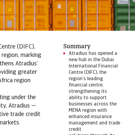
Summary
Centre (DIFC),
Atradius has opened a
a region, marking
new hub in the Dubai
gthens Atradius’
International Financial
oviding greater
Centre (DIFC), the
region’s leading
frica region
financial centre,
strengthening its
ting under the
ability to support
businesses across the
ty, Atradius —
MENA region with
ive trade credit
enhanced insurance
markets.
management and trade
credit