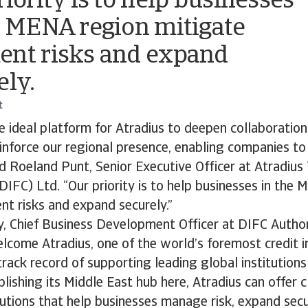
riority is to help businesses
e MENA region mitigate
nt risks and expand
ely.
t
e ideal platform for Atradius to deepen collaboration
inforce our regional presence, enabling companies to
id Roeland Punt, Senior Executive Officer at Atradius
DIFC) Ltd. “Our priority is to help businesses in the
t risks and expand securely.”
, Chief Business Development Officer at DIFC Author
lcome Atradius, one of the world’s foremost credit i
track record of supporting leading global institution
blishing its Middle East hub here, Atradius can offer c
lutions that help businesses manage risk, expand secu