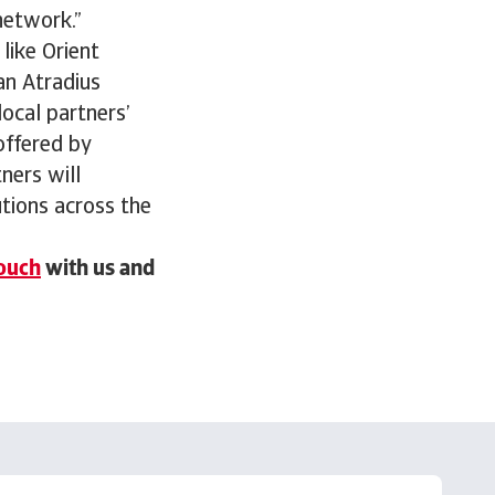
network.”
like Orient
an Atradius
local partners’
offered by
ners will
utions across the
touch
with us and