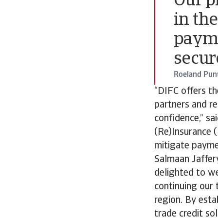
Our p
in th
payme
secur
Roeland Pun
“DIFC offers th
partners and re
confidence,” sa
(Re)Insurance (
mitigate paymen
Salmaan Jaffery
delighted to we
continuing our 
region. By esta
trade credit so