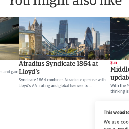
You might also like
Atradius Syndicate 1864 at
Știri
Middle
Lloyd’s
es and gain
updat
Syndicate 1864 combines Atradius expertise with
Lloyd’s AA‑ rating and global licences to ...
With the M
thinking is
Christian 
This website
We use cook