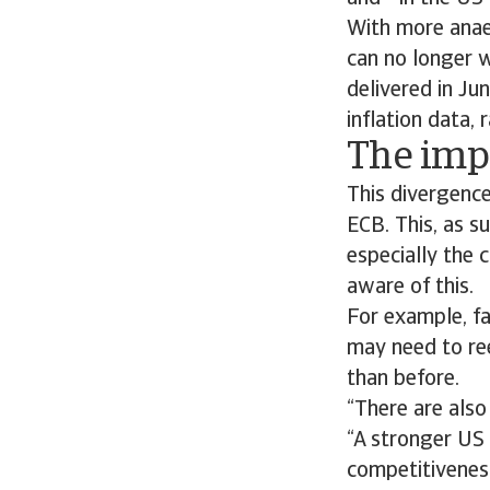
With more anaem
can no longer w
delivered in Ju
inflation data,
The impa
This divergenc
ECB. This, as su
especially the 
aware of this.
For example, f
may need to ree
than before.
“There are also
“A stronger US 
competitivenes