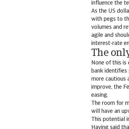
influence the t
As the US dolla
with pegs to th
volumes and rev
agile and should
interest-rate 
The only
None of this is
bank identifies 
more cautious a
improve, the F
easing.
The room for ma
will have an up
This potential 
Having said tha