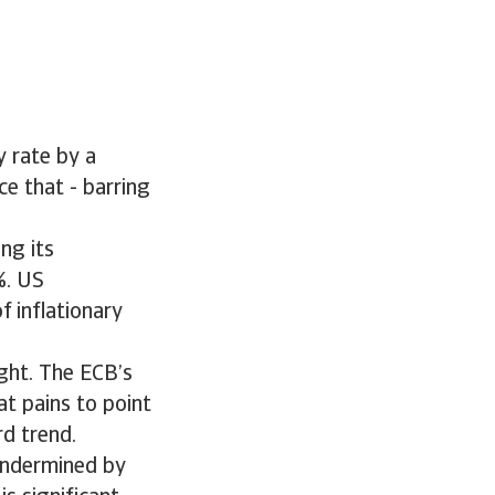
y rate by a
e that - barring
ng its
%. US
f inflationary
ight. The ECB’s
t pains to point
rd trend.
undermined by