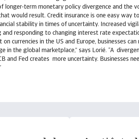
 of longer-term monetary policy divergence and the vo
hat would result. Credit insurance is one easy way t
nancial stability in times of uncertainty. Increased vigil
g and responding to changing interest rate expectati
t on currencies in the US and Europe, businesses can 
e in the global marketplace,” says Lorié. “A diverge
ECB and Fed creates more uncertainty. Businesses nee
”