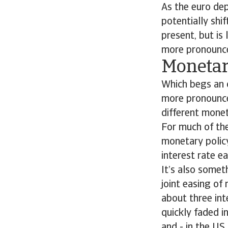
As the euro de
potentially shi
present, but i
more pronounce
Monetar
Which begs an o
more pronounce
different mone
For much of the
monetary policy
interest rate e
It’s also somet
joint easing of
about three int
quickly faded i
and - in the US