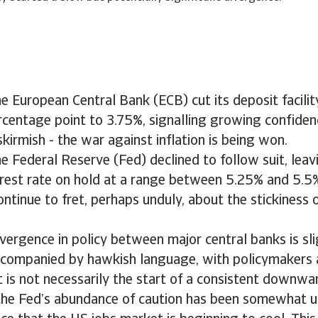
the European Central Bank (ECB) cut its deposit facilit
rcentage point to 3.75%, signalling growing confidenc
skirmish - the war against inflation is being won.
he Federal Reserve (Fed) declined to follow suit, leavi
rest rate on hold at a range between 5.25% and 5.5
ntinue to fret, perhaps unduly, about the stickiness o
ivergence in policy between major central banks is sl
ccompanied by hawkish language, with policymakers a
t is not necessarily the start of a consistent downwa
 the Fed’s abundance of caution has been somewhat 