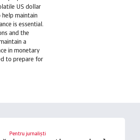
latile US dollar
o help maintain
ance is essential.
ons and the
maintain a
nce in monetary
d to prepare for
Pentru jurnaliști