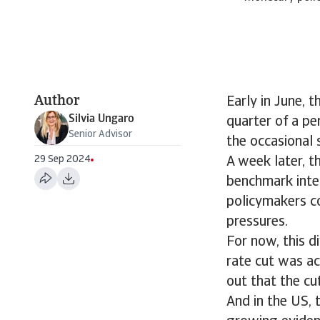
Author
Early in June, 
Silvia Ungaro
quarter of a pe
Senior Advisor
the occasional 
29 Sep 2024
A week later, t
benchmark inte
policymakers co
pressures.
For now, this d
rate cut was a
out that the cu
And in the US,