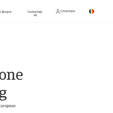
Conectare
ri despre
Contactați-
ne
lone
ng
 European