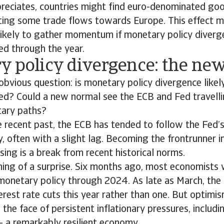
preciates, countries might find euro-denominated go
fting some trade flows towards Europe. This effect 
s likely to gather momentum if monetary policy dive
d through the year.
y policy divergence: the ne
bvious question: is monetary policy divergence like
d? Could a new normal see the ECB and Fed travelli
tary paths?
 recent past, the ECB has tended to follow the Fed’s
, often with a slight lag. Becoming the frontrunner i
asing is a break from recent historical norms.
hing of a surprise. Six months ago, most economists 
 monetary policy through 2024. As late as March, the
erest rate cuts this year rather than one. But optimi
n the face of persistent inflationary pressures, incl
 - a remarkably resilient economy.