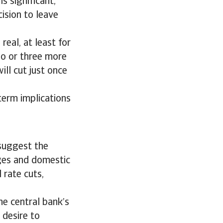
s significant,
ision to leave
eal, at least for
wo or three more
ill cut just once
term implications
 suggest the
ages and domestic
 rate cuts,
he central bank’s
 desire to