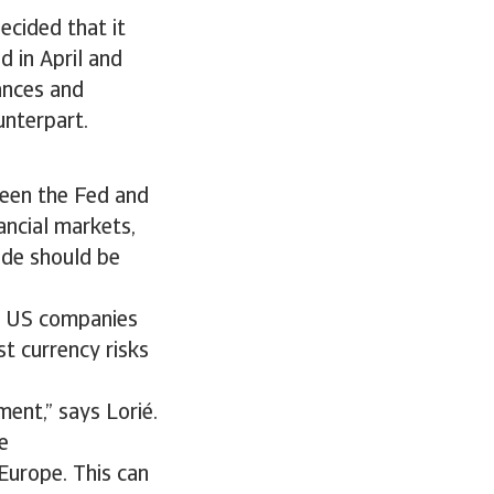
ecided that it
d in April and
tances and
unterpart.
een the Fed and
nancial markets,
ade should be
s, US companies
t currency risks
ment,” says Lorié.
e
Europe. This can