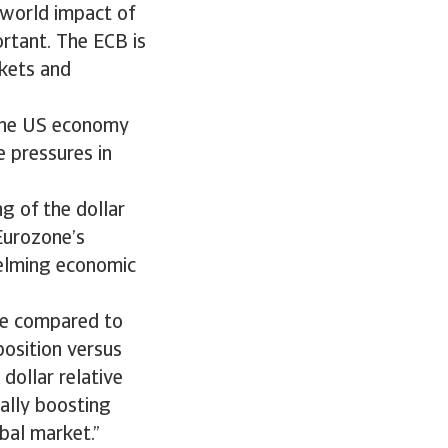
 world impact of
ortant. The ECB is
rkets and
f the US economy
e pressures in
ng of the dollar
 Eurozone’s
helming economic
ive compared to
position versus
dollar relative
ally boosting
bal market.”