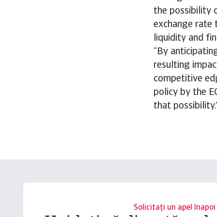
the possibility
exchange rate t
liquidity and fi
“By anticipatin
resulting impac
competitive edg
policy by the 
that possibility.
Solicitați un apel înapoi