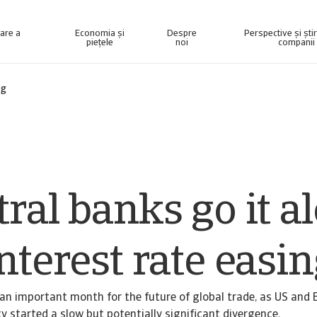
nare a
Economia și
Despre
Perspective și ști
piețele
noi
companii
elligence concepută pentru a vă ajuta să vă gestionați portofoliul.
Accesați sistemul nostru de gestionare a colectării datoriilor pentru clienții care recuperează numai creanțe.
ng
ral banks go it a
nterest rate easi
an important month for the future of global trade, as US and
y started a slow but potentially significant divergence.