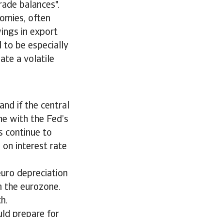
trade balances".
nomies, often
ings in export
 to be especially
ate a volatile
and if the central
ine with the Fed’s
s continue to
on interest rate
euro depreciation
n the eurozone.
uch.
uld prepare for