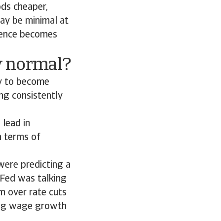
ods cheaper,
may be minimal at
rgence becomes
w normal?
ly to become
ng consistently
 lead in
n terms of
were predicting a
 Fed was talking
sm over rate cuts
uding wage growth