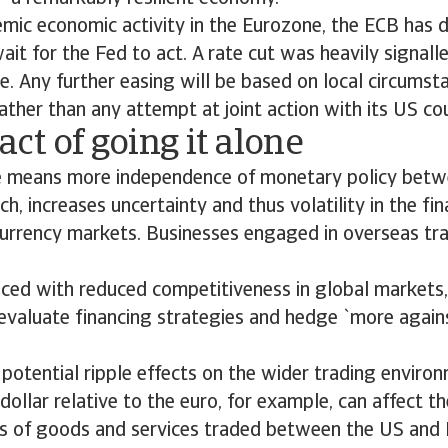
ic economic activity in the Eurozone, the ECB has d
ait for the Fed to act. A rate cut was heavily signalle
ne. Any further easing will be based on local circums
 rather than any attempt at joint action with its US co
ct of going it alone
e means more independence of monetary policy betw
ch, increases uncertainty and thus volatility in the fi
currency markets. Businesses engaged in overseas tr
aced with reduced competitiveness in global market
valuate financing strategies and hedge `more agains
 potential ripple effects on the wider trading environ
dollar relative to the euro, for example, can affect th
s of goods and services traded between the US and 