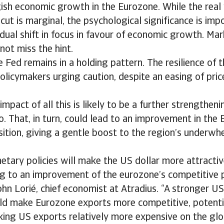
ish economic growth in the Eurozone. While the real
 cut is marginal, the psychological significance is imp
adual shift in focus in favour of economic growth. Ma
not miss the hint.
e Fed remains in a holding pattern. The resilience o
olicymakers urging caution, despite an easing of pric
pact of all this is likely to be a further strengtheni
o. That, in turn, could lead to an improvement in the
ition, giving a gentle boost to the region’s underw
etary policies will make the US dollar more attract
ng to an improvement of the eurozone’s competitive 
ohn Lorié, chief economist at Atradius. “A stronger US 
uld make Eurozone exports more competitive, potenti
ing US exports relatively more expensive on the glo