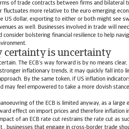
erms of trade contracts between firms and bilateral 
r fluctuates more relative to the euro emerging eco
e US dollar, exporting to either or both might see sw
enues as well. Businesses involved in trade will need
 consider bolstering financial resilience to help navig
environment.
 certainty is uncertainty
 certain. The ECB’s way forward is by no means clear, 
stronger inflationary trends, it may quickly fall into l
pproach. By the same token, if US inflation indicator
ed may feel empowered to take a more dovish stance 
noeuvring of the ECB is limited anyway, as a large 
ward effect on import prices and therefore inflation i
impact of an ECB rate cut restrains the rate cut as s
t , businesses that engage in cross-border trade sho