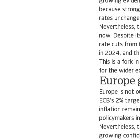
growing evidenc
because strong 
rates unchang
Nevertheless, t
now. Despite i
rate cuts from t
in 2024, and th
This is a fork 
for the wider 
Europe 
Europe is not o
ECB’s 2% target
inflation remai
policymakers in
Nevertheless, t
growing confide