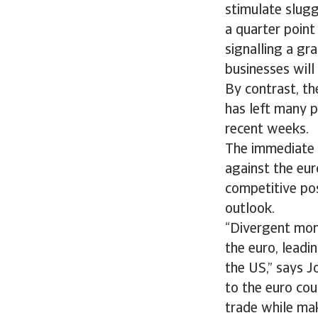
stimulate slugg
a quarter point
signalling a gr
businesses will 
By contrast, th
has left many p
recent weeks.
The immediate im
against the eur
competitive pos
outlook.
“Divergent mon
the euro, leadi
the US,” says J
to the euro co
trade while mak