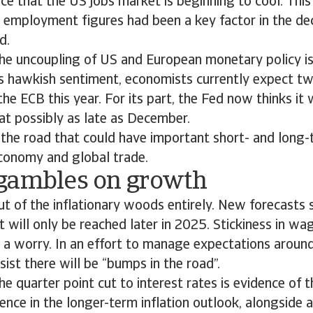
e that the US jobs market is beginning to cool. This i
employment figures had been a key factor in the dec
ed.
he uncoupling of US and European monetary policy is r
ts hawkish sentiment, economists currently expect t
he ECB this year. For its part, the Fed now thinks it w
at possibly as late as December.
in the road that could have important short- and long-
economy and global trade.
gambles on growth
ut of the inflationary woods entirely. New forecasts
 will only be reached later in 2025. Stickiness in w
n a worry. In an effort to manage expectations around
sist there will be “bumps in the road”.
he quarter point cut to interest rates is evidence of t
nce in the longer-term inflation outlook, alongside a