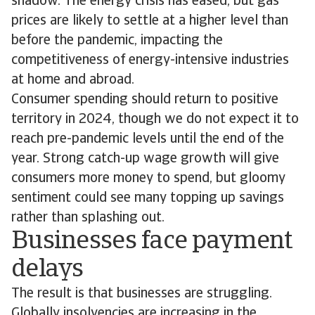
shadow. The energy crisis has eased, but gas
prices are likely to settle at a higher level than
before the pandemic, impacting the
competitiveness of energy-intensive industries
at home and abroad.
Consumer spending should return to positive
territory in 2024, though we do not expect it to
reach pre-pandemic levels until the end of the
year. Strong catch-up wage growth will give
consumers more money to spend, but gloomy
sentiment could see many topping up savings
rather than splashing out.
Businesses face payment
delays
The result is that businesses are struggling.
Globally insolvencies are increasing in the