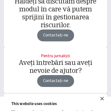
Haideți să discutăm despre
modul în care vă putem
sprijini în gestionarea
riscurilor.
Contactați-ne
Pentru jurnaliști
Aveți întrebări sau aveți
nevoie de ajutor?
Contactați-ne
This website uses cookies
Related content