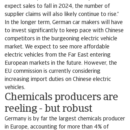
expect sales to fall in 2024, the number of
supplier claims will also likely continue to rise.”
In the longer term, German car makers will have
to invest significantly to keep pace with Chinese
competitors in the burgeoning electric vehicle
market. We expect to see more affordable
electric vehicles from the Far East entering
European markets in the future. However, the
EU commission is currently considering
increasing import duties on Chinese electric
vehicles.
Chemicals producers are
reeling - but robust
Germany is by far the largest chemicals producer
in Europe, accounting for more than 4% of