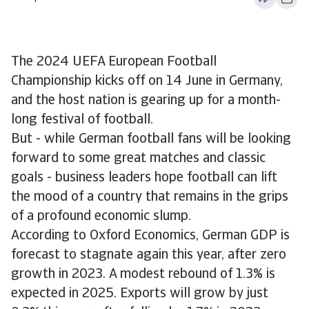
The 2024 UEFA European Football
Championship kicks off on 14 June in Germany,
and the host nation is gearing up for a month-
long festival of football.
But - while German football fans will be looking
forward to some great matches and classic
goals - business leaders hope football can lift
the mood of a country that remains in the grips
of a profound economic slump.
According to Oxford Economics, German GDP is
forecast to stagnate again this year, after zero
growth in 2023. A modest rebound of 1.3% is
expected in 2025. Exports will grow by just