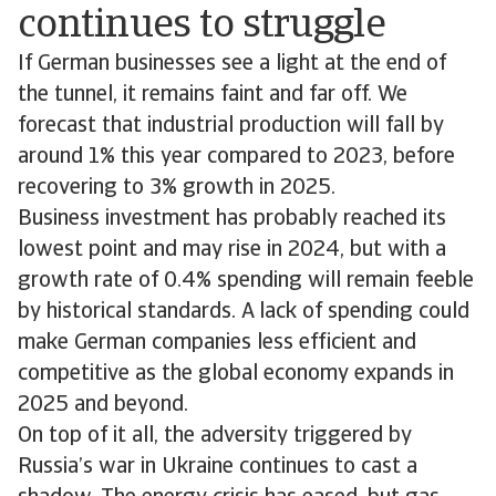
continues to struggle
If German businesses see a light at the end of
the tunnel, it remains faint and far off. We
forecast that industrial production will fall by
around 1% this year compared to 2023, before
recovering to 3% growth in 2025.
Business investment has probably reached its
lowest point and may rise in 2024, but with a
growth rate of 0.4% spending will remain feeble
by historical standards. A lack of spending could
make German companies less efficient and
competitive as the global economy expands in
2025 and beyond.
On top of it all, the adversity triggered by
Russia’s war in Ukraine continues to cast a