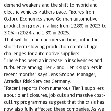
demand weakens and the shift to hybrid and
electric vehicles gathers pace. Figures from
Oxford Economics show German automotive
production growth falling from 12.8% in 2023 to
3.0% in 2024 and 1.3% in 2025.
That will hit manufacturers in time, but in the
short-term slowing production creates huge
challenges for automotive suppliers.
“There has been an increase in insolvencies and
turbulence among Tier 2 and Tier 3 suppliers in
recent months,” says Jens Stobbe, Manager,
Atradius Risk Services Germany.
“Recent reports from numerous Tier 1 suppliers
about plant closures, job cuts and massive cost-
cutting programmes suggest that the crisis has
now also fully affected these companies. As we