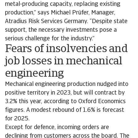
metal-producing capacity, replacing existing
production,” says Michael Prüfer, Manager,
Atradius Risk Services Germany. “Despite state
support, the necessary investments pose a
serious challenge for the industry.”
Fears of insolvencies and
job losses in mechanical
engineering
Mechanical engineering production nudged into
positive territory in 2023, but will contract by
3.2% this year, according to Oxford Economics
figures. A modest rebound of 1.6% is forecast
for 2025.
Except for defence, incoming orders are
declining from customers across the board. The