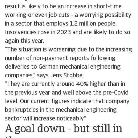
result is likely to be an increase in short-time
working or even job cuts - a worrying possibility
in a sector that employs 1.2 million people.
Insolvencies rose in 2023 and are likely to do so
again this year.
“The situation is worsening due to the increasing
number of non-payment reports following
deliveries to German mechanical engineering
companies,” says Jens Stobbe.
“They are currently around 40% higher than in
the previous year and well above the pre-Covid
level. Our current figures indicate that company
bankruptcies in the mechanical engineering
sector will increase noticeably.”
A goal down - but still in