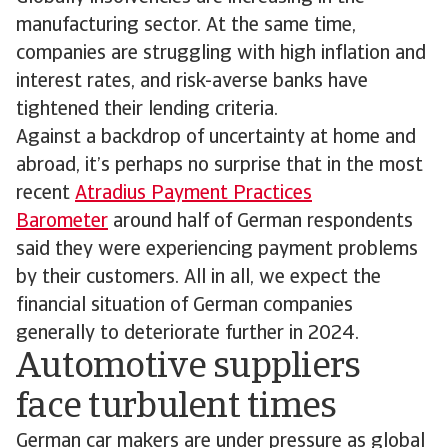
manufacturing sector. At the same time,
companies are struggling with high inflation and
interest rates, and risk-averse banks have
tightened their lending criteria.
Against a backdrop of uncertainty at home and
abroad, it’s perhaps no surprise that in the most
recent
Atradius Payment Practices
Barometer
around half of German respondents
said they were experiencing payment problems
by their customers. All in all, we expect the
financial situation of German companies
generally to deteriorate further in 2024.
Automotive suppliers
face turbulent times
German car makers are under pressure as global