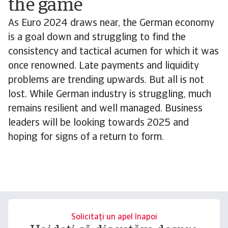
the game
As Euro 2024 draws near, the German economy
is a goal down and struggling to find the
consistency and tactical acumen for which it was
once renowned. Late payments and liquidity
problems are trending upwards. But all is not
lost. While German industry is struggling, much
remains resilient and well managed. Business
leaders will be looking towards 2025 and
hoping for signs of a return to form.
Solicitați un apel înapoi