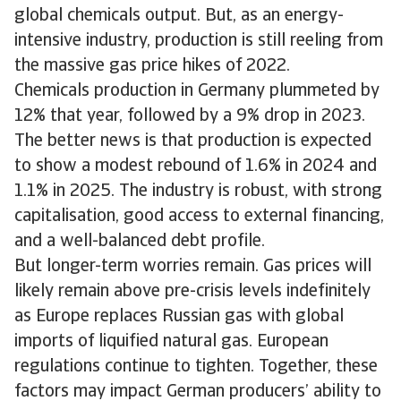
global chemicals output. But, as an energy-
intensive industry, production is still reeling from
the massive gas price hikes of 2022.
Chemicals production in Germany plummeted by
12% that year, followed by a 9% drop in 2023.
The better news is that production is expected
to show a modest rebound of 1.6% in 2024 and
1.1% in 2025. The industry is robust, with strong
capitalisation, good access to external financing,
and a well-balanced debt profile.
But longer-term worries remain. Gas prices will
likely remain above pre-crisis levels indefinitely
as Europe replaces Russian gas with global
imports of liquified natural gas. European
regulations continue to tighten. Together, these
factors may impact German producers’ ability to