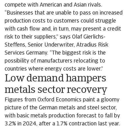
compete with American and Asian rivals.
“Businesses that are unable to pass on increased
production costs to customers could struggle
with cash flow and, in turn, may present a credit
risk to their suppliers,” says Olaf Gierlichs-
Steffens, Senior Underwriter, Atradius Risk
Services Germany. “The biggest risk is the
possibility of manufacturers relocating to
countries where energy costs are lower.”
Low demand hampers
metals sector recovery
Figures from Oxford Economics paint a gloomy
picture of the German metals and steel sector,
with basic metals production forecast to fall by
3.2% in 2024, after a 1.7% contraction last year.