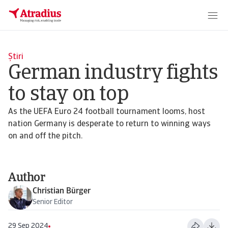
Știri
German industry fights
to stay on top
As the UEFA Euro 24 football tournament looms, host
nation Germany is desperate to return to winning ways
on and off the pitch.
Author
Christian Bürger
Senior Editor
29 Sep 2024