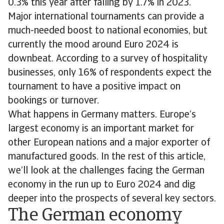
0.3% this year after falling by 1.7% in 2023.
Major international tournaments can provide a
much-needed boost to national economies, but
currently the mood around Euro 2024 is
downbeat. According to a survey of hospitality
businesses, only 16% of respondents expect the
tournament to have a positive impact on
bookings or turnover.
What happens in Germany matters. Europe’s
largest economy is an important market for
other European nations and a major exporter of
manufactured goods. In the rest of this article,
we’ll look at the challenges facing the German
economy in the run up to Euro 2024 and dig
deeper into the prospects of several key sectors.
The German economy