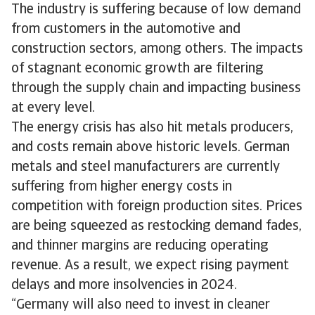
The industry is suffering because of low demand
from customers in the automotive and
construction sectors, among others. The impacts
of stagnant economic growth are filtering
through the supply chain and impacting business
at every level.
The energy crisis has also hit metals producers,
and costs remain above historic levels. German
metals and steel manufacturers are currently
suffering from higher energy costs in
competition with foreign production sites. Prices
are being squeezed as restocking demand fades,
and thinner margins are reducing operating
revenue. As a result, we expect rising payment
delays and more insolvencies in 2024.
“Germany will also need to invest in cleaner