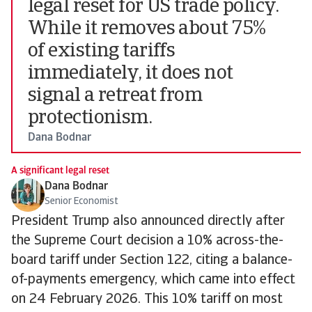
legal reset for US trade policy.
While it removes about 75%
of existing tariffs
immediately, it does not
signal a retreat from
protectionism.
Dana Bodnar
A significant legal reset
Dana Bodnar
Senior Economist
President Trump also announced directly after
the Supreme Court decision a 10% across-the-
board tariff under Section 122, citing a balance-
of-payments emergency, which came into effect
on 24 February 2026. This 10% tariff on most