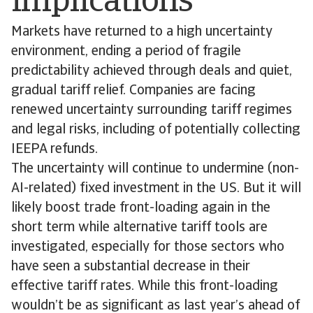
implications
Markets have returned to a high uncertainty
environment, ending a period of fragile
predictability achieved through deals and quiet,
gradual tariff relief. Companies are facing
renewed uncertainty surrounding tariff regimes
and legal risks, including of potentially collecting
IEEPA refunds.
The uncertainty will continue to undermine (non-
AI-related) fixed investment in the US. But it will
likely boost trade front-loading again in the
short term while alternative tariff tools are
investigated, especially for those sectors who
have seen a substantial decrease in their
effective tariff rates. While this front-loading
wouldn’t be as significant as last year’s ahead of