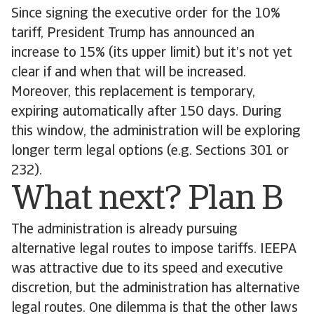
Since signing the executive order for the 10%
tariff, President Trump has announced an
increase to 15% (its upper limit) but it’s not yet
clear if and when that will be increased.
Moreover, this replacement is temporary,
expiring automatically after 150 days. During
this window, the administration will be exploring
longer term legal options (e.g. Sections 301 or
232).
What next? Plan B
The administration is already pursuing
alternative legal routes to impose tariffs. IEEPA
was attractive due to its speed and executive
discretion, but the administration has alternative
legal routes. One dilemma is that the other laws