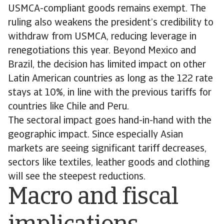
USMCA-compliant goods remains exempt. The
ruling also weakens the president’s credibility to
withdraw from USMCA, reducing leverage in
renegotiations this year. Beyond Mexico and
Brazil, the decision has limited impact on other
Latin American countries as long as the 122 rate
stays at 10%, in line with the previous tariffs for
countries like Chile and Peru.
The sectoral impact goes hand-in-hand with the
geographic impact. Since especially Asian
markets are seeing significant tariff decreases,
sectors like textiles, leather goods and clothing
will see the steepest reductions.
Macro and fiscal