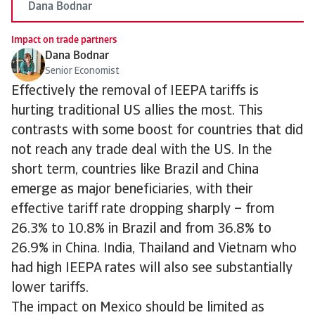
Dana Bodnar
Impact on trade partners
Dana Bodnar
Senior Economist
Effectively the removal of IEEPA tariffs is
hurting traditional US allies the most. This
contrasts with some boost for countries that did
not reach any trade deal with the US. In the
short term, countries like Brazil and China
emerge as major beneficiaries, with their
effective tariff rate dropping sharply – from
26.3% to 10.8% in Brazil and from 36.8% to
26.9% in China. India, Thailand and Vietnam who
had high IEEPA rates will also see substantially
lower tariffs.
The impact on Mexico should be limited as