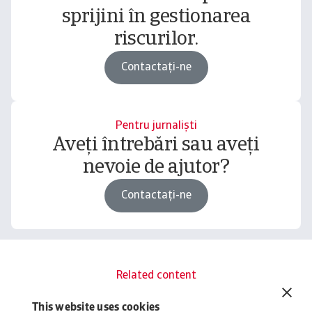
sprijini în gestionarea
riscurilor.
Contactați-ne
Pentru jurnaliști
Aveți întrebări sau aveți
nevoie de ajutor?
Contactați-ne
Related content
You might also like
This website uses cookies