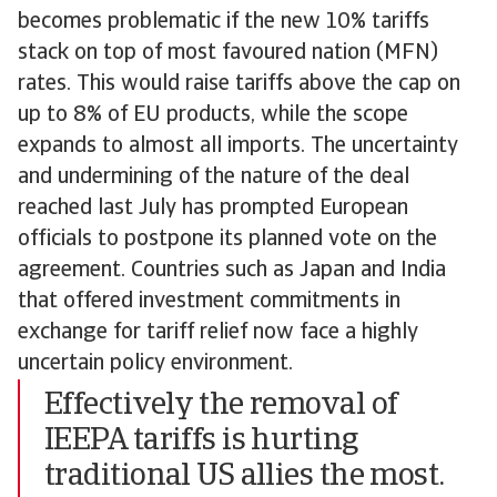
becomes problematic if the new 10% tariffs
stack on top of most favoured nation (MFN)
rates. This would raise tariffs above the cap on
up to 8% of EU products, while the scope
expands to almost all imports. The uncertainty
and undermining of the nature of the deal
reached last July has prompted European
officials to postpone its planned vote on the
agreement. Countries such as Japan and India
that offered investment commitments in
exchange for tariff relief now face a highly
uncertain policy environment.
Effectively the removal of
IEEPA tariffs is hurting
traditional US allies the most.