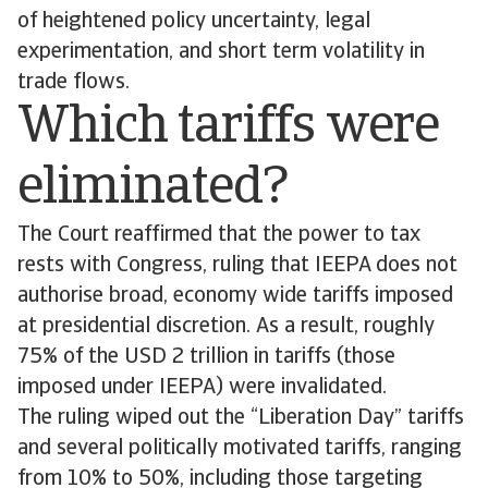
of heightened policy uncertainty, legal
experimentation, and short term volatility in
trade flows.
Which tariffs were
eliminated?
The Court reaffirmed that the power to tax
rests with Congress, ruling that IEEPA does not
authorise broad, economy wide tariffs imposed
at presidential discretion. As a result, roughly
75% of the USD 2 trillion in tariffs (those
imposed under IEEPA) were invalidated.
The ruling wiped out the “Liberation Day” tariffs
and several politically motivated tariffs, ranging
from 10% to 50%, including those targeting