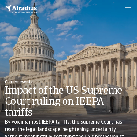
Current events
Impact of the US Supreme
Court ruling on IEEPA
tariffs
By voiding most IEEPA tariffs, the Supreme Court has
reset the legal landscape, heightening uncertainty