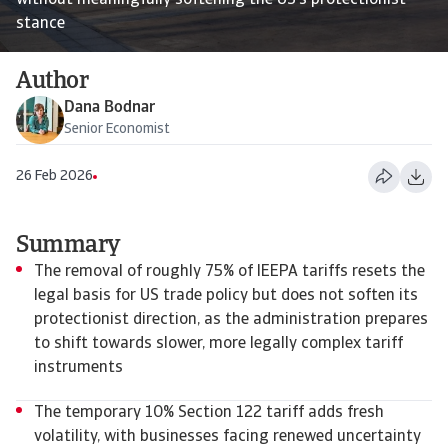
without meaningfully softening the US’s protectionist
stance
Author
Dana Bodnar
Senior Economist
26 Feb 2026
Summary
The removal of roughly 75% of IEEPA tariffs resets the
legal basis for US trade policy but does not soften its
protectionist direction, as the administration prepares
to shift towards slower, more legally complex tariff
instruments
The temporary 10% Section 122 tariff adds fresh
volatility, with businesses facing renewed uncertainty