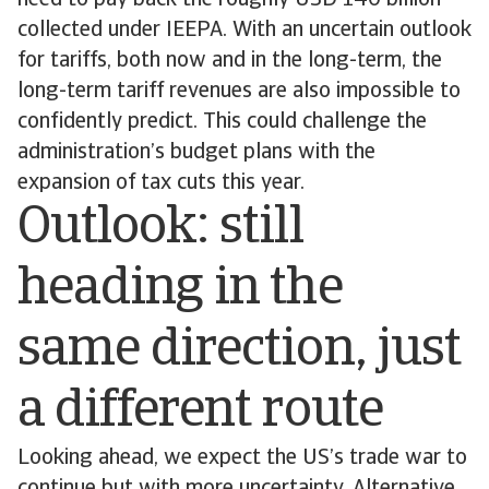
need to pay back the roughly USD 140 billion
collected under IEEPA. With an uncertain outlook
for tariffs, both now and in the long-term, the
long-term tariff revenues are also impossible to
confidently predict. This could challenge the
administration’s budget plans with the
expansion of tax cuts this year.
Outlook: still
heading in the
same direction, just
a different route
Looking ahead, we expect the US’s trade war to