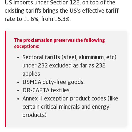
US imports under Section 122, on top of the
existing tariffs brings the US’s effective tariff
rate to 11.6%, from 15.3%.
The proclamation preserves the following
exceptions:
Sectoral tariffs (steel, aluminium, etc)
under 232 excluded as far as 232
applies
USMCA duty-free goods
DR-CAFTA textiles
Annex II exception product codes (like
certain critical minerals and energy
products)