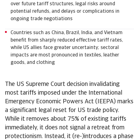
over future tariff structures, legal risks around
potential refunds, and delays or complications in
ongoing trade negotiations
Countries such as China, Brazil, India, and Vietnam
benefit from sharply reduced effective tariff rates,
while US allies face greater uncertainty; sectoral
impacts are most pronounced in textiles, leather
goods, and clothing
The US Supreme Court decision invalidating
most tariffs imposed under the International
Emergency Economic Powers Act (IEEPA) marks
a significant legal reset for US trade policy.
While it removes about 75% of existing tariffs
immediately, it does not signal a retreat from
protectionism. Instead, it (re-)introduces a phase