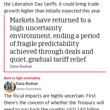
the Liberation Day tariffs, it could bring trade
growth higher than initially expected this year.
Markets have returned to a
high uncertainty
environment, ending a period
of fragile predictability
achieved through deals and
quiet, gradual tariff relief.
Dana Bodnar
Back to high uncertainty
Dana Bodnar
Senior Economist
The fiscal impacts are highly uncertain. First
there’s the concern of whether the Treasury will