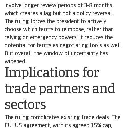
involve longer review periods of 3-8 months,
which creates a lag but not a policy reversal.
The ruling forces the president to actively
choose which tariffs to reimpose, rather than
relying on emergency powers. It reduces the
potential for tariffs as negotiating tools as well.
But overall, the window of uncertainty has
widened.
Implications for
trade partners and
sectors
The ruling complicates existing trade deals. The
EU–US agreement, with its agreed 15% cap,