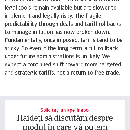
continue but with more uncertainty. Alternative
legal tools remain available but are slower to
implement and legally risky. The fragile
predictability through deals and tariff rollbacks
to manage inflation has now broken down.
Fundamentally, once imposed, tariffs tend to be
sticky. So even in the long term, a full rollback
under future administrations is unlikely. We
expect a continued shift toward more targeted
and strategic tariffs, not a return to free trade.
Solicitați un apel înapoi
Haideți să discutăm despre
modul în care vă putem