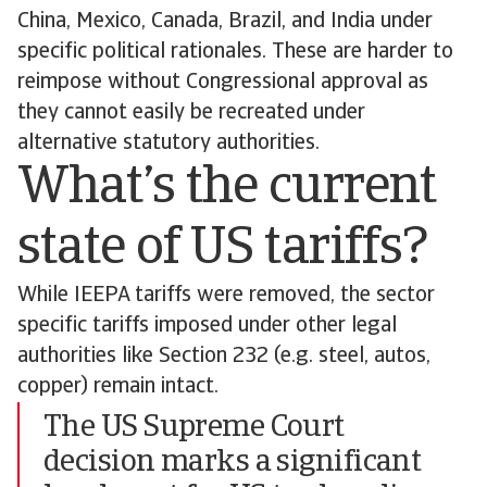
China, Mexico, Canada, Brazil, and India under
specific political rationales. These are harder to
reimpose without Congressional approval as
they cannot easily be recreated under
alternative statutory authorities.
What’s the current
state of US tariffs?
While IEEPA tariffs were removed, the sector
specific tariffs imposed under other legal
authorities like Section 232 (e.g. steel, autos,
copper) remain intact.
The US Supreme Court
decision marks a significant