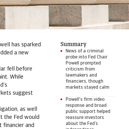
Summary
owell has sparked
News of a criminal
 added a new
probe into Fed Chair
Powell prompted
ar fell before
criticism from
lawmakers and
int. While
financiers, though
d’s
markets stayed calm
rkets suggest
Powell's firm video
response and broad
gation, as well
public support helped
at the Fed would
reassure investors
about the Fed’s
 financier and