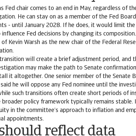
s Fed chair comes to an end in May, regardless of the
igation. He can stay on as a member of the Fed Board
ts - until January 2028. If he does, it would limit the 
 influence Fed decisions by changing its compositio
 of Kevin Warsh as the new chair of the Federal Res
ation.
transition will create a brief adjustment period, and
nvestigation may make the path to Senate confirmatio
tall it altogether. One senior member of the Senate 
aid he will oppose any Fed nominee until the investig
hile such transitions often create short periods of ins
 broader policy framework typically remains stable. 
uity in the committee’s approach to inflation and e
ual appointments.
should reflect data