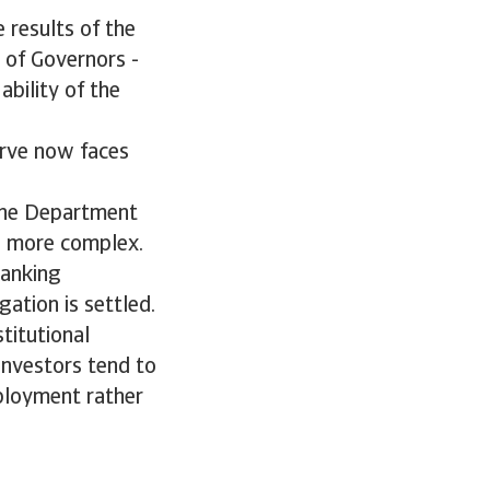
 results of the
 of Governors -
ability of the
n.
erve now faces
 the Department
n more complex.
Banking
ation is settled.
titutional
Investors tend to
mployment rather