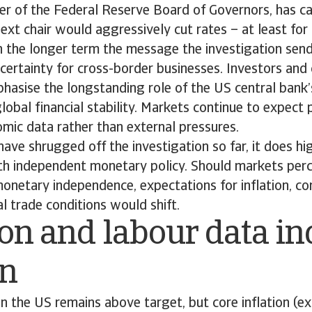
r of the Federal Reserve Board of Governors, has 
next chair would aggressively cut rates – at least fo
n the longer term the message the investigation sen
certainty for cross-border businesses. Investors and
phasise the longstanding role of the US central bank
lobal financial stability. Markets continue to expect 
mic data rather than external pressures.
ave shrugged off the investigation so far, it does hig
ith independent monetary policy. Should markets perc
onetary independence, expectations for inflation, co
l trade conditions would shift.
ion and labour data in
on
ion the US remains above target, but core inflation (ex