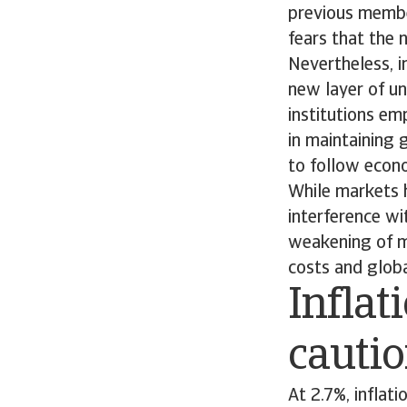
previous membe
fears that the 
Nevertheless, i
new layer of un
institutions em
in maintaining g
to follow econo
While markets h
interference w
weakening of m
costs and globa
Inflat
cauti
At 2.7%, inflat