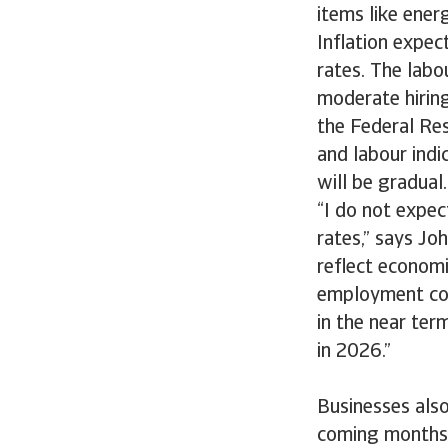
items like ener
Inflation expec
rates. The labo
moderate hirin
the Federal Res
and labour indic
will be gradual
“I do not expec
rates,” says Joh
reflect economi
employment cond
in the near ter
in 2026.”
Businesses als
coming months 