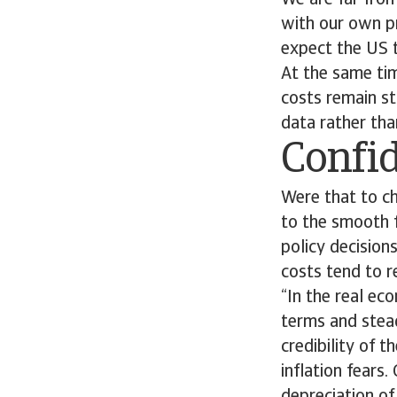
We are far fro
with our own p
expect the US 
At the same tim
costs remain st
data rather than
Confi
Were that to c
to the smooth f
policy decision
costs tend to 
“In the real ec
terms and stead
credibility of 
inflation fears