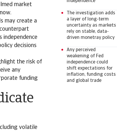
independence
calmed market
r now.
The investigation adds
a layer of long-term
ds may create a
uncertainty as markets
 counterpart
rely on stable, data-
’s independence
driven monetray policy
policy decisions
Any perceived
weakening of Fed
hlight the risk of
independence could
shift expectations for
eive any
inflation, funding costs
rporate funding
and global trade
dicate
cluding volatile