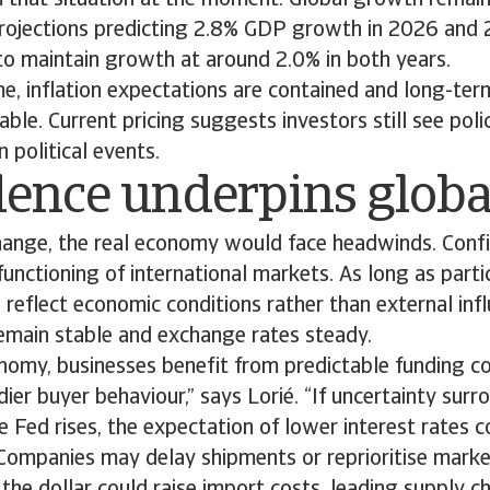
m that situation at the moment. Global growth remain
rojections predicting 2.8% GDP growth in 2026 and 
to maintain growth at around 2.0% in both years.
e, inflation expectations are contained and long-te
able. Current pricing suggests investors still see pol
 political events.
dence underpins globa
hange, the real economy would face headwinds. Confi
unctioning of international markets. As long as parti
s reflect economic conditions rather than external infl
remain stable and exchange rates steady.
onomy, businesses benefit from predictable funding co
ier buyer behaviour,” says Lorié. “If uncertainty surr
the Fed rises, the expectation of lower interest rates 
. Companies may delay shipments or reprioritise mark