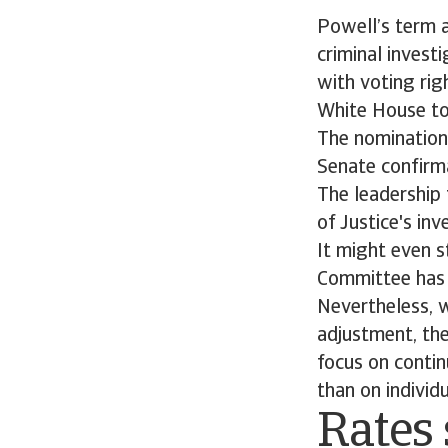
Powell’s term a
criminal invest
with voting righ
White House to
The nomination
Senate confirm
The leadership 
of Justice's i
It might even s
Committee has s
Nevertheless, w
adjustment, the
focus on contin
than on individ
Rates 