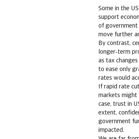
Some in the US 
support econom
of government d
move further an
By contrast, ce
longer‑term pro
as tax changes 
to ease only gr
rates would acc
If rapid rate c
markets might 
case, trust in 
extent, confiden
government fund
impacted.