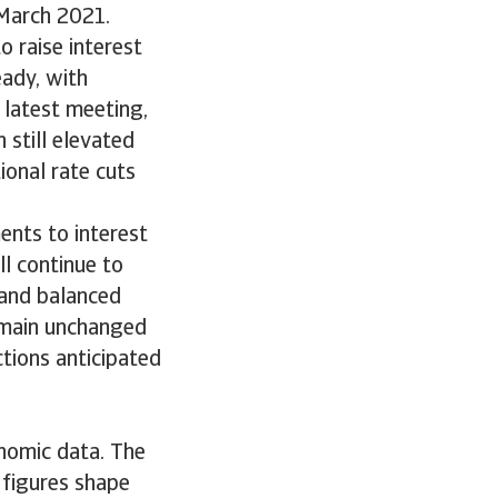
 March 2021.
o raise interest
eady, with
latest meeting,
 still elevated
tional rate cuts
ents to interest
ll continue to
 and balanced
remain unchanged
tions anticipated
nomic data. The
 figures shape