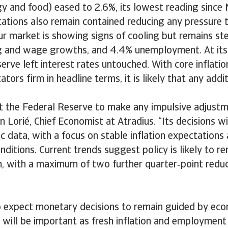
gy and food) eased to 2.6%, its lowest reading since
tations also remain contained reducing any pressure t
ur market is showing signs of cooling but remains st
g and wage growths, and 4.4% unemployment. At its 
erve left interest rates untouched. With core inflation
ators firm in headline terms, it is likely that any addi
.
t the Federal Reserve to make any impulsive adjustm
n Lorié, Chief Economist at Atradius. “Its decisions wi
c data, with a focus on stable inflation expectations
itions. Current trends suggest policy is likely to 
m, with a maximum of two further quarter‑point reduc
o expect monetary decisions to remain guided by eco
will be important as fresh inflation and employment