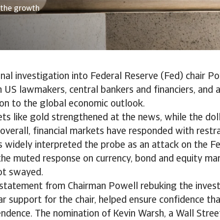
 the growth
nal investigation into Federal Reserve (Fed) chair P
m US lawmakers, central bankers and financiers, and
on to the global economic outlook.
ts like gold strengthened at the news, while the doll
t overall, financial markets have responded with restra
s widely interpreted the probe as an attack on the Fe
the muted response on currency, bond and equity ma
not swayed.
 statement from Chairman Powell rebuking the investi
r support for the chair, helped ensure confidence th
ndence. The nomination of Kevin Warsh, a Wall Street