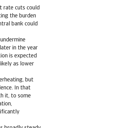
t rate cuts could
cing the burden
ntral bank could
d undermine
ater in the year
ion is expected
likely as lower
erheating, but
ence. In that
th it, to some
ation,
ficantly