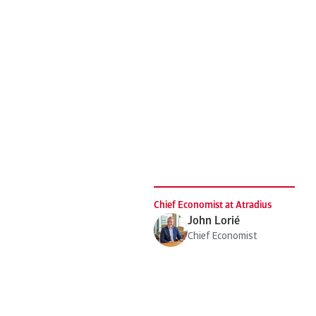
Chief Economist at Atradius
John Lorié
Chief Economist