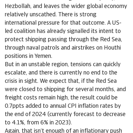
Hezbollah, and leaves the wider global economy
relatively unscathed. There is strong
international pressure for that outcome. A US-
led coalition has already signalled its intent to
protect shipping passing through the Red Sea,
through naval patrols and airstrikes on Houthi
positions in Yemen.
But in an unstable region, tensions can quickly
escalate, and there is currently no end to the
crisis in sight. We expect that, if the Red Sea
were closed to shipping for several months, and
freight costs remain high, the result could be
0.7ppts added to annual CPI inflation rates by
the end of 2024 (currently forecast to decrease
to 4.1%, from 6% in 2023).
Again, that isn’t enough of an inflationary push