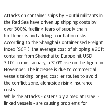
Attacks on container ships by Houthi militants in
the Red Sea have driven up shipping costs by
over 300%, fuelling fears of supply chain
bottlenecks and adding to inflation risks.
According to the Shanghai Containerised Freight
Index (SCFI), the average cost of shipping a 20ft
container from Shanghai to Europe hit USD
3,101 in mid January, a 310% rise on the figure in
November. The increase is due to commercial
vessels taking longer, costlier routes to avoid
the conflict zone, alongside rising insurance
costs.
While the attacks - ostensibly aimed at Israeli-
linked vessels - are causing problems for