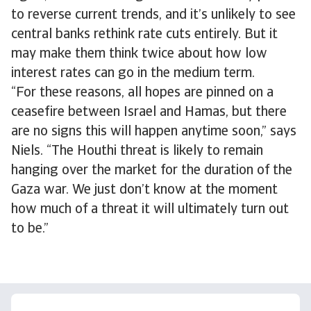
to reverse current trends, and it’s unlikely to see
central banks rethink rate cuts entirely. But it
may make them think twice about how low
interest rates can go in the medium term.
“For these reasons, all hopes are pinned on a
ceasefire between Israel and Hamas, but there
are no signs this will happen anytime soon,” says
Niels. “The Houthi threat is likely to remain
hanging over the market for the duration of the
Gaza war. We just don’t know at the moment
how much of a threat it will ultimately turn out
to be.”