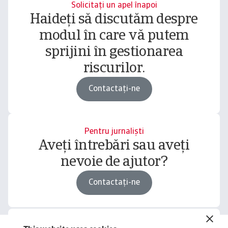
Solicitați un apel înapoi
Haideți să discutăm despre
modul în care vă putem
sprijini în gestionarea
riscurilor.
Contactați-ne
Pentru jurnaliști
Aveți întrebări sau aveți
nevoie de ajutor?
Contactați-ne