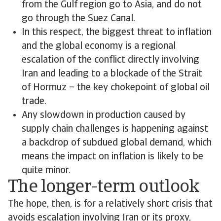
from the Gulf region go to Asia, and do not
go through the Suez Canal.
In this respect, the biggest threat to inflation
and the global economy is a regional
escalation of the conflict directly involving
Iran and leading to a blockade of the Strait
of Hormuz – the key chokepoint of global oil
trade.
Any slowdown in production caused by
supply chain challenges is happening against
a backdrop of subdued global demand, which
means the impact on inflation is likely to be
quite minor.
The longer-term outlook
The hope, then, is for a relatively short crisis that
avoids escalation involving Iran or its proxy,