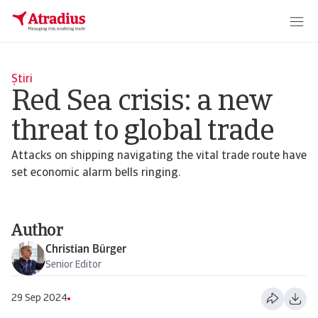
Știri
Red Sea crisis: a new
threat to global trade
Attacks on shipping navigating the vital trade route have
set economic alarm bells ringing.
Author
Christian Bürger
Senior Editor
29 Sep 2024