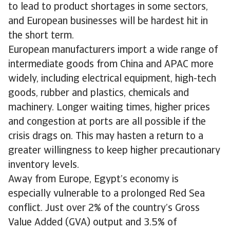
to lead to product shortages in some sectors,
and European businesses will be hardest hit in
the short term.
European manufacturers import a wide range of
intermediate goods from China and APAC more
widely, including electrical equipment, high-tech
goods, rubber and plastics, chemicals and
machinery. Longer waiting times, higher prices
and congestion at ports are all possible if the
crisis drags on. This may hasten a return to a
greater willingness to keep higher precautionary
inventory levels.
Away from Europe, Egypt’s economy is
especially vulnerable to a prolonged Red Sea
conflict. Just over 2% of the country’s Gross
Value Added (GVA) output and 3.5% of