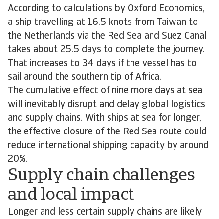
According to calculations by Oxford Economics,
a ship travelling at 16.5 knots from Taiwan to
the Netherlands via the Red Sea and Suez Canal
takes about 25.5 days to complete the journey.
That increases to 34 days if the vessel has to
sail around the southern tip of Africa.
The cumulative effect of nine more days at sea
will inevitably disrupt and delay global logistics
and supply chains. With ships at sea for longer,
the effective closure of the Red Sea route could
reduce international shipping capacity by around
20%.
Supply chain challenges
and local impact
Longer and less certain supply chains are likely