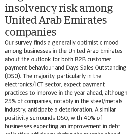
insolvency risk among
United Arab Emirates
companies
Our survey finds a generally optimistic mood
among businesses in the United Arab Emirates
about the outlook for both B2B customer
payment behaviour and Days Sales Outstanding
(DSO). The majority, particularly in the
electronics/ICT sector, expect payment
practices to improve in the year ahead, although
25% of companies, notably in the steel/metals
industry, anticipate a deterioration. A similar
positivity surrounds DSO, with 40% of
businesses expecting an improvement in debt