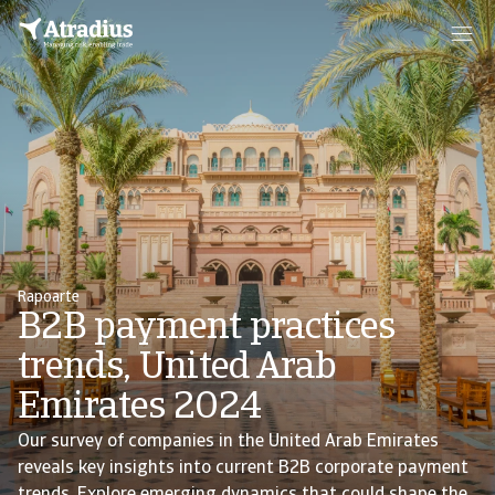
Rapoarte
B2B payment practices
trends, United Arab
Emirates 2024
Our survey of companies in the United Arab Emirates
reveals key insights into current B2B corporate payment