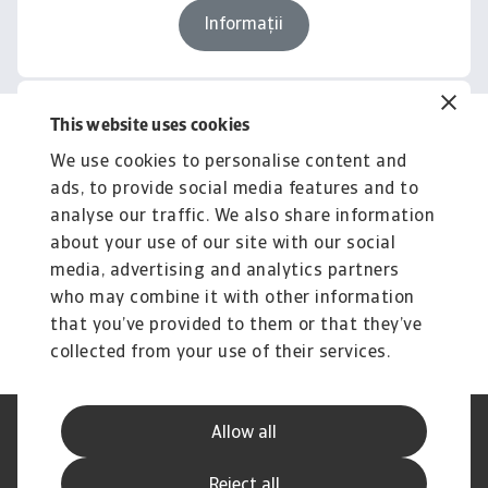
Informații
This website uses cookies
Related content
We use cookies to personalise content and
You might also like
ads, to provide social media features and to
Product
To
analyse our traffic. We also share information
Produse și Servicii
S
about your use of our site with our social
media, advertising and analytics partners
Sprijinim companiile B2B în protejarea împotriva
O 
riscului de lichiditate cauzat de riscuri ...
on
who may combine it with other information
that you’ve provided to them or that they’ve
collected from your use of their services.
Allow all
Declarație de Confidențialitate
Informații despre Cookie
Canale Speak Up
Phishing și Securitate
Reject all
Informații Furnizor
GDPR