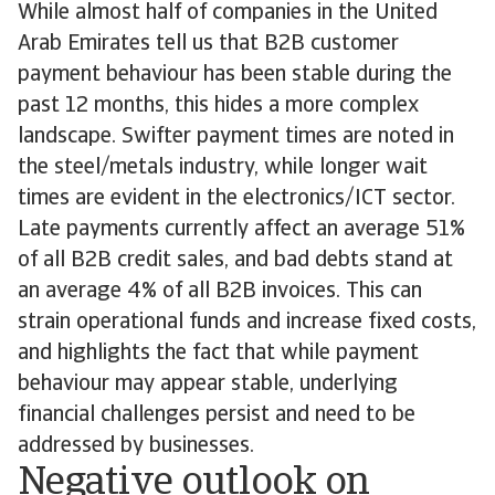
While almost half of companies in the United
Arab Emirates tell us that B2B customer
payment behaviour has been stable during the
past 12 months, this hides a more complex
landscape. Swifter payment times are noted in
the steel/metals industry, while longer wait
times are evident in the electronics/ICT sector.
Late payments currently affect an average 51%
of all B2B credit sales, and bad debts stand at
an average 4% of all B2B invoices. This can
strain operational funds and increase fixed costs,
and highlights the fact that while payment
behaviour may appear stable, underlying
financial challenges persist and need to be
addressed by businesses.
Negative outlook on