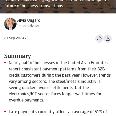
trends. Explore emerging dynamics that could shape the
future of business transactions.
Silvia Ungaro
Senior Advisor
27 Sep 2024
Summary
Nearly half of businesses in the United Arab Emirates
report consistent payment patterns from their B2B
credit customers during the past year. However, trends
vary among sectors. The steel/metals industry is
seeing quicker invoice settlements, but the
electronics/ICT sector faces longer wait times for
overdue payments.
Late payments currently affect an average of 51% of