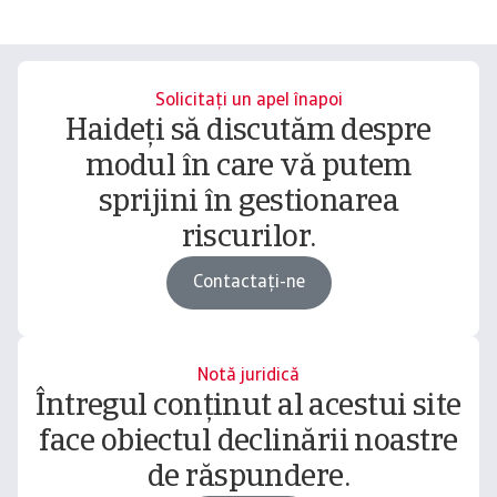
Solicitați un apel înapoi
Haideți să discutăm despre
modul în care vă putem
sprijini în gestionarea
riscurilor.
Contactați-ne
Notă juridică
Întregul conținut al acestui site
face obiectul declinării noastre
de răspundere.