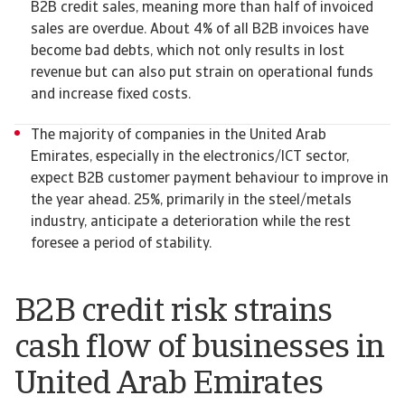
B2B credit sales, meaning more than half of invoiced
sales are overdue. About 4% of all B2B invoices have
become bad debts, which not only results in lost
revenue but can also put strain on operational funds
and increase fixed costs.
The majority of companies in the United Arab
Emirates, especially in the electronics/ICT sector,
expect B2B customer payment behaviour to improve in
the year ahead. 25%, primarily in the steel/metals
industry, anticipate a deterioration while the rest
foresee a period of stability.
B2B credit risk strains
cash flow of businesses in
United Arab Emirates