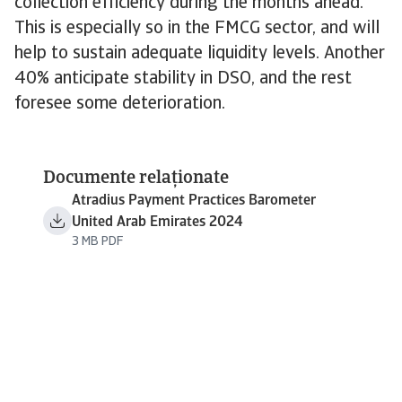
collection efficiency during the months ahead.
This is especially so in the FMCG sector, and will
help to sustain adequate liquidity levels. Another
40% anticipate stability in DSO, and the rest
foresee some deterioration.
Documente relaționate
Atradius Payment Practices Barometer
United Arab Emirates 2024
3 MB PDF