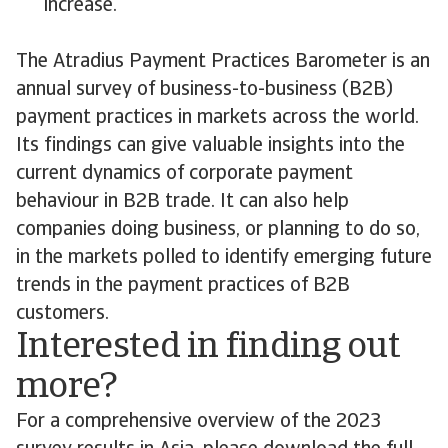
increase.
The Atradius Payment Practices Barometer is an
annual survey of business-to-business (B2B)
payment practices in markets across the world.
Its findings can give valuable insights into the
current dynamics of corporate payment
behaviour in B2B trade. It can also help
companies doing business, or planning to do so,
in the markets polled to identify emerging future
trends in the payment practices of B2B
customers.
Interested in finding out
more?
For a comprehensive overview of the 2023