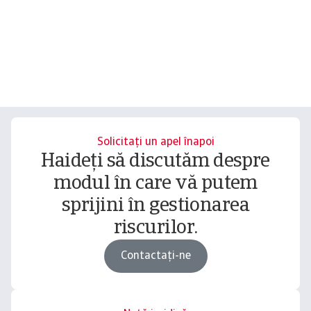
Solicitați un apel înapoi
Haideți să discutăm despre
modul în care vă putem
sprijini în gestionarea
riscurilor.
Contactați-ne