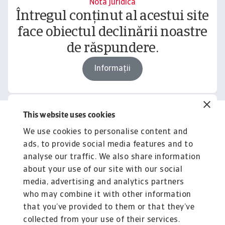
Notă juridică
Întregul conținut al acestui site
face obiectul declinării noastre
de răspundere.
Informații
This website uses cookies
Related content
We use cookies to personalise content and
You might also like
ads, to provide social media features and to
Product
To
analyse our traffic. We also share information
Produse și Servicii
S
about your use of our site with our social
media, advertising and analytics partners
Sprijinim companiile B2B în protejarea împotriva
O 
riscului de lichiditate cauzat de riscuri ...
on
who may combine it with other information
that you’ve provided to them or that they’ve
collected from your use of their services.