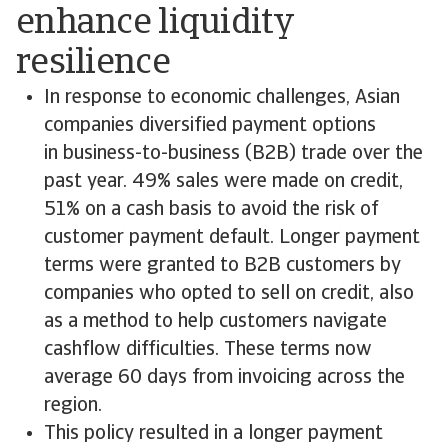
enhance liquidity
resilience
In response to economic challenges, Asian
companies diversified payment options
in business-to-business (B2B) trade over the
past year. 49% sales were made on credit,
51% on a cash basis to avoid the risk of
customer payment default. Longer payment
terms were granted to B2B customers by
companies who opted to sell on credit, also
as a method to help customers navigate
cashflow difficulties. These terms now
average 60 days from invoicing across the
region.
This policy resulted in a longer payment