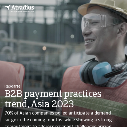
Rapoarte
B2B payment practices
trend, Asia 2023
70% of Asian companies polled anticipate a demand
surge in the coming months, while showing a strong