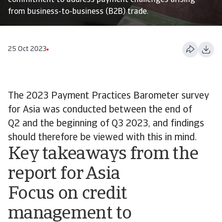
commitment to address payment challenges arising
from business-to-business (B2B) trade.
25 Oct 2023
The 2023 Payment Practices Barometer survey
for Asia was conducted between the end of
Q2 and the beginning of Q3 2023, and findings
should therefore be viewed with this in mind.
Key takeaways from the
report for Asia
Focus on credit
management to