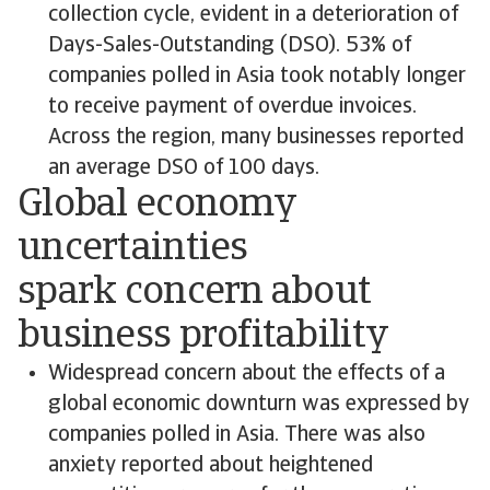
collection cycle, evident in a deterioration of
Days-Sales-Outstanding (DSO). 53% of
companies polled in Asia took notably longer
to receive payment of overdue invoices.
Across the region, many businesses reported
an average DSO of 100 days.
Global economy
uncertainties
spark concern about
business profitability
Widespread concern about the effects of a
global economic downturn was expressed by
companies polled in Asia. There was also
anxiety reported about heightened