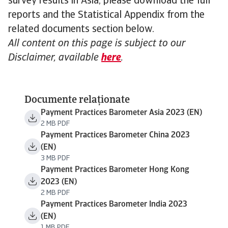
survey results in Asia, please download the full
reports and the Statistical Appendix from the
related documents section below.
All content on this page is subject to our
Disclaimer, available
here
.
Documente relaționate
Payment Practices Barometer Asia 2023 (EN)
2 MB PDF
Payment Practices Barometer China 2023
(EN)
3 MB PDF
Payment Practices Barometer Hong Kong
2023 (EN)
2 MB PDF
Payment Practices Barometer India 2023
(EN)
1 MB PDF