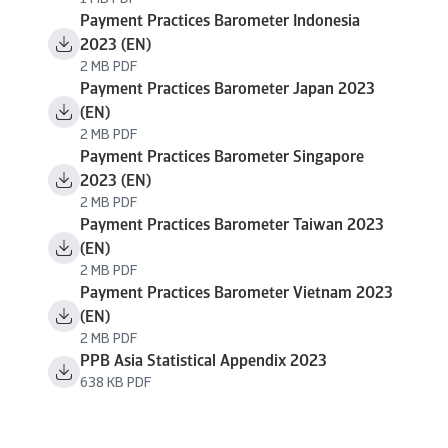
Payment Practices Barometer Indonesia
2023 (EN)
2 MB PDF
Payment Practices Barometer Japan 2023
(EN)
2 MB PDF
Payment Practices Barometer Singapore
2023 (EN)
2 MB PDF
Payment Practices Barometer Taiwan 2023
(EN)
2 MB PDF
Payment Practices Barometer Vietnam 2023
(EN)
2 MB PDF
PPB Asia Statistical Appendix 2023
638 KB PDF