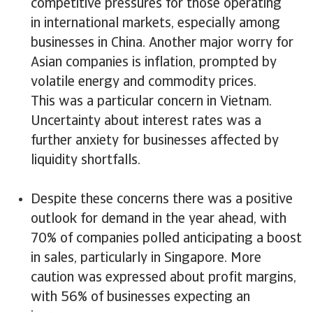
competitive pressures for those operating
in international markets, especially among
businesses in China. Another major worry for
Asian companies is inflation, prompted by
volatile energy and commodity prices.
This was a particular concern in Vietnam.
Uncertainty about interest rates was a
further anxiety for businesses affected by
liquidity shortfalls.
Despite these concerns there was a positive
outlook for demand in the year ahead, with
70% of companies polled anticipating a boost
in sales, particularly in Singapore. More
caution was expressed about profit margins,
with 56% of businesses expecting an