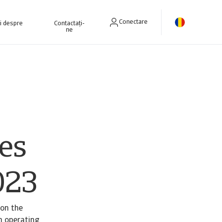
Conectare
ri despre
Contactați-
ne
es
023
 on the
n operating