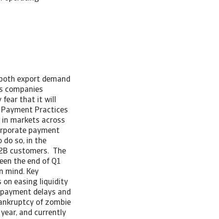
n both export demand
ss companies
ear that it will
s Payment Practices
 in markets across
corporate payment
 do so, in the
 B2B customers. The
een the end of Q1
in mind. Key
 on easing liquidity
y payment delays and
bankruptcy of zombie
year, and currently