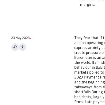
margins.
23 May 2023
They fear that if 
and on operating 
express anxiety ab
create pressure o
Barometer is an a
the world. Its fin
behaviour in B2B t
markets polled to
2023 Payment Pra
and the beginning 
takeaways from the
shortfalls During
bad debts, largel
firms. Late paymen