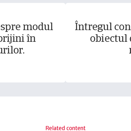
espre modul
Întregul conț
rijini în
obiectul 
rilor.
Related content