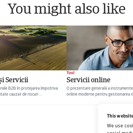
You might also like
Tool
i Servicii
Servicii online
niile B2B în protejarea împotriva
O prezentare generală a instrumente
itate cauzat de riscuri ...
online moderne pentru gestionarea risc
This website
We use cook