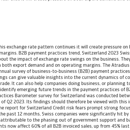
this exchange rate pattern continues it will create pressure o
margins. B2B payment practices trend, Switzerland 2023 Swi
out the impact of exchange rate swings on the business. They f
n both export demand and on operating margins. The Atradiu
nnual survey of business-to-business (B2B) payment practices
dings can give valuable insights into the current dynamics of 
rade. It can also help companies doing business, or planning to
 identify emerging future trends in the payment practices of
ctices Barometer survey for Switzerland was conducted betw
of Q2 2023. Its findings should therefore be viewed with this 
 report for Switzerland Credit risk fears prompt strong focus
 the past 12 months, Swiss companies were significantly hit b
y attributable to the phasing out of government support and 
ts now affect 60% of all B2B invoiced sales, up from 45% last 