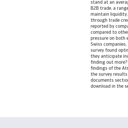
stand at an averag
B2B trade, a rang
maintain liquidit
through trade cre
reported by compan
compared to other 
pressure on both 
Swiss companies, 
survey found opti
they anticipate i
finding out more?
findings of the A
the survey results
documents section 
download in the se