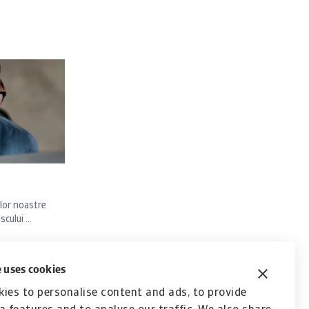
lor noastre
ului ...
 uses cookies
ies to personalise content and ads, to provide