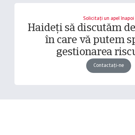
Solicitați un apel înapoi
Haideți să discutăm d
în care vă putem sp
gestionarea riscu
Contactați-ne