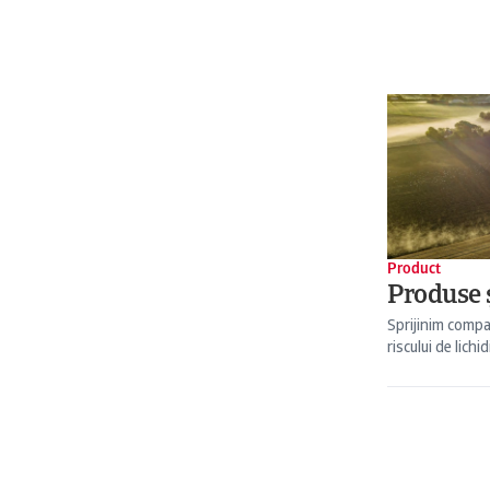
Product
Produse ș
Sprijinim compa
riscului de lichid