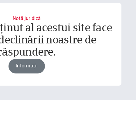
Notă juridică
inut al acestui site face
declinării noastre de
răspundere.
Informații