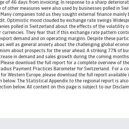
e of 46 days from invoicing. In response to a sharp deterioratio
e of other measures were also used by businesses polled in Swi
y. Many companies told us they sought external finance mainly
dit. Optimistic mood clouded by exchange rate swings Wides
ies polled in Switzerland about the effects of the volatility o
currencies. They fear that if this exchange rate pattern contin
export demand and on operating margins. Despite these particu
as well as general anxiety about the challenging global econom
mism about prospects for the year ahead. A striking 77% of bus
ncrease in demand and sales growth during the coming months.
 Please download the full report for a complete overview of th
tradius Payment Practices Barometer for Switzerland. For a c
 for Western Europe, please download the full report available 
below. The Statistical Appendix to the regional report is also 
ction below. All content on this page is subject to our Disclaim