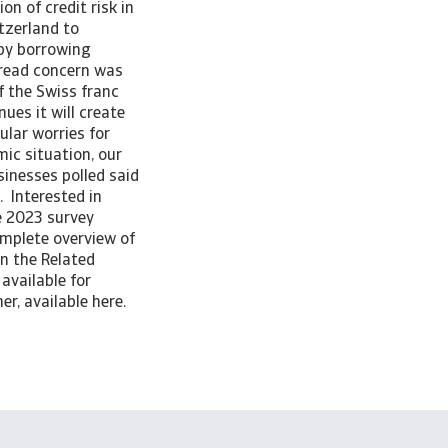
n of credit risk in
tzerland to
 by borrowing
pread concern was
f the Swiss franc
ues it will create
lar worries for
ic situation, our
inesses polled said
 Interested in
e 2023 survey
omplete overview of
in the Related
available for
er, available here.