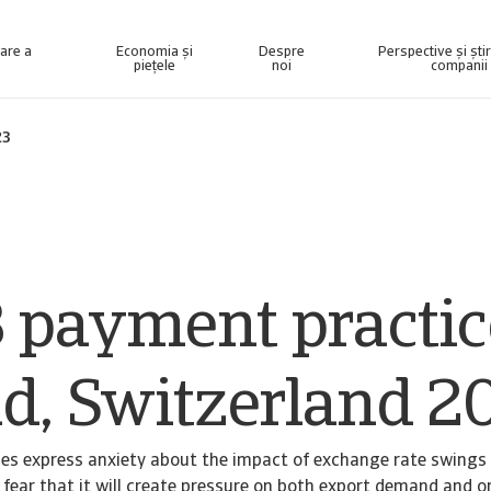
nare a
Economia și
Despre
Perspective și ști
piețele
noi
companii
elligence concepută pentru a vă ajuta să vă gestionați portofoliul.
Accesați sistemul nostru de gestionare a colectării datoriilor pentru clienții care recuperează numai creanțe.
23
 payment practic
nd, Switzerland 2
es express anxiety about the impact of exchange rate swings
 fear that it will create pressure on both export demand and o