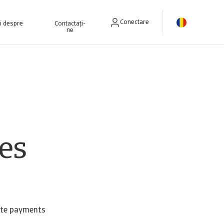
Conectare
ri despre
Contactați-
ne
es
late payments