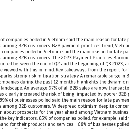
of companies polled in Vietnam said the main reason for lat
es among B2B customers. B2B payment practices trend, Vietn
 companies polled in Vietnam said the main reason for late 
es among B2B customers. The 2023 Payment Practices Baromet
cted between the end of Q2 and the beginning of Q3 2023, an
be viewed with this in mind. Key takeaways from the report fo
sparks strong risk mitigation strategy A remarkable surge in B
mpanies during the past 12 months highlights the dynamic n
 landscape. An average 67% of all B2B sales are now transact
les clearly increased the risk of being impacted by poorer B2
89% of businesses polled said the main reason for late payme
es among B2B customers. Widespread optimism despite concer
 about prospects for the year ahead among Vietnam business
 the key indicators. 85% of companies polled, for example, said
and for their products and services. 68% of businesses polled