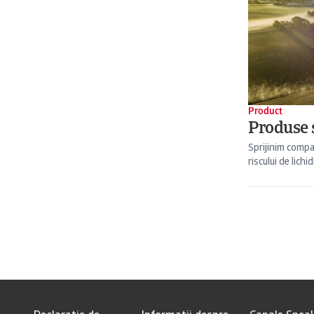
Product
Produse ș
Sprijinim compa
riscului de lichid