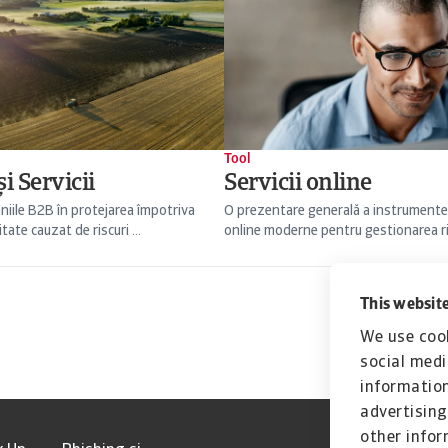
Tool
i Servicii
Servicii online
niile B2B în protejarea împotriva
O prezentare generală a instrumente
itate cauzat de riscuri ...
online moderne pentru gestionarea risc
This website
We use cook
social medi
information
advertising
other infor