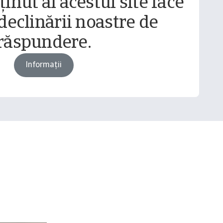
inut al acestui site face
declinării noastre de
răspundere.
Informații