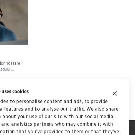
lor noastre
ului ...
 uses cookies
ies to personalise content and ads, to provide
a features and to analyse our traffic. We also share
 about your use of our site with our social media,
 and analytics partners who may combine it with
mation that you’ve provided to them or that they’ve