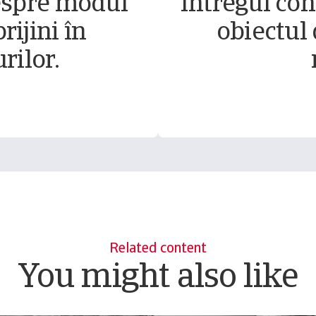
espre modul
Întregul conț
rijini în
obiectul 
rilor.
Related content
You might also like