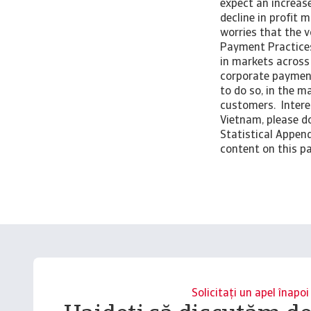
expect an increase
decline in profit 
worries that the v
Payment Practices
in markets across 
corporate payment
to do so, in the m
customers. Intere
Vietnam, please do
Statistical Append
content on this pa
Solicitați un apel înapoi