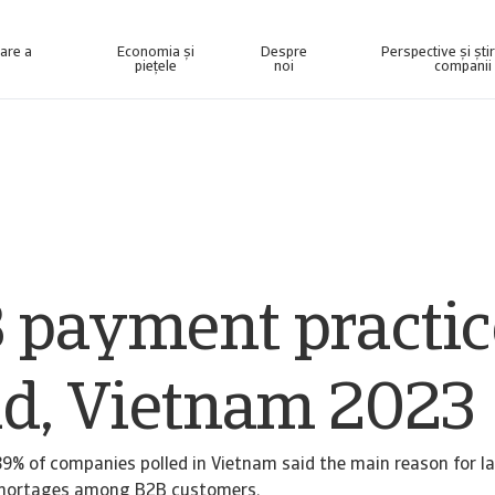
nare a
Economia și
Despre
Perspective și ști
piețele
noi
companii
elligence concepută pentru a vă ajuta să vă gestionați portofoliul.
Accesați sistemul nostru de gestionare a colectării datoriilor pentru clienții care recuperează numai creanțe.
 payment practic
nd, Vietnam 2023
9% of companies polled in Vietnam said the main reason for 
 shortages among B2B customers.