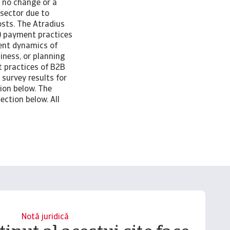
r no change or a
 sector due to
osts. The Atradius
) payment practices
rent dynamics of
iness, or planning
t practices of B2B
survey results for
ion below. The
ection below. All
Notă juridică