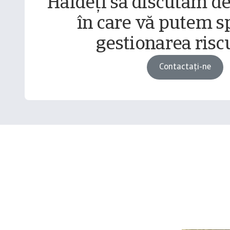
Haideți să discutăm d
în care vă putem sp
gestionarea riscu
Contactați-ne