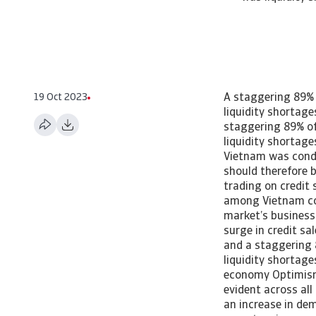
19 Oct 2023
A staggering 89% 
liquidity shortag
staggering 89% of
liquidity shortag
Vietnam was condu
should therefore 
trading on credit 
among Vietnam co
market’s business
surge in credit sa
and a staggering 
liquidity shortag
economy Optimism
evident across all
an increase in dem