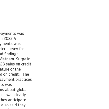
e payments was
am 2023 A
payments was
er survey for
d findings
r Vietnam Surge in
2B sales on credit
ature of the
ed on credit. The
B payment practices
nts was
ns about global
es was clearly
 they anticipate
 also said they