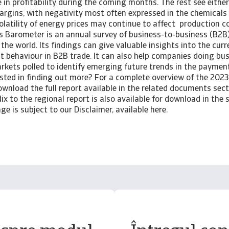
 in profitability during the coming months. The rest see eithe
margins, with negativity most often expressed in the chemicals
olatility of energy prices may continue to affect production c
 Barometer is an annual survey of business-to-business (B2B
the world. Its findings can give valuable insights into the cur
 behaviour in B2B trade. It can also help companies doing bus
arkets polled to identify emerging future trends in the paymen
sted in finding out more? For a complete overview of the 2023 
wnload the full report available in the related documents sect
ix to the regional report is also available for download in the s
ge is subject to our Disclaimer, available here.