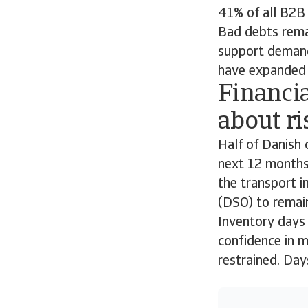
41% of all B2B 
Bad debts remai
support demand
have expanded t
Financia
about ri
Half of Danish 
next 12 months,
the transport i
(DSO) to remain
Inventory days 
confidence in m
restrained. Da