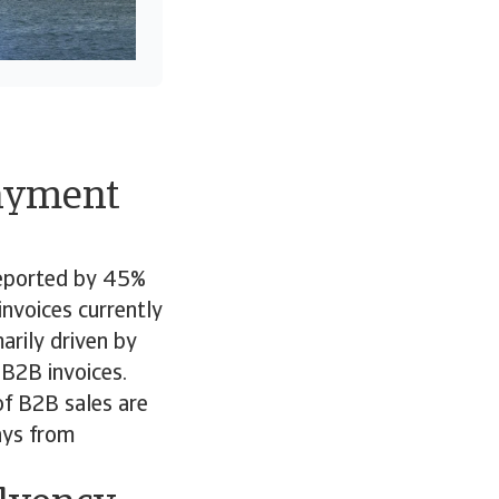
payment
reported by 45%
nvoices currently
arily driven by
B2B invoices.
of B2B sales are
ays from