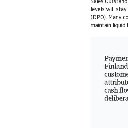
Sales Outstandi
levels will sta
(DPO). Many co
maintain liquidi
Payment
Finland
custome
attribu
cash flo
deliber