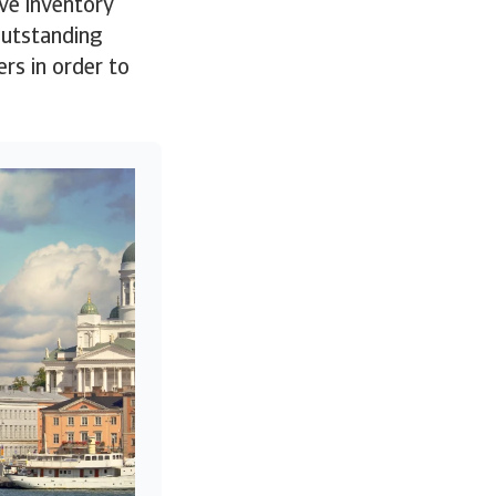
ve inventory
 Outstanding
rs in order to