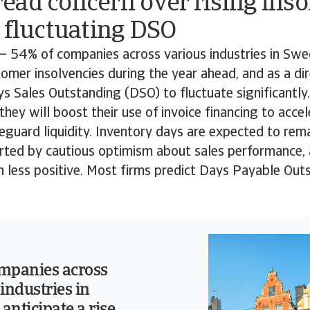
ead concern over rising ins
 fluctuating DSO
– 54% of companies across various industries in Swe
tomer insolvencies during the year ahead, and as a d
s Sales Outstanding (DSO) to fluctuate significantly.
they will boost their use of invoice financing to acce
eguard liquidity. Inventory days are expected to rema
rted by cautious optimism about sales performance, 
n less positive. Most firms predict Days Payable Ou
mpanies across
industries in