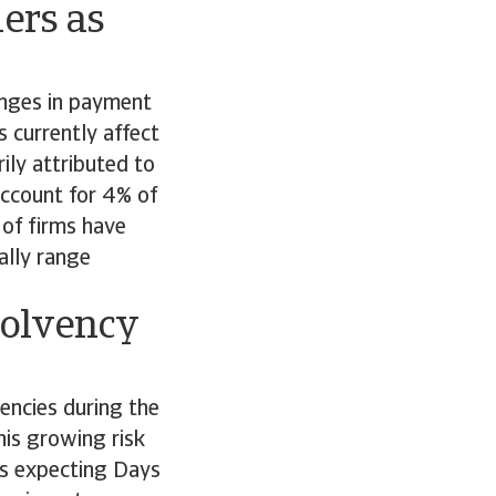
ers as
anges in payment
 currently affect
ily attributed to
account for 4% of
 of firms have
ally range
solvency
encies during the
his growing risk
ms expecting Days