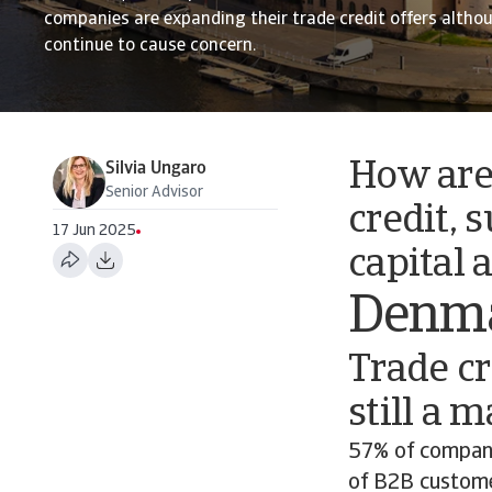
companies are expanding their trade credit offers altho
continue to cause concern.
How are
Silvia Ungaro
Senior Advisor
credit, 
17 Jun 2025
capital 
Denm
Trade cr
still a 
57% of compani
of B2B custome