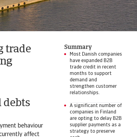
 trade
Summary
Most Danish companies
ing
have expanded B2B
trade credit in recent
months to support
demand and
strengthen customer
relationships.
d debts
A significant number of
companies in Finland
are opting to delay B2B
supplier payments as a
ayment behaviour
strategy to preserve
urrently affect