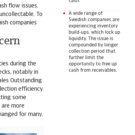
cash.
sh flow issues.
A wide range of
uncollectable. To
Swedish companies are
nish companies
experiencing inventory
build-ups, which lock up
ncern
liquidity. The issue is
compounded by longer
collection period that
further limit the
cies during the
opportunity to free up
cash from receivables.
cks, notably in
Sales Outstanding
ection efficiency.
ecting some
s are more
changed for many.