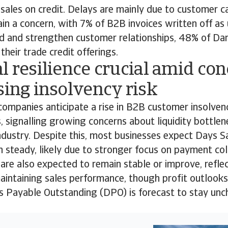
sales on credit. Delays are mainly due to customer ca
n a concern, with 7% of B2B invoices written off as 
 and strengthen customer relationships, 48% of Da
heir trade credit offerings.
l resilience crucial amid co
sing insolvency risk
companies anticipate a rise in B2B customer insolven
 signalling growing concerns about liquidity bottlene
ndustry. Despite this, most businesses expect Days 
 steady, likely due to stronger focus on payment coll
are also expected to remain stable or improve, refl
aintaining sales performance, though profit outlook
ys Payable Outstanding (DPO) is forecast to stay un