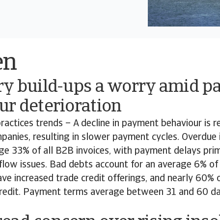
en
ry build-ups a worry amid 
ur deterioration
actices trends – A decline in payment behaviour is 
anies, resulting in slower payment cycles. Overdue i
ge 33% of all B2B invoices, with payment delays prim
flow issues. Bad debts account for an average 6% of 
ve increased trade credit offerings, and nearly 60% 
redit. Payment terms average between 31 and 60 d