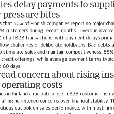
es delay payments to suppli
y pressure bites
ds that 50% of Finnish companies report no major ch
2B customers during recent months. Overdue invoices
of all B2B transactions, with payment delays primar
flow challenges or deliberate holdbacks. Bad debts 
o stimulate sales and maintain competitiveness, 55%
 credit offerings, while average payment terms typic
 60 days.
ead concern about rising in
 operating costs
s in Finland anticipate a rise in B2B customer insolv
nalling heightened concerns over financial stability. T
autious outlook on sales performance, with most fir