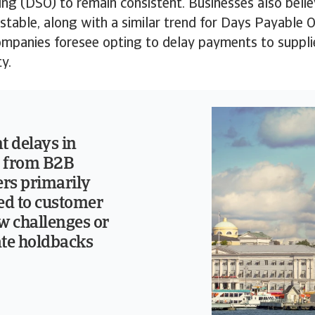
ng (DSO) to remain consistent. Businesses also belie
y stable, along with a similar trend for Days Payable
mpanies foresee opting to delay payments to supplie
ty.
 delays in
 from B2B
rs primarily
ted to customer
w challenges or
ate holdbacks