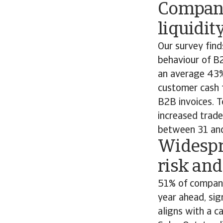
Compani
liquidit
Our survey fin
behaviour of B
an average 43% 
customer cash 
B2B invoices. T
increased trade
between 31 and
Widespr
risk and
51% of companie
year ahead, sig
aligns with a c