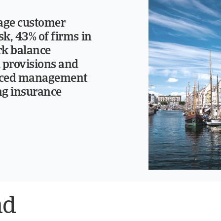
age customer
isk, 43% of firms in
k balance
l provisions and
rced management
ng insurance
nd