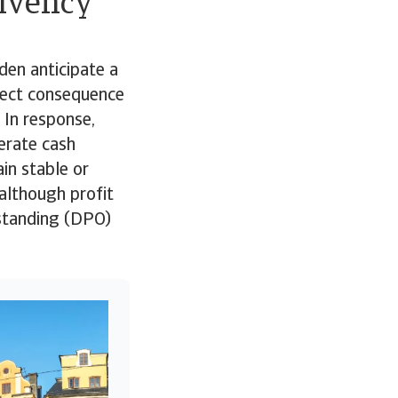
olvency
den anticipate a
irect consequence
 In response,
lerate cash
in stable or
although profit
tstanding (DPO)