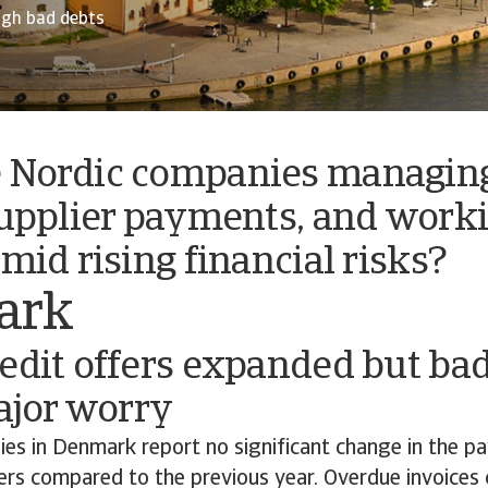
ugh bad debts
 Nordic companies managing
supplier payments, and work
amid rising financial risks?
ark
edit offers expanded but ba
major worry
es in Denmark report no significant change in the p
rs compared to the previous year. Overdue invoices c