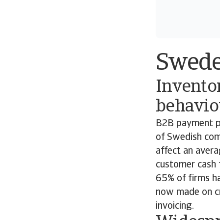
Swed
Invento
behavio
B2B payment pr
of Swedish comp
affect an avera
customer cash 
65% of firms ha
now made on c
invoicing.