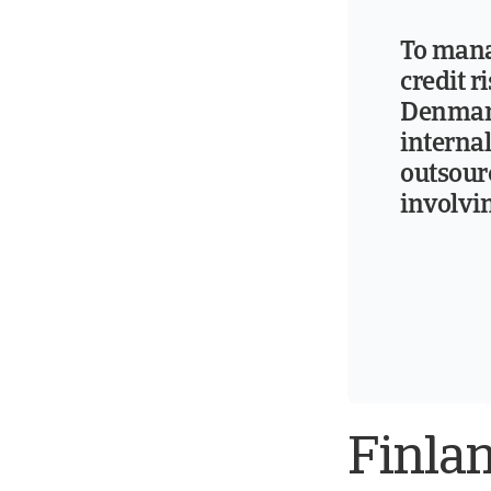
To man
credit r
Denmar
interna
outsou
involvi
Finla