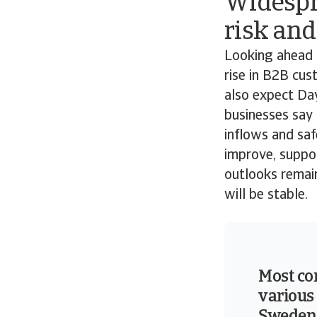
Widespr
risk and
Looking ahead 
rise in B2B cus
also expect Day
businesses say 
inflows and saf
improve, suppo
outlooks remai
will be stable.
Most co
various 