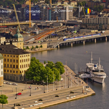
Conectare
ri despre
Contactați-
ne