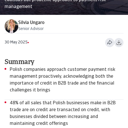
cautious but proactive approach to payment risk
management
Silvia Ungaro
Senior Advisor
30 May 2025
Summary
Polish companies approach customer payment risk
management proactively, acknowledging both the
importance of credit in B2B trade and the financial
challenges it brings
48% of all sales that Polish businesses make in B2B
trade are on credit are transacted on credit, with
businesses divided between increasing and
maintaining credit offerings