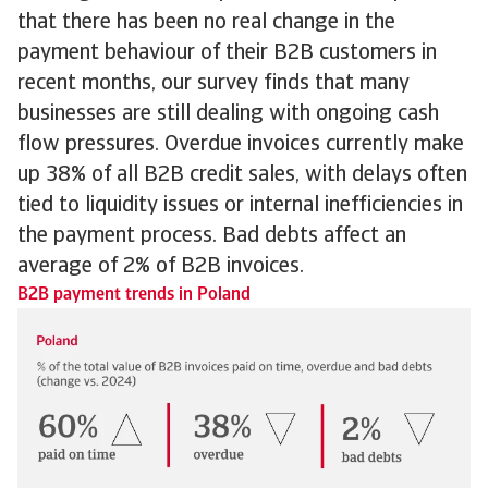
that there has been no real change in the
payment behaviour of their B2B customers in
recent months, our survey finds that many
businesses are still dealing with ongoing cash
flow pressures. Overdue invoices currently make
up 38% of all B2B credit sales, with delays often
tied to liquidity issues or internal inefficiencies in
the payment process. Bad debts affect an
average of 2% of B2B invoices.
B2B payment trends in Poland