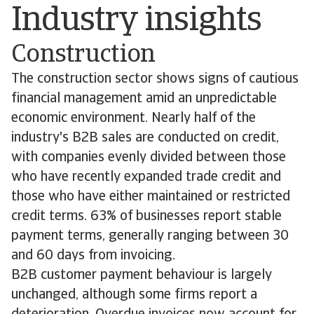
Industry insights
Construction
The construction sector shows signs of cautious
financial management amid an unpredictable
economic environment. Nearly half of the
industry's B2B sales are conducted on credit,
with companies evenly divided between those
who have recently expanded trade credit and
those who have either maintained or restricted
credit terms. 63% of businesses report stable
payment terms, generally ranging between 30
and 60 days from invoicing.
B2B customer payment behaviour is largely
unchanged, although some firms report a