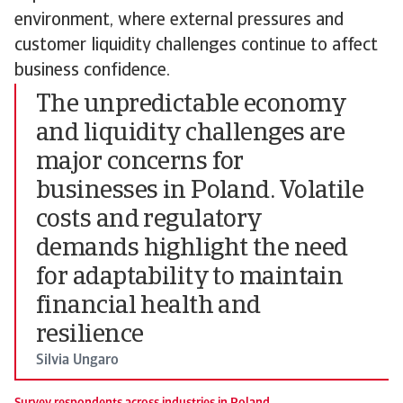
environment, where external pressures and
customer liquidity challenges continue to affect
business confidence.
The unpredictable economy
and liquidity challenges are
major concerns for
businesses in Poland. Volatile
costs and regulatory
demands highlight the need
for adaptability to maintain
financial health and
resilience
Silvia Ungaro