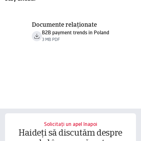
Documente relaționate
B2B payment trends in Poland
3 MB PDF
Solicitați un apel înapoi
Haideți să discutăm despre