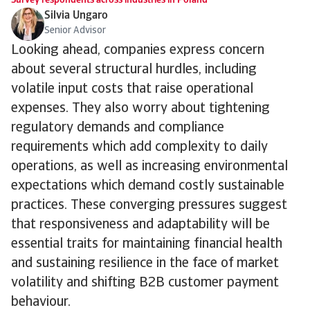
Survey respondents across industries in Poland
Silvia Ungaro
Senior Advisor
Looking ahead, companies express concern
about several structural hurdles, including
volatile input costs that raise operational
expenses. They also worry about tightening
regulatory demands and compliance
requirements which add complexity to daily
operations, as well as increasing environmental
expectations which demand costly sustainable
practices. These converging pressures suggest
that responsiveness and adaptability will be
essential traits for maintaining financial health
and sustaining resilience in the face of market
volatility and shifting B2B customer payment
behaviour.