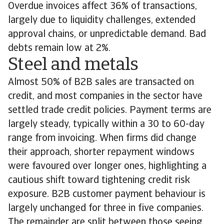
Overdue invoices affect 36% of transactions,
largely due to liquidity challenges, extended
approval chains, or unpredictable demand. Bad
debts remain low at 2%.
Steel and metals
Almost 50% of B2B sales are transacted on
credit, and most companies in the sector have
settled trade credit policies. Payment terms are
largely steady, typically within a 30 to 60-day
range from invoicing. When firms did change
their approach, shorter repayment windows
were favoured over longer ones, highlighting a
cautious shift toward tightening credit risk
exposure. B2B customer payment behaviour is
largely unchanged for three in five companies.
The remainder are split between those seeing