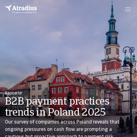
Rapoarte
B2B payment practices
trends in Poland 2025
Our survey of companies across Poland reveals that
ongoing pressures on cash flow are prompting a