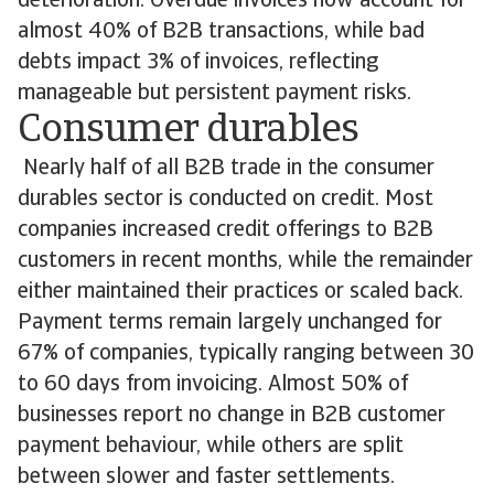
deterioration. Overdue invoices now account for
almost 40% of B2B transactions, while bad
debts impact 3% of invoices, reflecting
manageable but persistent payment risks.
Consumer durables
Nearly half of all B2B trade in the consumer
durables sector is conducted on credit. Most
companies increased credit offerings to B2B
customers in recent months, while the remainder
either maintained their practices or scaled back.
Payment terms remain largely unchanged for
67% of companies, typically ranging between 30
to 60 days from invoicing. Almost 50% of
businesses report no change in B2B customer
payment behaviour, while others are split
between slower and faster settlements.