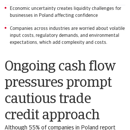
Economic uncertainty creates liquidity challenges for
businesses in Poland affecting confidence
Companies across industries are worried about volatile
input costs, regulatory demands, and environmental
expectations, which add complexity and costs.
Ongoing cash flow
pressures prompt
cautious trade
credit approach
Although 55% of companies in Poland report