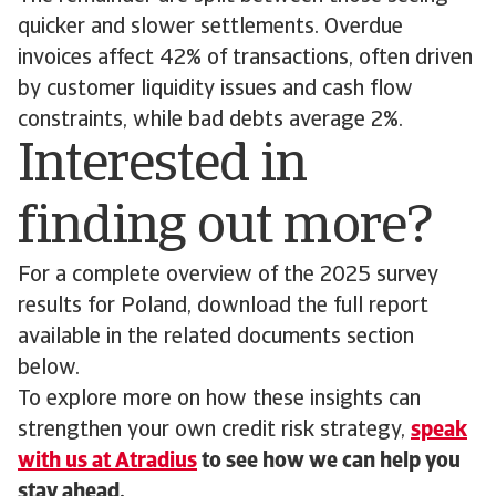
quicker and slower settlements. Overdue
invoices affect 42% of transactions, often driven
by customer liquidity issues and cash flow
constraints, while bad debts average 2%.
Interested in
finding out more?
For a complete overview of the 2025 survey
results for Poland, download the full report
available in the related documents section
below.
To explore more on how these insights can
strengthen your own credit risk strategy,
speak
with us at Atradius
to see how we can help you
stay ahead.