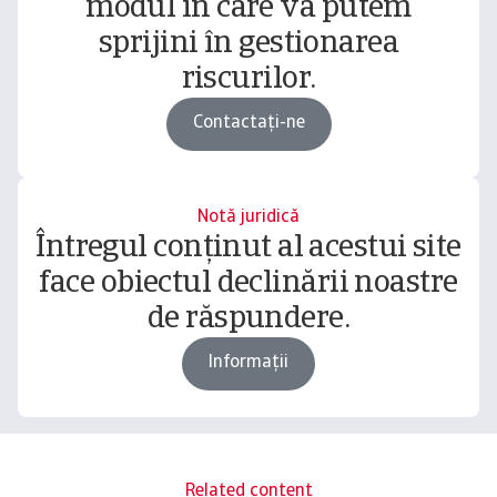
modul în care vă putem
sprijini în gestionarea
riscurilor.
Contactați-ne
Notă juridică
Întregul conținut al acestui site
face obiectul declinării noastre
de răspundere.
Informații
Related content