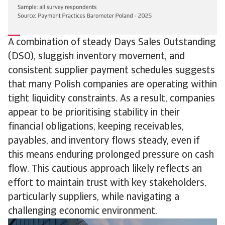
A combination of steady Days Sales Outstanding
(DSO), sluggish inventory movement, and
consistent supplier payment schedules suggests
that many Polish companies are operating within
tight liquidity constraints. As a result, companies
appear to be prioritising stability in their
financial obligations, keeping receivables,
payables, and inventory flows steady, even if
this means enduring prolonged pressure on cash
flow. This cautious approach likely reflects an
effort to maintain trust with key stakeholders,
particularly suppliers, while navigating a
challenging economic environment.