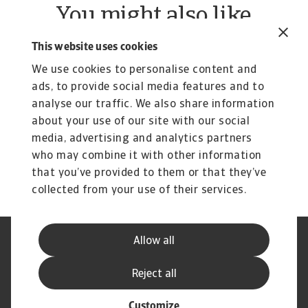
You might also like
Rapoarte
R
This website uses cookies
B2B payment practices trends in
B
We use cookies to personalise content and
Central and Eastern Europe
W
ads, to provide social media features and to
2025
Ou
analyse our traffic. We also share information
re
Our survey of companies in Central and Eastern
about your use of our site with our social
Europe (CEE) reveals a clear worsening trend in ...
media, advertising and analytics partners
Silvia Ungaro
Si
4 Jun 2025
21
who may combine it with other information
that you’ve provided to them or that they’ve
collected from your use of their services.
Allow all
Declarație de Confidențialitate
Informații despre Cookie
Canale Speak Up
Phishing și Securitate
Reject all
Informații Furnizor
GDPR
Customize