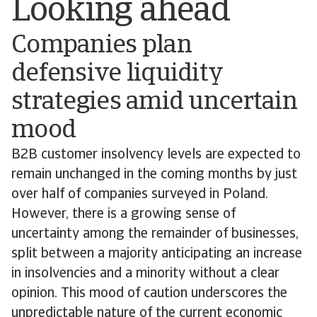
Looking ahead
Companies plan
defensive liquidity
strategies amid uncertain
mood
B2B customer insolvency levels are expected to
remain unchanged in the coming months by just
over half of companies surveyed in Poland.
However, there is a growing sense of
uncertainty among the remainder of businesses,
split between a majority anticipating an increase
in insolvencies and a minority without a clear
opinion. This mood of caution underscores the
unpredictable nature of the current economic