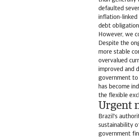
than generally 
defaulted sever
inflation-linke
debt obligation
However, we con
Despite the ong
more stable com
overvalued curr
improved and d
government to 
has become ind
the flexible ex
Urgent n
Brazil's author
sustainability 
government fina