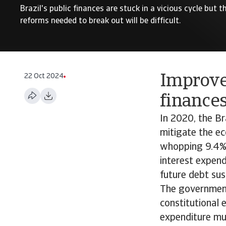
Brazil's public finances are stuck in a vicious cycle but
reforms needed to break out will be difficult.
22 Oct 2024
Improve
finances
In 2020, the Br
mitigate the ec
whopping 9.4% 
interest expend
future debt sust
The government 
constitutional 
expenditure mus