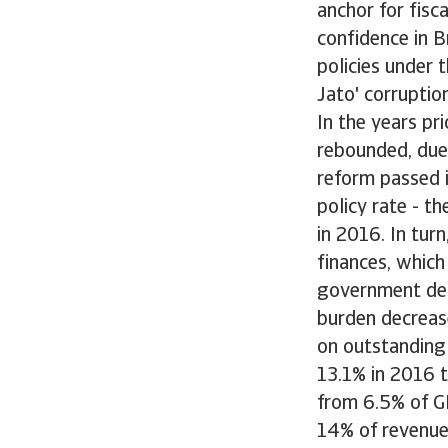
anchor for fisca
confidence in B
policies under 
Jato' corruptio
In the years pr
rebounded, due
reform passed 
policy rate - t
in 2016. In tu
finances, which 
government deb
burden decrease
on outstanding
13.1% in 2016 t
from 6.5% of G
14% of revenues