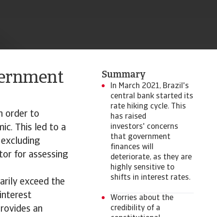
vernment
Summary
In March 2021, Brazil's
central bank started its
rate hiking cycle. This
n order to
has raised
c. This led to a
investors' concerns
that government
 excluding
finances will
tor for assessing
deteriorate, as they are
highly sensitive to
shifts in interest rates.
arily exceed the
interest
Worries about the
provides an
credibility of a