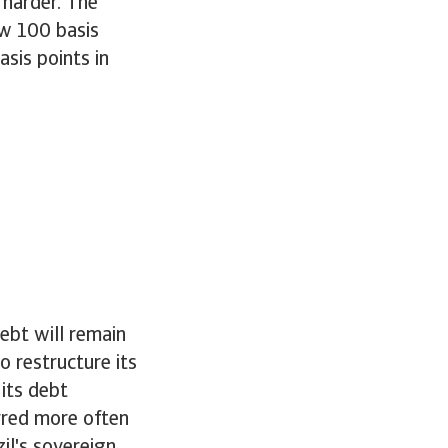
 harder. The
ow 100 basis
sis points in
ebt will remain
o restructure its
its debt
urred more often