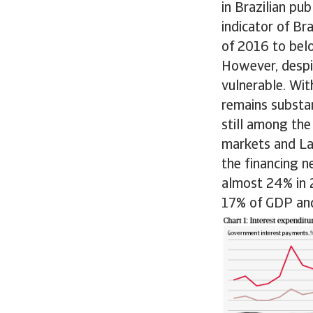
in Brazilian pu
indicator of Br
of 2016 to bel
However, despit
vulnerable. Wi
remains substan
still among the
markets and Lat
the financing 
almost 24% in 
17% of GDP and