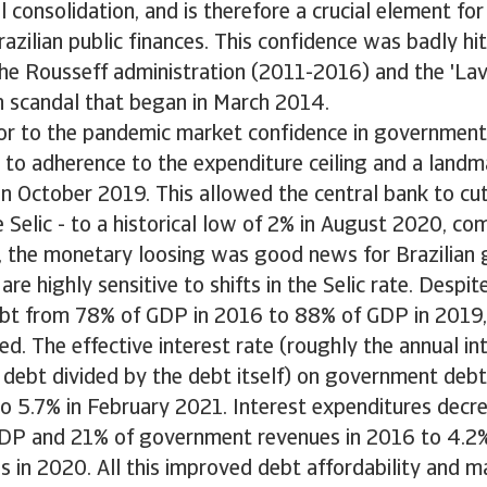
l consolidation, and is therefore a crucial element for
razilian public finances. This confidence was badly hit
the Rousseff administration (2011-2016) and the 'La
n scandal that began in March 2014.
ior to the pandemic market confidence in government
 to adherence to the expenditure ceiling and a landm
in October 2019. This allowed the central bank to c
he Selic - to a historical low of 2% in August 2020, 
rn, the monetary loosing was good news for Brazilia
are highly sensitive to shifts in the Selic rate. Despit
t from 78% of GDP in 2016 to 88% of GDP in 2019, 
d. The effective interest rate (roughly the annual i
 debt divided by the debt itself) on government debt
o 5.7% in February 2021. Interest expenditures decre
DP and 21% of government revenues in 2016 to 4.2
 in 2020. All this improved debt affordability and m