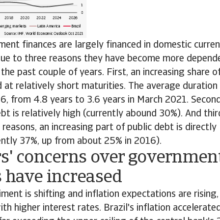
ment finances are largely financed in domestic curren
 due to three reasons they have become more depend
the past couple of years. First, an increasing share
d at relatively short maturities. The average duration
16, from 4.8 years to 3.6 years in March 2021. Second
bt is relatively high (currently abound 30%). And third
reasons, an increasing part of public debt is directly 
rently 37%, up from about 25% in 2016).
rs' concerns over governmen
s have increased
ment is shifting and inflation expectations are risin
th higher interest rates. Brazil's inflation accelerate