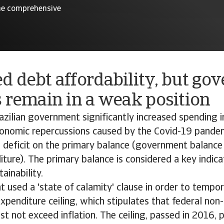
 the comprehensive
d debt affordability, but go
 remain in a weak position
azilian government significantly increased spending i
onomic repercussions caused by the Covid-19 pandemi
deficit on the primary balance (government balance
iture). The primary balance is considered a key indica
ainability.
used a 'state of calamity' clause in order to tempor
expenditure ceiling, which stipulates that federal non-
t not exceed inflation. The ceiling, passed in 2016, 