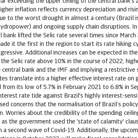
ar exceeding the upper ceiling of the central bank'
igher inflation reflects currency depreciation and ris
ue to the worst drought in almost a century (Brazil i
ydropower) and ongoing supply chain disruptions. In
al bank lifted the Selic rate several times since March
de it the first in the region to start its rate hiking 
gressive. Additional increases can be expected in t
t the Selic rate above 10% in the course of 2022, high
 central bank and the IMF and implying a restrictive 
ates translate into a higher effective interest rate o
 from its low of 5.7% in February 2021 to 6.8% in S
interest rate tide against Brazil's highly interest-sen
sed concerns that the normalisation of Brazil’s policy
m. Worries about the credibility of the spending ceili
 as the government used the 'state of calamity' claus
h a second wave of Covid-19. Additionally, the upcom