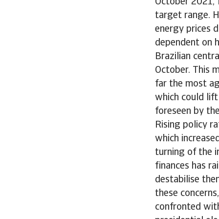
October 2021, f
target range. H
energy prices d
dependent on h
Brazilian centr
October. This ma
far the most ag
which could lif
foreseen by the
Rising policy r
which increased
turning of the 
finances has rai
destabilise the
these concerns,
confronted wit