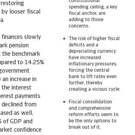
constitutional
 restoring
spending ceiling, a key
 by looser fiscal
fiscal anchor, are
va
adding to those
concerns.
 finances slowly
The risk of higher fiscal
ark pension
deficits and a
depreciating currency
ut the benchmark
have increased
compared to 14.25%
inflationary pressures,
n government
forcing the central
bank to lift rates even
e an increase in
further, thereby
the interest
creating a vicious cycle.
nterest payments
Fiscal consolidation
 declined from
and comprehensive
ased as well,
reform efforts seem to
% of GDP and
be the only options to
break out of it.
arket confidence