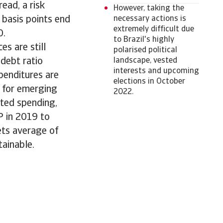
ead, a risk
However, taking the
 basis points end
necessary actions is
extremely difficult due
0.
to Brazil's highly
s are still
polarised political
debt ratio
landscape, vested
interests and upcoming
penditures are
elections in October
e for emerging
2022.
ated spending,
P in 2019 to
ets average of
tainable.