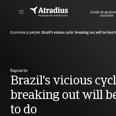
Soluții de gestio
riscurilor
Obțineți acces direct la informațiile privind polița dvs., la instrumentele de aplicare a limitelor de credit și la informații detaliate.
Accesați platforma noastră online de business int
/
Economia și piețele
Brazil's vicious cycle: breaking out will be hard 
Rapoarte
Brazil's vicious cycl
breaking out will b
to do