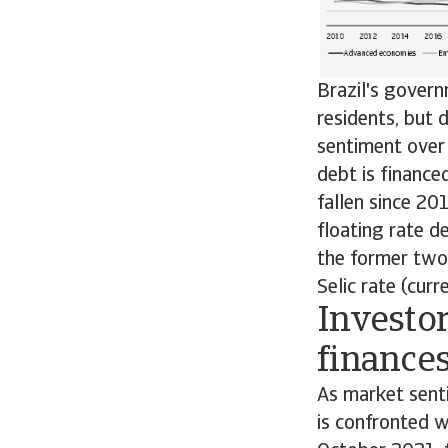
Brazil's govern
residents, but
sentiment over 
debt is finance
fallen since 20
floating rate de
the former two 
Selic rate (cur
Investo
finance
As market senti
is confronted wi