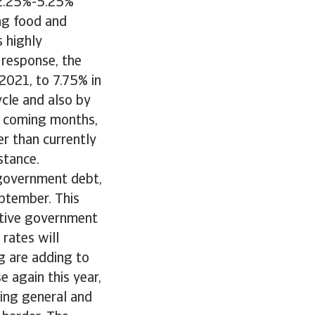
s 2.25%-5.25%
ing food and
s highly
 response, the
 2021, to 7.75% in
cycle and also by
he coming months,
er than currently
stance.
n government debt,
eptember. This
sitive government
 rates will
ng are adding to
e again this year,
ing general and