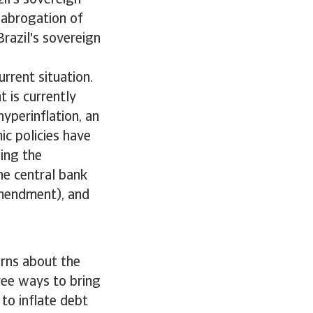
il's sovereign
 abrogation of
Brazil's sovereign
urrent situation.
 is currently
yperinflation, an
ic policies have
ing the
he central bank
amendment), and
erns about the
hree ways to bring
 to inflate debt