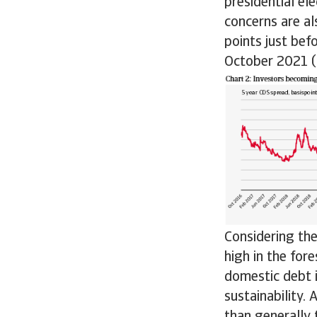
presidential el
concerns are al
points just bef
October 2021 (s
Considering the
high in the for
domestic debt i
sustainability.