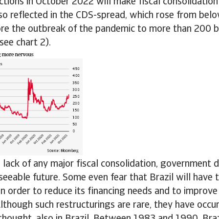
ections in October 2022 will make fiscal consolidation
so reflected in the CDS-spread, which rose from bel
ore the outbreak of the pandemic to more than 200 ba
ee chart 2).
 lack of any major fiscal consolidation, government d
eseeable future. Some even fear that Brazil will have t
n order to reduce its financing needs and to improve 
 Although such restructurings are rare, they have occ