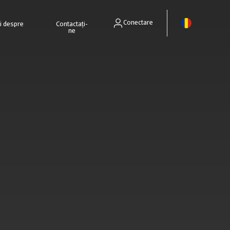
Conectare
ri despre
Contactați-
ne