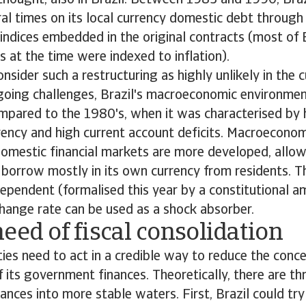
thought, also in Brazil. Between 1983 and 1990, Braz
al times on its local currency domestic debt through
d indices embedded in the original contracts (most of 
s at the time were indexed to inflation).
sider such a restructuring as highly unlikely in the c
oing challenges, Brazil's macroeconomic environment
pared to the 1980's, when it was characterised by h
ency and high current account deficits. Macroeconom
omestic financial markets are more developed, allow
borrow mostly in its own currency from residents. T
ependent (formalised this year by a constitutional 
change rate can be used as a shock absorber.
eed of fiscal consolidation
ities need to act in a credible way to reduce the conc
of its government finances. Theoretically, there are t
nces into more stable waters. First, Brazil could try