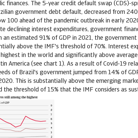
blic finances. The 5-year credit default swap (CDS)-spr
azilian government debt default, decreased from 240
ow 100 ahead of the pandemic outbreak in early 202
e declining interest expenditures, government finance
th an estimated 91% of GDP in 2021, the government 
tially above the IMF's threshold of 70%. Interest ex
 highest in the world and significantly above averag
in America (see chart 1). As a result of Covid-19 rel
needs of Brazil's government jumped from 14% of GD
2020. This is substantially above the emerging mark
 the threshold of 15% that the IMF considers as sus