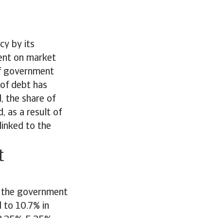
cy by its
ent on market
 of government
 of debt has
, the share of
, as a result of
linked to the
t
g, the government
d to 10.7% in