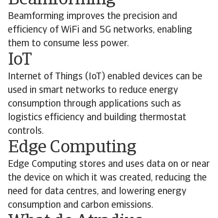
Beamforming
Beamforming improves the precision and
efficiency of WiFi and 5G networks, enabling
them to consume less power.
IoT
Internet of Things (IoT) enabled devices can be
used in smart networks to reduce energy
consumption through applications such as
logistics efficiency and building thermostat
controls.
Edge Computing
Edge Computing stores and uses data on or near
the device on which it was created, reducing the
need for data centres, and lowering energy
consumption and carbon emissions.