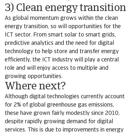
3) Clean energy transition
As global momentum grows within the clean
energy transition, so will opportunities for the
ICT sector. From smart solar to smart grids,
predictive analytics and the need for digital
technology to help store and transfer energy
efficiently, the ICT industry will play a central
role and will enjoy access to multiple and
growing opportunities.
Where next?
Although digital technologies currently account
for 2% of global greenhouse gas emissions,
these have grown fairly modestly since 2010,
despite rapidly growing demand for digital
services. This is due to improvements in energy