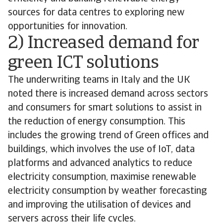
sources for data centres to exploring new
opportunities for innovation.
2) Increased demand for
green ICT solutions
The underwriting teams in Italy and the UK
noted there is increased demand across sectors
and consumers for smart solutions to assist in
the reduction of energy consumption. This
includes the growing trend of Green offices and
buildings, which involves the use of IoT, data
platforms and advanced analytics to reduce
electricity consumption, maximise renewable
electricity consumption by weather forecasting
and improving the utilisation of devices and
servers across their life cycles.