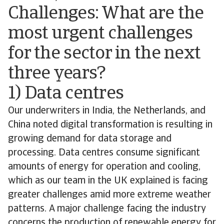
Challenges: What are the
most urgent challenges
for the sector in the next
three years?
1) Data centres
Our underwriters in India, the Netherlands, and
China noted digital transformation is resulting in
growing demand for data storage and
processing. Data centres consume significant
amounts of energy for operation and cooling,
which as our team in the UK explained is facing
greater challenges amid more extreme weather
patterns. A major challenge facing the industry
concerns the production of renewable energy for