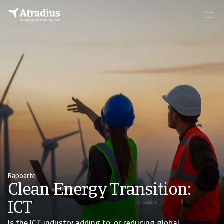
Rapoarte
Clean Energy Transition:
ICT