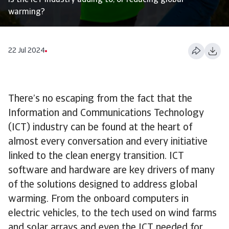
Is the ICT industry adding to, or reducing global
warming?
22 Jul 2024
There’s no escaping from the fact that the
Information and Communications Technology
(ICT) industry can be found at the heart of
almost every conversation and every initiative
linked to the clean energy transition. ICT
software and hardware are key drivers of many
of the solutions designed to address global
warming. From the onboard computers in
electric vehicles, to the tech used on wind farms
and solar arrays and even the ICT needed for