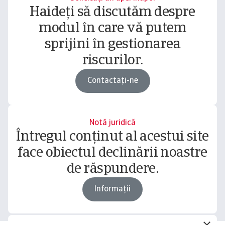
Haideți să discutăm despre
modul în care vă putem
sprijini în gestionarea
riscurilor.
Contactați-ne
Notă juridică
Întregul conținut al acestui site
face obiectul declinării noastre
de răspundere.
Informații