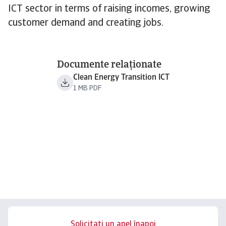
ICT sector in terms of raising incomes, growing
customer demand and creating jobs.
Documente relaționate
Clean Energy Transition ICT
1 MB PDF
Solicitați un apel înapoi