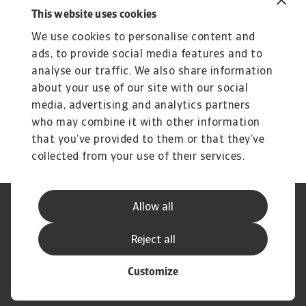
This website uses cookies
Related content
We use cookies to personalise content and
You might also like
ads, to provide social media features and to
Product
To
analyse our traffic. We also share information
Produse și Servicii
S
about your use of our site with our social
media, advertising and analytics partners
Sprijinim companiile B2B în protejarea împotriva
O 
riscului de lichiditate cauzat de riscuri ...
on
who may combine it with other information
that you’ve provided to them or that they’ve
collected from your use of their services.
Allow all
Declarație de Confidențialitate
Informații despre Cookie
Canale Speak Up
Phishing și Securitate
Reject all
Informații Furnizor
GDPR
Customize
© Atradius N.V. 2004 - 2026
A company of