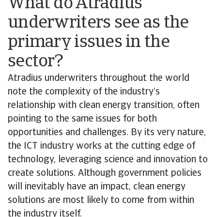
What do Atradius
underwriters see as the
primary issues in the
sector?
Atradius underwriters throughout the world
note the complexity of the industry’s
relationship with clean energy transition, often
pointing to the same issues for both
opportunities and challenges. By its very nature,
the ICT industry works at the cutting edge of
technology, leveraging science and innovation to
create solutions. Although government policies
will inevitably have an impact, clean energy
solutions are most likely to come from within
the industry itself.