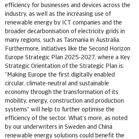
efficiency for businesses and devices across the
industry, as well as the increasing use of
renewable energy by ICT companies and the
broader decarbonisation of electricity grids in
many regions, such as Tasmania in Australia.
Furthermore, initiatives like the Second Horizon
Europe Strategic Plan 2025-2027, where a Key
Strategic Orientation of the Strategic Plan is:
“Making Europe the first digitally enabled
circular, climate-neutral and sustainable
economy through the transformation of its
mobility, energy, construction and production
systems” will help to further optimise the
efficiency of the sector. What’s more, as noted
by our underwriters in Sweden and China
renewable energy solutions could benefit the