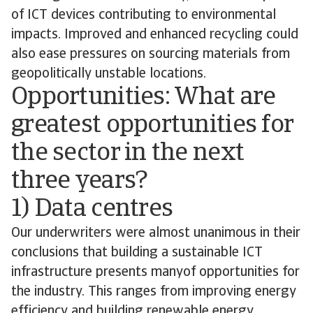
of ICT devices contributing to environmental
impacts. Improved and enhanced recycling could
also ease pressures on sourcing materials from
geopolitically unstable locations.
Opportunities: What are
greatest opportunities for
the sector in the next
three years?
1) Data centres
Our underwriters were almost unanimous in their
conclusions that building a sustainable ICT
infrastructure presents manyof opportunities for
the industry. This ranges from improving energy
efficiency and building renewable energy