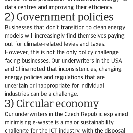
data centres and improving their efficiency.
2) Government policies
Businesses that don’t transition to clean energy
models will increasingly find themselves paying
out for climate-related levies and taxes.
However, this is not the only policy challenge
facing businesses. Our underwriters in the USA
and China noted that inconsistencies, changing
energy policies and regulations that are
uncertain or inappropriate for individual
industries can be a challenge.
3) Circular economy
Our underwriters in the Czech Republic explained
minimising e-waste is a major sustainability
challenge for the ICT industry, with the disposal