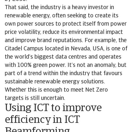
That said, the industry is a heavy investor in
renewable energy, often seeking to create its
own power sources to protect itself from power
price volatility, reduce its environmental impact
and improve brand reputations. For example, the
Citadel Campus located in Nevada, USA, is one of
the world’s biggest data centres and operates
with 100% green power. It’s not an anomaly, but
part of a trend within the industry that favours
sustainable renewable energy solutions.
Whether this is enough to meet Net Zero
targets is still uncertain.
Using ICT to improve
efficiency in ICT