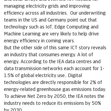
managing electricity grids and improving
efficiency across all industries. Our underwriting
teams in the US and Germany point out that
technology such as IoT, Edge Computing and
Machine Learning are very likely to help drive
energy efficiency in coming years.
But the other side of this same ICT story reveals
an industry that consumes energy. A lot of
energy. According to the IEA data centres and
data transmission networks each account for 1-
1.5% of global electricity use.. Digital
technologies are directly responsible for 2% of
energy-related greenhouse gas emissions today.
To achieve Net Zero by 2050, the IEA notes the
industry needs to reduce its emissions by 50%
by 2030.