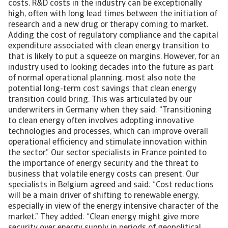
costs. R&D costs in the industry can be exceptionally
high, often with long lead times between the initiation of
research and a new drug or therapy coming to market.
Adding the cost of regulatory compliance and the capital
expenditure associated with clean energy transition to
that is likely to put a squeeze on margins. However, for an
industry used to looking decades into the future as part
of normal operational planning, most also note the
potential long-term cost savings that clean energy
transition could bring. This was articulated by our
underwriters in Germany when they said: “Transitioning
to clean energy often involves adopting innovative
technologies and processes, which can improve overall
operational efficiency and stimulate innovation within
the sector.” Our sector specialists in France pointed to
the importance of energy security and the threat to
business that volatile energy costs can present. Our
specialists in Belgium agreed and said: “Cost reductions
will be a main driver of shifting to renewable energy,
especially in view of the energy intensive character of the
market.” They added: “Clean energy might give more