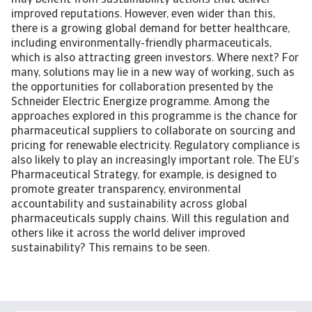
may benefit from sustainability actions that deliver
improved reputations. However, even wider than this,
there is a growing global demand for better healthcare,
including environmentally-friendly pharmaceuticals,
which is also attracting green investors. Where next? For
many, solutions may lie in a new way of working, such as
the opportunities for collaboration presented by the
Schneider Electric Energize programme. Among the
approaches explored in this programme is the chance for
pharmaceutical suppliers to collaborate on sourcing and
pricing for renewable electricity. Regulatory compliance is
also likely to play an increasingly important role. The EU’s
Pharmaceutical Strategy, for example, is designed to
promote greater transparency, environmental
accountability and sustainability across global
pharmaceuticals supply chains. Will this regulation and
others like it across the world deliver improved
sustainability? This remains to be seen.