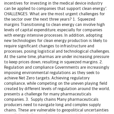
incentives for investing in the medical device industry
can be applied to companies that support clean energy”.
CHALLENGES: What are the most urgent challenges for
the sector over the next three years? 1. Squeezed
margins Transitioning to clean energy can involve high
levels of capital expenditure, especially for companies
with energy intensive processes. In addition, adopting
new technologies for clean energy production is likely to
require significant changes to infrastructure and
processes, posing logistical and technological challenges.
At the same time, pharmas are under increasing pressure
to keep prices down, resulting in squeezed margins. 2.
Regulation and compliance Governments are increasingly
imposing environmental regulations as they seek to
achieve Net Zero targets. Achieving regulatory
compliance, while competing on the uneven playing field
created by different levels of regulation around the world,
presents a challenge for many pharmaceuticals
companies. 3. Supply chains Many pharmaceuticals
producers need to navigate long and complex supply
chains. These are vulnerable to geopolitical uncertainties