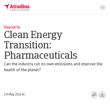
Rapoarte
Clean Energy
Transition:
Pharmaceuticals
Can the industry cut its own emissions and improve the
health of the planet?
14 May 2024