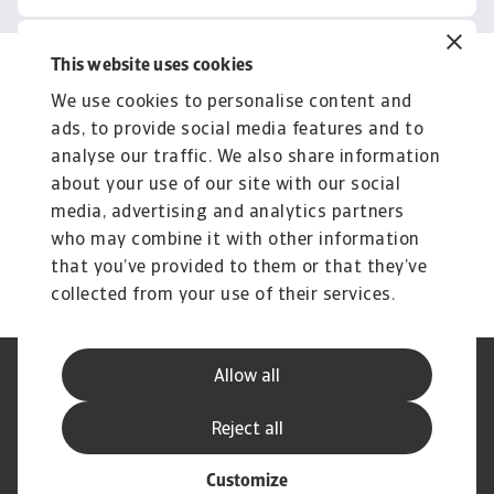
This website uses cookies
Related content
We use cookies to personalise content and
You might also like
ads, to provide social media features and to
Product
To
analyse our traffic. We also share information
Produse și Servicii
S
about your use of our site with our social
media, advertising and analytics partners
Sprijinim companiile B2B în protejarea împotriva
O 
riscului de lichiditate cauzat de riscuri ...
on
who may combine it with other information
that you’ve provided to them or that they’ve
collected from your use of their services.
Allow all
Declarație de Confidențialitate
Informații despre Cookie
Canale Speak Up
Phishing și Securitate
Reject all
Informații Furnizor
GDPR
Customize