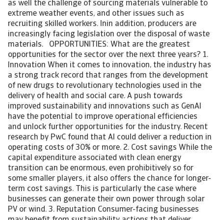
as well the challenge of sourcing materials vulnerable to
extreme weather events, and other issues such as
recruiting skilled workers. Inin addition, producers are
increasingly facing legislation over the disposal of waste
materials. OPPORTUNITIES: What are the greatest
opportunities for the sector over the next three years? 1.
Innovation When it comes to innovation, the industry has
a strong track record that ranges from the development
of new drugs to revolutionary technologies used in the
delivery of health and social care. A push towards
improved sustainability and innovations such as GenAI
have the potential to improve operational efficiencies
and unlock further opportunities for the industry. Recent
research by PwC found that AI could deliver a reduction in
operating costs of 30% or more. 2. Cost savings While the
capital expenditure associated with clean energy
transition can be enormous, even prohibitively so for
some smaller players, it also offers the chance for longer-
term cost savings. This is particularly the case where
businesses can generate their own power through solar
PV or wind. 3. Reputation Consumer-facing businesses