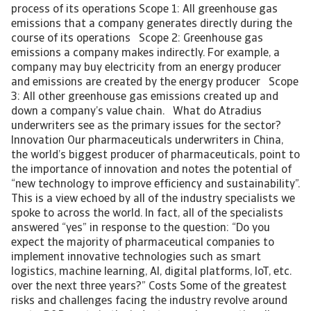
process of its operations Scope 1: All greenhouse gas
emissions that a company generates directly during the
course of its operations Scope 2: Greenhouse gas
emissions a company makes indirectly. For example, a
company may buy electricity from an energy producer
and emissions are created by the energy producer Scope
3: All other greenhouse gas emissions created up and
down a company’s value chain. What do Atradius
underwriters see as the primary issues for the sector?
Innovation Our pharmaceuticals underwriters in China,
the world’s biggest producer of pharmaceuticals, point to
the importance of innovation and notes the potential of
“new technology to improve efficiency and sustainability”.
This is a view echoed by all of the industry specialists we
spoke to across the world. In fact, all of the specialists
answered “yes” in response to the question: “Do you
expect the majority of pharmaceutical companies to
implement innovative technologies such as smart
logistics, machine learning, AI, digital platforms, IoT, etc.
over the next three years?” Costs Some of the greatest
risks and challenges facing the industry revolve around