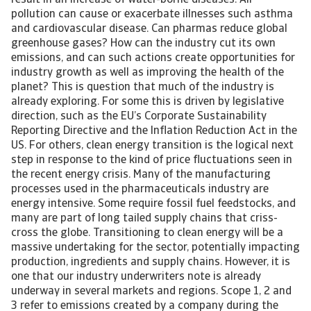
result in an increase of water-borne diseases. Air
pollution can cause or exacerbate illnesses such asthma
and cardiovascular disease. Can pharmas reduce global
greenhouse gases? How can the industry cut its own
emissions, and can such actions create opportunities for
industry growth as well as improving the health of the
planet? This is question that much of the industry is
already exploring. For some this is driven by legislative
direction, such as the EU’s Corporate Sustainability
Reporting Directive and the Inflation Reduction Act in the
US. For others, clean energy transition is the logical next
step in response to the kind of price fluctuations seen in
the recent energy crisis. Many of the manufacturing
processes used in the pharmaceuticals industry are
energy intensive. Some require fossil fuel feedstocks, and
many are part of long tailed supply chains that criss-
cross the globe. Transitioning to clean energy will be a
massive undertaking for the sector, potentially impacting
production, ingredients and supply chains. However, it is
one that our industry underwriters note is already
underway in several markets and regions. Scope 1, 2 and
3 refer to emissions created by a company during the