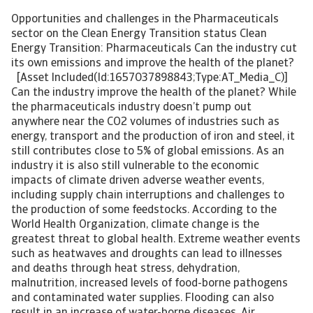
Opportunities and challenges in the Pharmaceuticals
sector on the Clean Energy Transition status Clean
Energy Transition: Pharmaceuticals Can the industry cut
its own emissions and improve the health of the planet?
[Asset Included(Id:1657037898843;Type:AT_Media_C)]
Can the industry improve the health of the planet? While
the pharmaceuticals industry doesn’t pump out
anywhere near the CO2 volumes of industries such as
energy, transport and the production of iron and steel, it
still contributes close to 5% of global emissions. As an
industry it is also still vulnerable to the economic
impacts of climate driven adverse weather events,
including supply chain interruptions and challenges to
the production of some feedstocks. According to the
World Health Organization, climate change is the
greatest threat to global health. Extreme weather events
such as heatwaves and droughts can lead to illnesses
and deaths through heat stress, dehydration,
malnutrition, increased levels of food-borne pathogens
and contaminated water supplies. Flooding can also