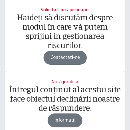
Solicitați un apel înapoi
Haideți să discutăm despre
modul în care vă putem
sprijini în gestionarea
riscurilor.
Contactați-ne
Notă juridică
Întregul conținut al acestui site
face obiectul declinării noastre
de răspundere.
Informații