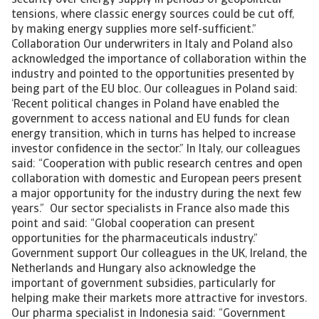
security over energy supply in periods of geopolitical
tensions, where classic energy sources could be cut off,
by making energy supplies more self-sufficient.”
Collaboration Our underwriters in Italy and Poland also
acknowledged the importance of collaboration within the
industry and pointed to the opportunities presented by
being part of the EU bloc. Our colleagues in Poland said:
‘Recent political changes in Poland have enabled the
government to access national and EU funds for clean
energy transition, which in turns has helped to increase
investor confidence in the sector.” In Italy, our colleagues
said: “Cooperation with public research centres and open
collaboration with domestic and European peers present
a major opportunity for the industry during the next few
years.” Our sector specialists in France also made this
point and said: “Global cooperation can present
opportunities for the pharmaceuticals industry.”
Government support Our colleagues in the UK, Ireland, the
Netherlands and Hungary also acknowledge the
important of government subsidies, particularly for
helping make their markets more attractive for investors.
Our pharma specialist in Indonesia said: “Government