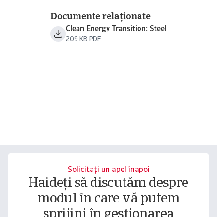
Documente relaționate
Clean Energy Transition: Steel
209 KB PDF
Solicitați un apel înapoi
Haideți să discutăm despre
modul în care vă putem
sprijini în gestionarea