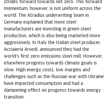
strides forward towards net zero. This forward
momentum, however, is not uniform across the
world. The Atradius underwriting team in
Germany explained that more steel
manufacturers are investing in green steel
production, which is also being marketed more
aggressively. In Italy the Italian steel producer,
Acciaieria Arvedi, announced they had the
world’s first zero emissions steel mill. However,
elsewhere progress towards climate goals is
slow. High energy costs, low margins and
challenges such as the Russian war with Ukraine
have impacted consumption and had a
dampening effect on progress towards energy
transition.