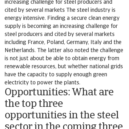
increasing challenge for steel producers and
cited by several markets The steel industry is
energy intensive. Finding a secure clean energy
supply is becoming an increasing challenge for
steel producers and cited by several markets
including France, Poland, Germany, Italy and the
Netherlands. The latter also noted the challenge
is not just about be able to obtain energy from
renewable resources, but whether national grids
have the capacity to supply enough green
electricity to power the plants.
Opportunities: What are
the top three
opportunities in the steel
sector in the coming three