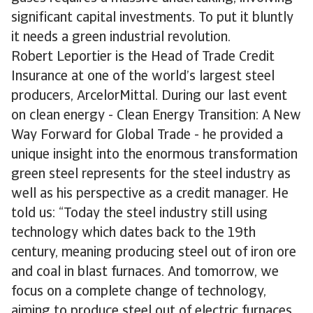
significant capital investments. To put it bluntly
it needs a green industrial revolution.
Robert Leportier is the Head of Trade Credit
Insurance at one of the world’s largest steel
producers, ArcelorMittal. During our last event
on clean energy - Clean Energy Transition: A New
Way Forward for Global Trade - he provided a
unique insight into the enormous transformation
green steel represents for the steel industry as
well as his perspective as a credit manager. He
told us: “Today the steel industry still using
technology which dates back to the 19th
century, meaning producing steel out of iron ore
and coal in blast furnaces. And tomorrow, we
focus on a complete change of technology,
aiming to produce steel out of electric furnaces