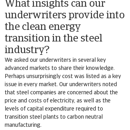
What insights can our
underwriters provide into
the clean energy
transition in the steel
industry?
We asked our underwriters in several key
advanced markets to share their knowledge.
Perhaps unsurprisingly cost was listed as a key
issue in every market. Our underwriters noted
that steel companies are concerned about the
price and costs of electricity, as well as the
levels of capital expenditure required to
transition steel plants to carbon neutral
manufacturing.