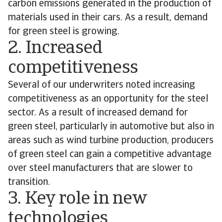
carbon emissions generated in the production of
materials used in their cars. As a result, demand
for green steel is growing.
2. Increased
competitiveness
Several of our underwriters noted increasing
competitiveness as an opportunity for the steel
sector. As a result of increased demand for
green steel, particularly in automotive but also in
areas such as wind turbine production, producers
of green steel can gain a competitive advantage
over steel manufacturers that are slower to
transition.
3. Key role in new
technologies