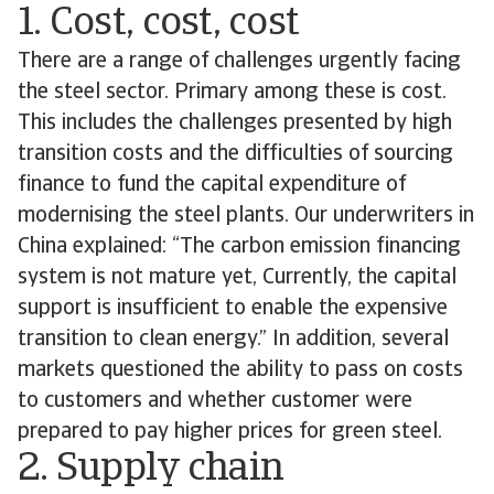
1. Cost, cost, cost
There are a range of challenges urgently facing
the steel sector. Primary among these is cost.
This includes the challenges presented by high
transition costs and the difficulties of sourcing
finance to fund the capital expenditure of
modernising the steel plants. Our underwriters in
China explained: “The carbon emission financing
system is not mature yet, Currently, the capital
support is insufficient to enable the expensive
transition to clean energy.” In addition, several
markets questioned the ability to pass on costs
to customers and whether customer were
prepared to pay higher prices for green steel.
2. Supply chain