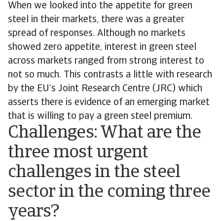
When we looked into the appetite for green
steel in their markets, there was a greater
spread of responses. Although no markets
showed zero appetite, interest in green steel
across markets ranged from strong interest to
not so much. This contrasts a little with research
by the EU’s Joint Research Centre (JRC) which
asserts there is evidence of an emerging market
that is willing to pay a green steel premium.
Challenges: What are the
three most urgent
challenges in the steel
sector in the coming three
years?