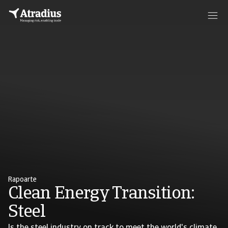
Rapoarte
Clean Energy Transition:
Steel