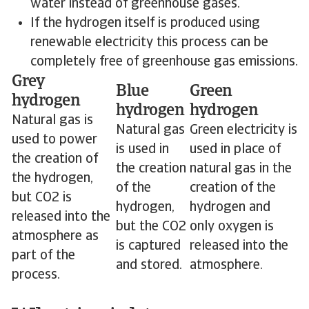
water instead of greenhouse gases.
If the hydrogen itself is produced using
renewable electricity this process can be
completely free of greenhouse gas emissions.
Grey
Blue
Green
hydrogen
hydrogen
hydrogen
Natural gas is
Natural gas
Green electricity is
used to power
is used in
used in place of
the creation of
the creation
natural gas in the
the hydrogen,
of the
creation of the
but CO2 is
hydrogen,
hydrogen and
released into the
but the CO2
only oxygen is
atmosphere as
is captured
released into the
part of the
and stored.
atmosphere.
process.