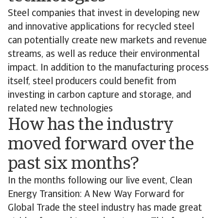
Steel companies that invest in developing new
and innovative applications for recycled steel
can potentially create new markets and revenue
streams, as well as reduce their environmental
impact. In addition to the manufacturing process
itself, steel producers could benefit from
investing in carbon capture and storage, and
related new technologies
How has the industry
moved forward over the
past six months?
In the months following our live event, Clean
Energy Transition: A New Way Forward for
Global Trade the steel industry has made great