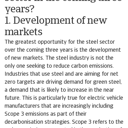
years?
1. Development of new
markets
The greatest opportunity for the steel sector
over the coming three years is the development
of new markets. The steel industry is not the
only one seeking to reduce carbon emissions.
Industries that use steel and are aiming for net
zero targets are driving demand for green steel,
a demand that is likely to increase in the near
future. This is particularly true for electric vehicle
manufacturers that are increasingly including
Scope 3 emissions as part of their
decarbonisation strategies. Scope 3 refers to the