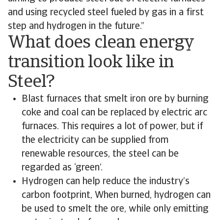
and using recycled steel fueled by gas in a first
step and hydrogen in the future.”
What does clean energy
transition look like in
Steel?
Blast furnaces that smelt iron ore by burning
coke and coal can be replaced by electric arc
furnaces. This requires a lot of power, but if
the electricity can be supplied from
renewable resources, the steel can be
regarded as ‘green’.
Hydrogen can help reduce the industry’s
carbon footprint, When burned, hydrogen can
be used to smelt the ore, while only emitting