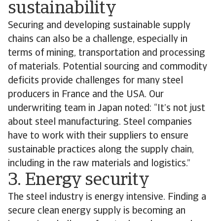
sustainability
Securing and developing sustainable supply
chains can also be a challenge, especially in
terms of mining, transportation and processing
of materials. Potential sourcing and commodity
deficits provide challenges for many steel
producers in France and the USA. Our
underwriting team in Japan noted: “It’s not just
about steel manufacturing. Steel companies
have to work with their suppliers to ensure
sustainable practices along the supply chain,
including in the raw materials and logistics.”
3. Energy security
The steel industry is energy intensive. Finding a
secure clean energy supply is becoming an