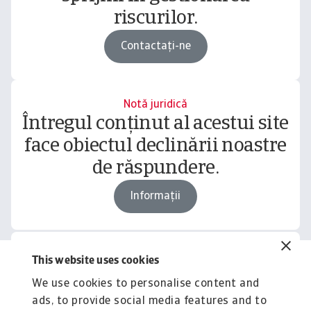
riscurilor.
Contactați-ne
Notă juridică
Întregul conținut al acestui site
face obiectul declinării noastre
de răspundere.
Informații
This website uses cookies
Related content
We use cookies to personalise content and
You might also like
ads, to provide social media features and to