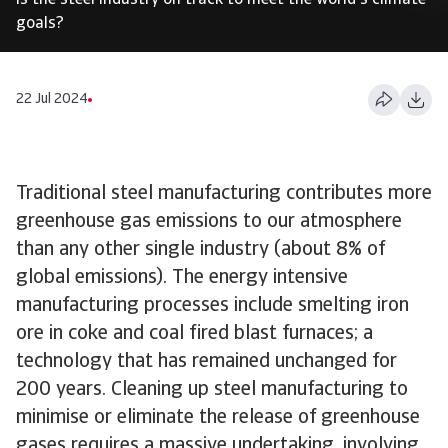
Is the steel industry on track to meet the world's climate
goals?
22 Jul 2024
Traditional steel manufacturing contributes more
greenhouse gas emissions to our atmosphere
than any other single industry (about 8% of
global emissions). The energy intensive
manufacturing processes include smelting iron
ore in coke and coal fired blast furnaces; a
technology that has remained unchanged for
200 years. Cleaning up steel manufacturing to
minimise or eliminate the release of greenhouse
gases requires a massive undertaking, involving