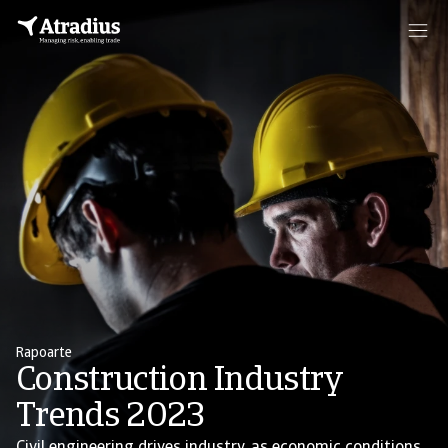
Rapoarte
Construction Industry
Trends 2023