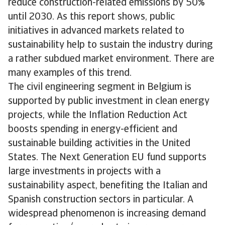
reduce construction-related emissions by 50%
until 2030. As this report shows, public
initiatives in advanced markets related to
sustainability help to sustain the industry during
a rather subdued market environment. There are
many examples of this trend.
The civil engineering segment in Belgium is
supported by public investment in clean energy
projects, while the Inflation Reduction Act
boosts spending in energy-efficient and
sustainable building activities in the United
States. The Next Generation EU fund supports
large investments in projects with a
sustainability aspect, benefiting the Italian and
Spanish construction sectors in particular. A
widespread phenomenon is increasing demand