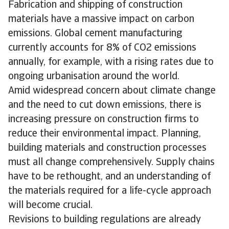
Fabrication and shipping of construction
materials have a massive impact on carbon
emissions. Global cement manufacturing
currently accounts for 8% of CO2 emissions
annually, for example, with a rising rates due to
ongoing urbanisation around the world.
Amid widespread concern about climate change
and the need to cut down emissions, there is
increasing pressure on construction firms to
reduce their environmental impact. Planning,
building materials and construction processes
must all change comprehensively. Supply chains
have to be rethought, and an understanding of
the materials required for a life-cycle approach
will become crucial.
Revisions to building regulations are already