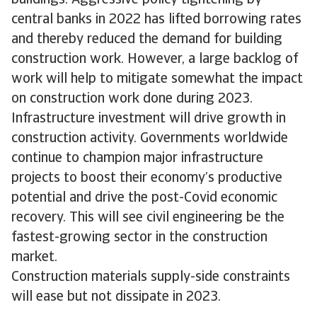
central banks in 2022 has lifted borrowing rates
and thereby reduced the demand for building
construction work. However, a large backlog of
work will help to mitigate somewhat the impact
on construction work done during 2023.
Infrastructure investment will drive growth in
construction activity. Governments worldwide
continue to champion major infrastructure
projects to boost their economy’s productive
potential and drive the post-Covid economic
recovery. This will see civil engineering be the
fastest-growing sector in the construction
market.
Construction materials supply-side constraints
will ease but not dissipate in 2023.