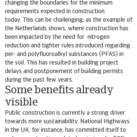
changing the boundaries for the minimum
requirements expected in construction
today. This can be challenging, as the example of
the Netherlands shows, where construction has
been impacted by the need for nitrogen
reduction and tighter rules introduced regarding
per- and polyfluoroalkyl substances (PFAS) in
the soil. This has resulted in building project
delays and postponement of building permits
during the past few years.
Some benefits already
visible
Public construction is currently a strong driver
towards more sustainability. National Highways
in the UK, for instance, has committed itself to