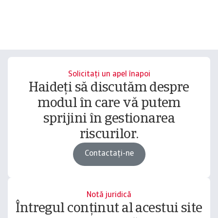
Solicitați un apel înapoi
Haideți să discutăm despre
modul în care vă putem
sprijini în gestionarea
riscurilor.
Contactați-ne
Notă juridică
Întregul conținut al acestui site