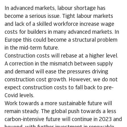
In advanced markets, labour shortage has
become a serious issue. Tight labour markets
and lack of a skilled workforce increase wage
costs for builders in many advanced markets. In
Europe this could become a structural problem
in the mid-term future.
Construction costs will rebase at a higher level.
A correction in the mismatch between supply
and demand will ease the pressures driving
construction cost growth. However, we do not
expect construction costs to fall back to pre-
Covid levels.
Work towards a more sustainable future will
remain steady. The global push towards a less
carbon-intensive future will continue in 2023 and