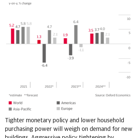
Tighter monetary policy and lower household
purchasing power will weigh on demand for new
buildings. Aggressive policy tightening by