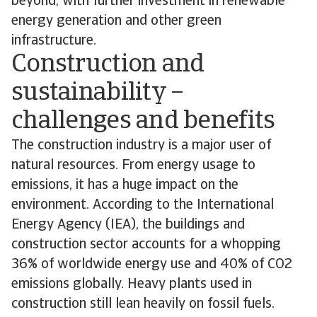
beyond, with further investment in renewable
energy generation and other green
infrastructure.
Construction and
sustainability –
challenges and benefits
The construction industry is a major user of
natural resources. From energy usage to
emissions, it has a huge impact on the
environment. According to the International
Energy Agency (IEA), the buildings and
construction sector accounts for a whopping
36% of worldwide energy use and 40% of CO2
emissions globally. Heavy plants used in
construction still lean heavily on fossil fuels.