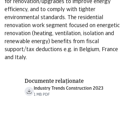
for renovation/upgrades to improve energy
efficiency, and to comply with tighter
environmental standards. The residential
renovation work segment focused on energetic
renovation (heating, ventilation, isolation and
renewable energy) benefits from fiscal
support/tax deductions e.g. in Belgium, France
and Italy.
Documente relaționate
Industry Trends Construction 2023
1 MB PDF