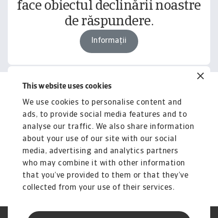
face obiectul declinării noastre
de răspundere.
Informații
This website uses cookies
Related content
We use cookies to personalise content and
You might also like
ads, to provide social media features and to
Product
To
analyse our traffic. We also share information
Produse și Servicii
S
about your use of our site with our social
media, advertising and analytics partners
Sprijinim companiile B2B în protejarea împotriva
O 
riscului de lichiditate cauzat de riscuri ...
on
who may combine it with other information
that you’ve provided to them or that they’ve
collected from your use of their services.