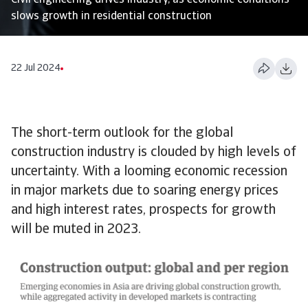
Civil engineering drives industry, as economic conditions
slows growth in residential construction
22 Jul 2024
The short-term outlook for the global
construction industry is clouded by high levels of
uncertainty. With a looming economic recession
in major markets due to soaring energy prices
and high interest rates, prospects for growth
will be muted in 2023.