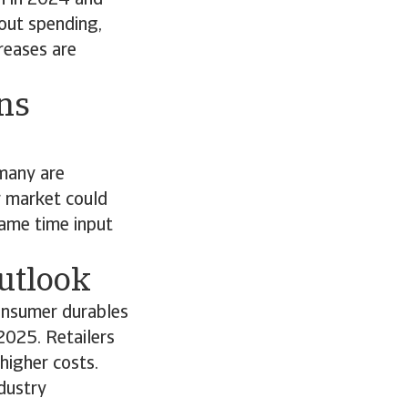
n in 2024 and
out spending,
reases are
ns
rmany are
r market could
same time input
utlook
onsumer durables
2025. Retailers
higher costs.
dustry