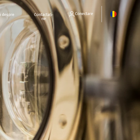
Conectare
ri despre
Contactați-
ne