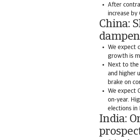
After contr
increase by
China: 
dampen
We expect c
growth is m
Next to the
and higher 
brake on co
We expect C
on-year. Hig
elections i
India: 
prospec