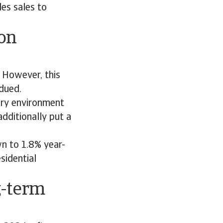
es sales to
on
 However, this
dued.
ary environment
dditionally put a
n to 1.8% year-
sidential
g-term