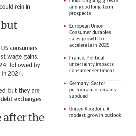
India: Ongoing growth
ould rein in
and good long-term
prospects
 but
European Union:
Consumer durables
sales growth to
accelerate in 2025
t US consumers
est wage gains.
France: Political
uncertainty impacts
24, followed by
consumer sentiment
 in 2024,
Germany: Sector
performance remains
ed, but they are
subdued
d debt exchanges
United Kingdom: A
after the
modest growth outlook