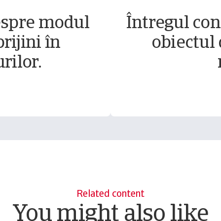
espre modul
Întregul conț
rijini în
obiectul 
rilor.
Related content
You might also like