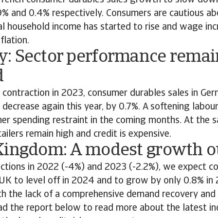
rench consumer durables sales growth to slow dow
9% and 0.4% respectively. Consumers are cautious ab
al household income has started to rise and wage inc
flation.
: Sector performance remai
d
% contraction in 2023, consumer durables sales in Ge
decrease again this year, by 0.7%. A softening labou
her spending restraint in the coming months. At the 
tailers remain high and credit is expensive.
Kingdom: A modest growth o
actions in 2022 (-4%) and 2023 (-2.2%), we expect c
 UK to level off in 2024 and to grow by only 0.8% in 
th the lack of a comprehensive demand recovery and 
d the report below to read more about the latest in