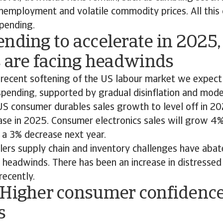
nemployment and volatile commodity prices. All this c
pending.
nding to accelerate in 2025,
s are facing headwinds
 recent softening of the US labour market we expec
spending, supported by gradual disinflation and mod
S consumer durables sales growth to level off in 20
ease in 2025. Consumer electronics sales will grow 4%
 a 3% decrease next year.
lers supply chain and inventory challenges have abat
r headwinds. There has been an increase in distresse
recently.
 Higher consumer confidence 
s