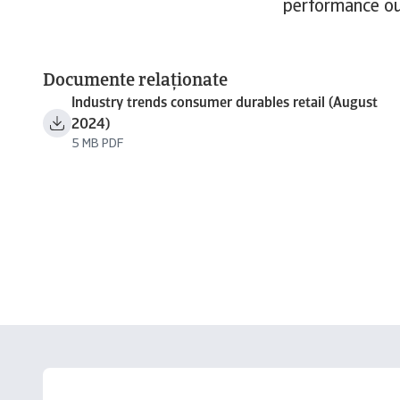
performance ou
Documente relaționate
Industry trends consumer durables retail (August
2024)
5 MB PDF