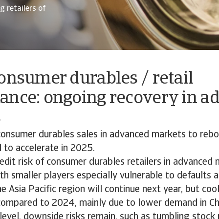
 retailers of
onsumer durables / retail
ance: ongoing recovery in a
s
onsumer durables sales in advanced markets to rebo
 to accelerate in 2025.
edit risk of consumer durables retailers in advanced
th smaller players especially vulnerable to defaults a
e Asia Pacific region will continue next year, but co
mpared to 2024, mainly due to lower demand in Ch
level, downside risks remain, such as tumbling stock