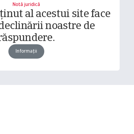
Notă juridică
inut al acestui site face
declinării noastre de
răspundere.
Informații