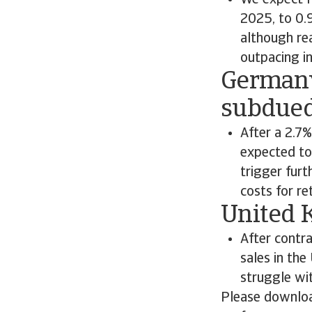
We expect F
2025, to 0.
although re
outpacing in
Germany
subdue
After a 2.7
expected to 
trigger furt
costs for re
United 
After contr
sales in the
struggle wi
Please downloa