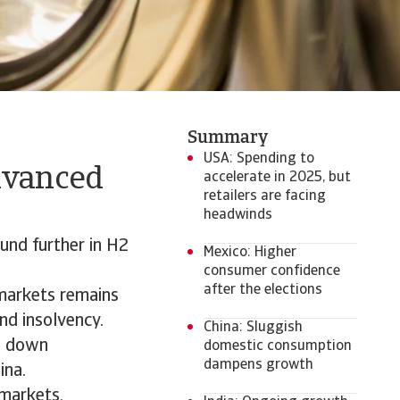
Summary
USA: Spending to
dvanced
accelerate in 2025, but
retailers are facing
headwinds
und further in H2
Mexico: Higher
consumer confidence
after the elections
 markets remains
nd insolvency.
China: Sluggish
ol down
domestic consumption
dampens growth
ina.
 markets,