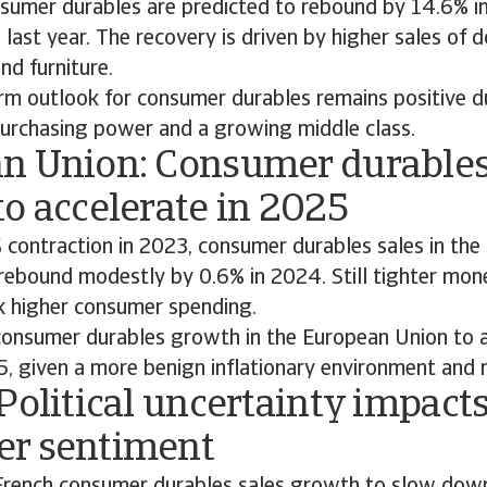
nsumer durables are predicted to rebound by 14.6% in
 last year. The recovery is driven by higher sales of 
nd furniture.
rm outlook for consumer durables remains positive du
urchasing power and a growing middle class.
n Union: Consumer durables
o accelerate in 2025
 contraction in 2023, consumer durables sales in the
rebound modestly by 0.6% in 2024. Still tighter mone
k higher consumer spending.
onsumer durables growth in the European Union to a
5, given a more benign inflationary environment and
Political uncertainty impact
r sentiment