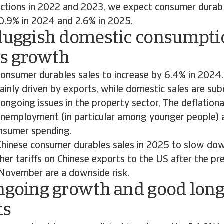
actions in 2022 and 2023, we expect consumer durabl
 0.9% in 2024 and 2.6% in 2025.
Sluggish domestic consumpti
s growth
onsumer durables sales to increase by 6.4% in 2024.
ainly driven by exports, while domestic sales are sub
 ongoing issues in the property sector, The deflation
unemployment (in particular among younger people) a
nsumer spending.
hinese consumer durables sales in 2025 to slow dow
her tariffs on Chinese exports to the US after the pre
n November are a downside risk.
Ongoing growth and good lon
ts