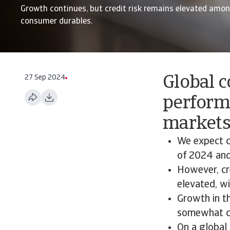
Growth continues, but credit risk remains elevated among
consumer durables.
27 Sep 2024
Global c
perform
market
We expect c
of 2024 and
However, cr
elevated, wi
Growth in th
somewhat co
On a global 