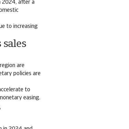
 2024, after a
domestic
e to increasing
 sales
 region are
tary policies are
ccelerate to
 monetary easing.
s