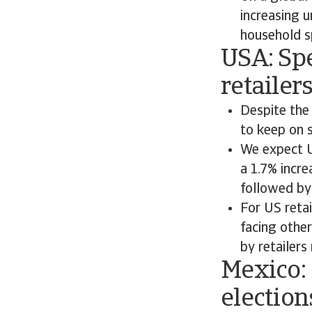
increasing u
household s
USA: Spe
retailer
Despite the
to keep on 
We expect U
a 1.7% incr
followed by
For US retai
facing othe
by retailers 
Mexico:
election