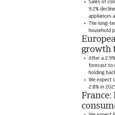
Sales of co
9.2% decline
appliances a
The long-te
household p
Europea
growth t
After a 2.9%
forecast to 
holding bac
We expect c
2.8% in 202
France: 
consume