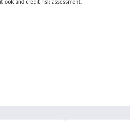
tlook and credit risk assessment.