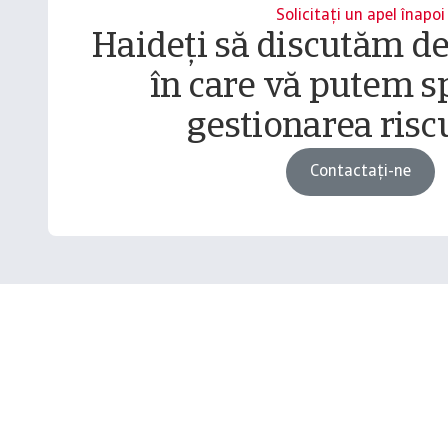
Solicitați un apel înapoi
Haideți să discutăm d
în care vă putem sp
gestionarea riscu
Contactați-ne