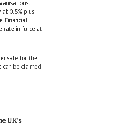
ganisations.
y at 0.5% plus
e Financial
 rate in force at
pensate for the
t can be claimed
he UK's