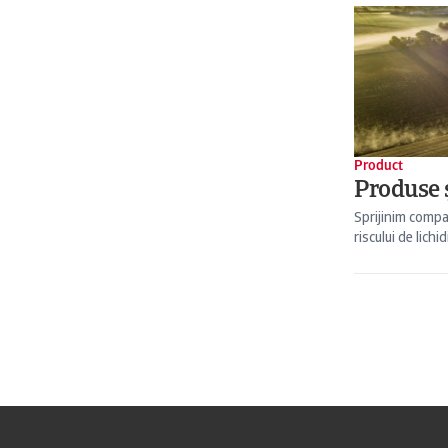
Product
Produse ș
Sprijinim compa
riscului de lichid