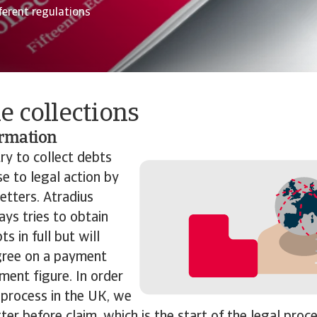
ferent regulations
e collections
ormation
ry to collect
debts
e to legal action by
etters. Atradius
ays tries to obtain
s in full but will
gree on a payment
ement figure. In order
 process in the UK, we