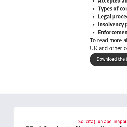
Accepted a
Types of c
Legal proce
Insolvency 
Enforcement
To read more ab
UK and other c
Download the i
Solicitați un apel înapoi