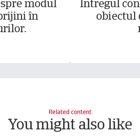
espre modul
Întregul conț
rijini în
obiectul 
rilor.
Related content
You might also like