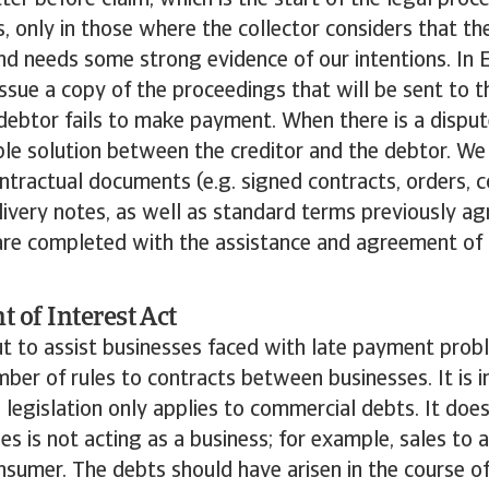
ter before claim, which is the start of the legal proce
es, only in those where the collector considers that t
and needs some strong evidence of our intentions. In
ssue a copy of the proceedings that will be sent to th
debtor fails to make payment. When there is a disput
le solution between the creditor and the debtor. We 
ontractual documents (e.g. signed contracts, orders, c
livery notes, as well as standard terms previously ag
are completed with the assistance and agreement of 
 of Interest Act
ut to assist businesses faced with late payment probl
ber of rules to contracts between businesses. It is 
is legislation only applies to commercial debts. It do
es is not acting as a business; for example, sales to a
onsumer. The debts should have arisen in the course o