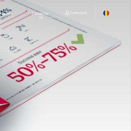
Conectare
ri despre
Contactați-
ne