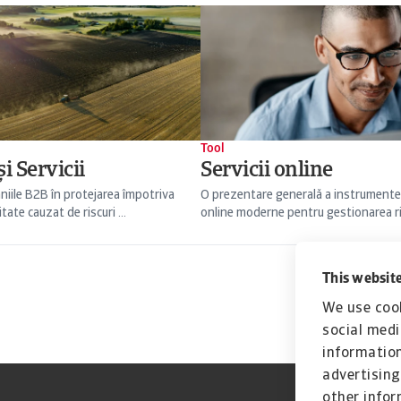
Tool
i Servicii
Servicii online
niile B2B în protejarea împotriva
O prezentare generală a instrumente
itate cauzat de riscuri ...
online moderne pentru gestionarea risc
This website
We use cook
social medi
information
advertising
other infor