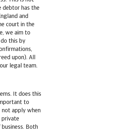
ss. This is not
he debtor has the
 England and
e court in the
e, we aim to
do this by
onfirmations,
reed upon). All
our legal team.
ems. It does this
important to
es not apply when
 private
f business. Both