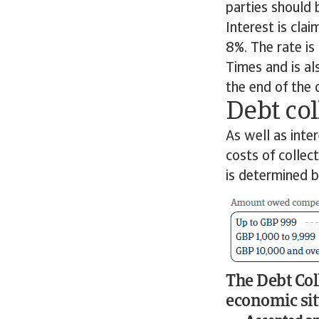
parties should 
Interest is cla
8%. The rate is
Times and is al
the end of the
Debt col
As well as inte
costs of colle
is determined 
The Debt Col
economic sit