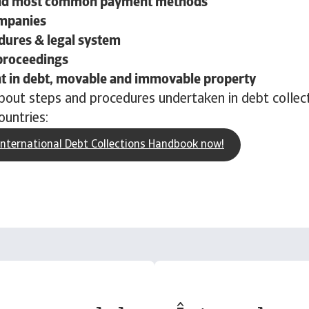
nd most common payment methods
ompanies
dures & legal system
proceedings
 in debt, movable and immovable property
out steps and procedures undertaken in debt collect
ountries:
nternational Debt Collections Handbook now!