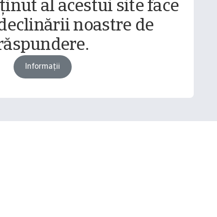
inut al acestui site face
declinării noastre de
răspundere.
Informații