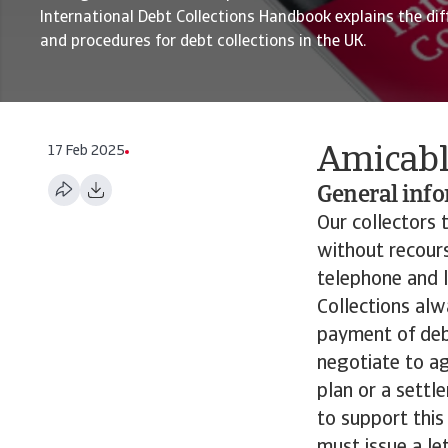
International Debt Collections Handbook explains the dif
and procedures for debt collections in the UK.
17 Feb 2025
Amicabl
General inf
Our collectors t
without recours
telephone and l
Collections alw
payment of debt
negotiate to a
plan or a settl
to support this