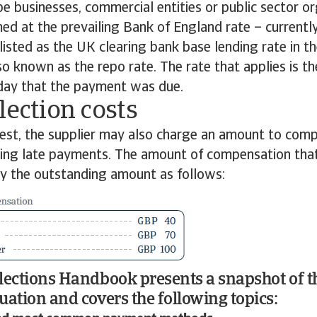
be businesses, commercial entities or public sector or
imed at the prevailing Bank of England rate – currentl
 listed as the UK clearing bank base lending rate in th
so known as the repo rate. The rate that applies is the
 day that the payment was due.
lection costs
rest, the supplier may also charge an amount to com
cting late payments. The amount of compensation tha
by the outstanding amount as follows:
lections Handbook presents a snapshot of t
uation and covers the following topics: