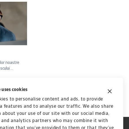
lor noastre
ului ...
 uses cookies
ies to personalise content and ads, to provide
a features and to analyse our traffic. We also share
 about your use of our site with our social media,
 and analytics partners who may combine it with
mation that you’ve provided to them or that they’ve