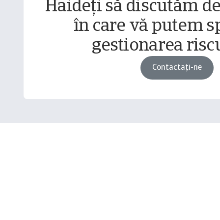
Haideți să discutăm d
în care vă putem sp
gestionarea riscu
Contactați-ne