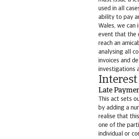
must issue a let
used in all cas
ability to pay 
Wales, we can i
event that the 
reach an amicab
analysing all c
invoices and de
investigations 
Interest
Late Payment
This act sets o
by adding a num
realise that th
one of the parti
individual or c