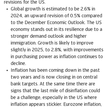
revisions for the US.
Global growth is estimated to be 2.6% in
2024, an upward revision of 0.5% compared
to the December Economic Outlook. The US
economy stands out in its resilience due to a
stronger demand outlook and higher
immigration. Growth is likely to improve
slightly in 2025, to 2.8%, with improvements
in purchasing power as inflation continues to
decline.
Inflation has been coming down in the past
two years and is now closing in on central
bank targets. At the same time there are
signs that the last mile of disinflation could
be a challenge, especially in the US where
inflation appears stickier. Eurozone inflation,