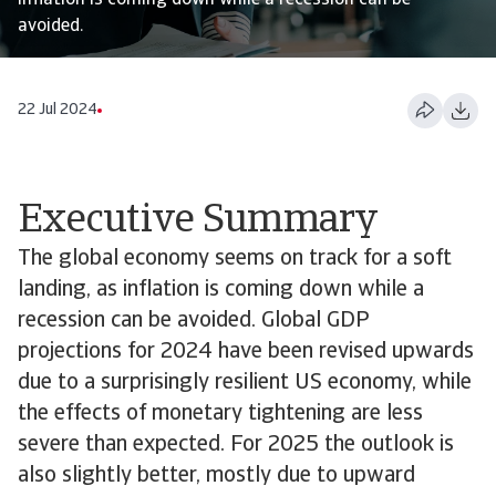
inflation is coming down while a recession can be
avoided.
22 Jul 2024
Executive Summary
The global economy seems on track for a soft
landing, as inflation is coming down while a
recession can be avoided. Global GDP
projections for 2024 have been revised upwards
due to a surprisingly resilient US economy, while
the effects of monetary tightening are less
severe than expected. For 2025 the outlook is
also slightly better, mostly due to upward