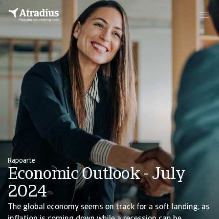
Rapoarte
Economic Outlook - July
2024
The global economy seems on track for a soft landing, as