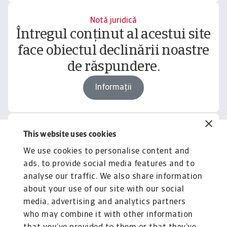
Notă juridică
Întregul conținut al acestui site
face obiectul declinării noastre
de răspundere.
Informații
This website uses cookies
Related content
We use cookies to personalise content and
You might also like
ads, to provide social media features and to
Product
To
analyse our traffic. We also share information
Produse și Servicii
S
about your use of our site with our social
media, advertising and analytics partners
Sprijinim companiile B2B în protejarea împotriva
O 
riscului de lichiditate cauzat de riscuri ...
on
who may combine it with other information