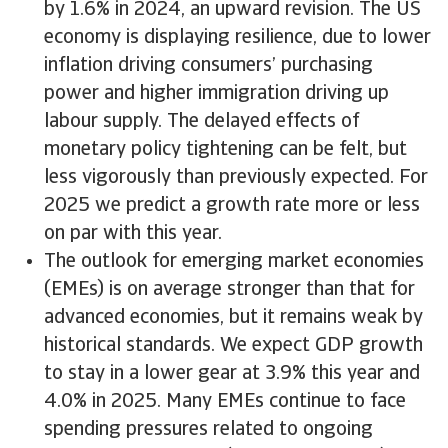
by 1.6% in 2024, an upward revision. The US
economy is displaying resilience, due to lower
inflation driving consumers’ purchasing
power and higher immigration driving up
labour supply. The delayed effects of
monetary policy tightening can be felt, but
less vigorously than previously expected. For
2025 we predict a growth rate more or less
on par with this year.
The outlook for emerging market economies
(EMEs) is on average stronger than that for
advanced economies, but it remains weak by
historical standards. We expect GDP growth
to stay in a lower gear at 3.9% this year and
4.0% in 2025. Many EMEs continue to face
spending pressures related to ongoing