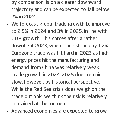
by comparison, is on a clearer downward
trajectory and can be expected to fall below
2% in 2024.
We forecast global trade growth to improve
to 2.5% in 2024 and 3% in 2025, in line with
GDP growth. This comes after a rather
downbeat 2023, when trade shrank by 1.2%.
Eurozone trade was hit hard in 2023 as high
energy prices hit the manufacturing and
demand from China was relatively weak.
Trade growth in 2024-2025 does remain
slow, however, by historical perspective.
While the Red Sea crisis does weigh on the
trade outlook, we think the risk is relatively
contained at the moment.
Advanced economies are expected to grow