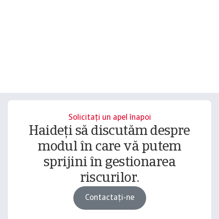
Solicitați un apel înapoi
Haideți să discutăm despre
modul în care vă putem
sprijini în gestionarea
riscurilor.
Contactați-ne