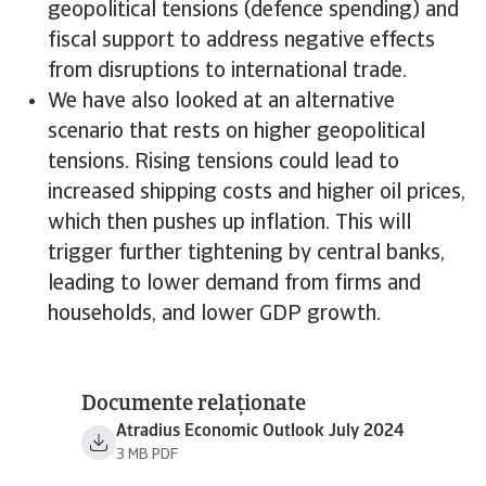
geopolitical tensions (defence spending) and
fiscal support to address negative effects
from disruptions to international trade.
We have also looked at an alternative
scenario that rests on higher geopolitical
tensions. Rising tensions could lead to
increased shipping costs and higher oil prices,
which then pushes up inflation. This will
trigger further tightening by central banks,
leading to lower demand from firms and
households, and lower GDP growth.
Documente relaționate
Atradius Economic Outlook July 2024
3 MB PDF