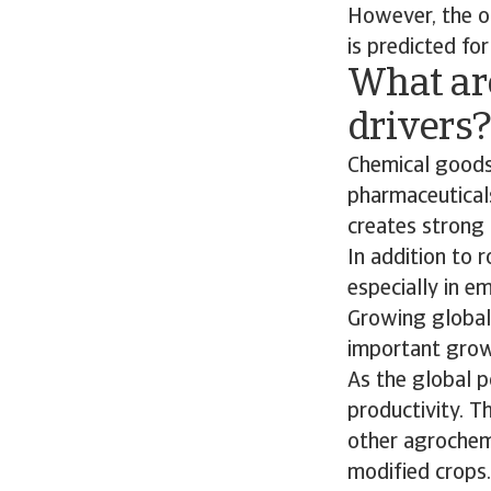
However, the ou
is predicted for
What ar
drivers
Chemical goods
pharmaceuticals
creates strong 
In addition to
especially in e
Growing global 
important growt
As the global p
productivity. Th
other agrochemi
modified crops.