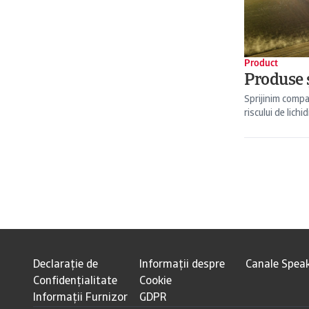
Product
Produse ș
Sprijinim compa
riscului de lichid
Declarație de
Informații despre
Canale Spea
Confidențialitate
Cookie
Informații Furnizor
GDPR