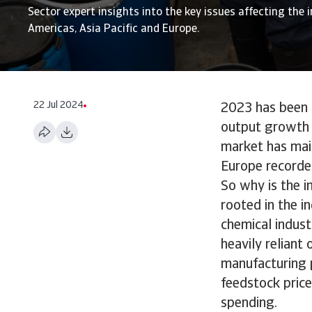
Sector expert insights into the key issues affecting the i
Americas, Asia Pacific and Europe.
22 Jul 2024
2023 has been a
output growth p
market has mai
Europe recorde
So why is the i
rooted in the i
chemical indust
heavily reliant
manufacturing p
feedstock price
spending.