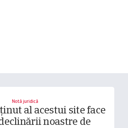
Notă juridică
inut al acestui site face
declinării noastre de