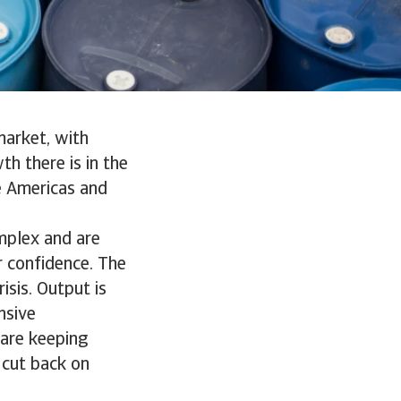
market, with
h there is in the
e Americas and
mplex and are
r confidence. The
sis. Output is
nsive
 are keeping
 cut back on