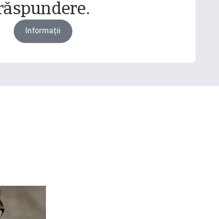
răspundere.
Informații