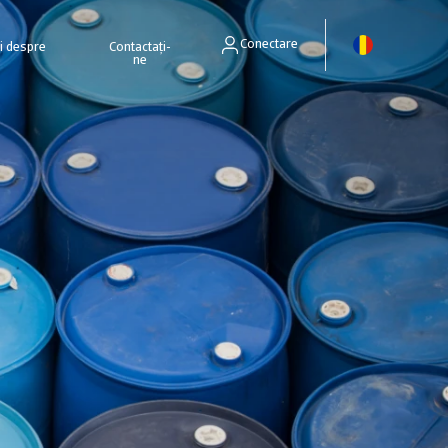
Conectare
ri despre
Contactați-
ne