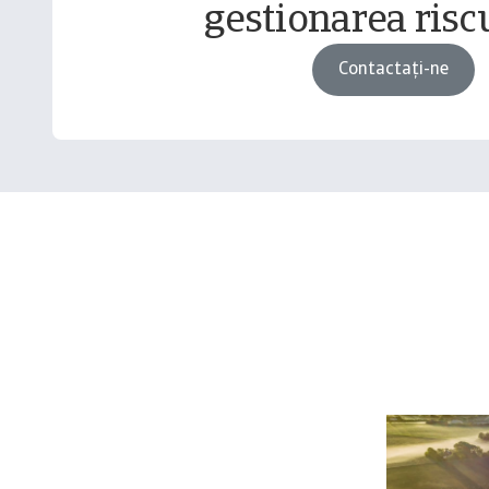
gestionarea riscu
Contactați-ne