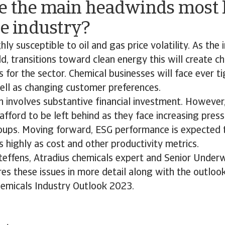
e the main headwinds most l
he industry?
hly susceptible to oil and gas price volatility. As the 
d, transitions toward clean energy this will create c
s for the sector. Chemical businesses will face ever t
well as changing customer preferences.
 involves substantive financial investment. However
afford to be left behind as they face increasing pres
oups. Moving forward, ESG performance is expected 
highly as cost and other productivity metrics.
Steffens, Atradius chemicals expert and Senior Underw
s these issues in more detail along with the outlook
hemicals Industry Outlook 2023.