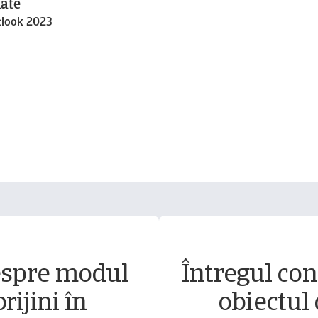
ate
tlook 2023
espre modul
Întregul conț
rijini în
obiectul 