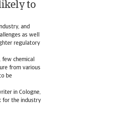
ikely to
industry, and
hallenges as well
ighter regulatory
, few chemical
sure from various
to be
riter in Cologne,
 for the industry