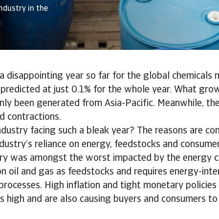
ndustry in the
 disappointing year so far for the global chemicals 
redicted at just 0.1% for the whole year. What growt
nly been generated from Asia-Pacific. Meanwhile, th
d contractions.
ndustry facing such a bleak year? The reasons are co
ndustry’s reliance on energy, feedstocks and consume
ry was amongst the worst impacted by the energy cri
 on oil and gas as feedstocks and requires energy-inte
rocesses. High inflation and tight monetary policies
s high and are also causing buyers and consumers to