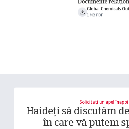
Documente relațion
Global Chemicals Ou
1 MB PDF
Solicitați un apel înapoi
Haideți să discutăm d
în care vă putem sp