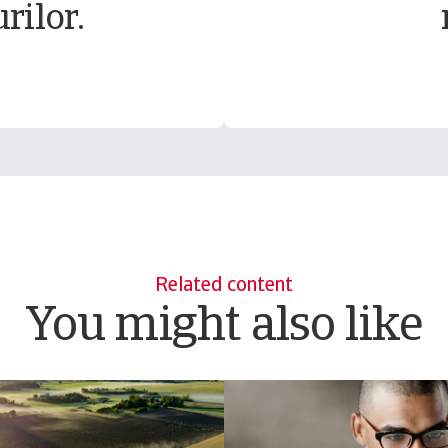
rilor.
Related content
You might also like