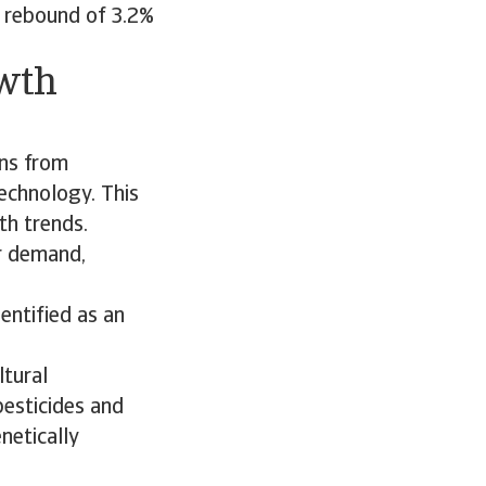
A rebound of 3.2%
owth
ins from
echnology. This
th trends.
r demand,
entified as an
ltural
 pesticides and
netically