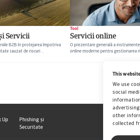
Tool
i Servicii
Servicii online
niile B2B în protejarea împotriva
O prezentare generală a instrumente
itate cauzat de riscuri ...
online moderne pentru gestionarea risc
This website
We use cook
social medi
information
advertising
other infor
k Up
Phishing și
collected f
Securitate