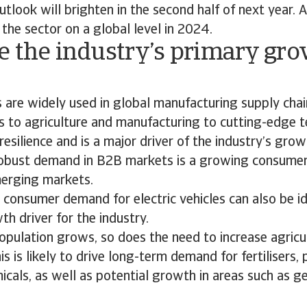
tlook will brighten in the second half of next year. 
 the sector on a global level in 2024.
e the industry’s primary gr
?
 are widely used in global manufacturing supply cha
 to agriculture and manufacturing to cutting-edge t
resilience and is a major driver of the industry’s grow
 robust demand in B2B markets is a growing consume
merging markets.
consumer demand for electric vehicles can also be id
h driver for the industry.
opulation grows, so does the need to increase agricu
is is likely to drive long-term demand for fertilisers,
cals, as well as potential growth in areas such as ge