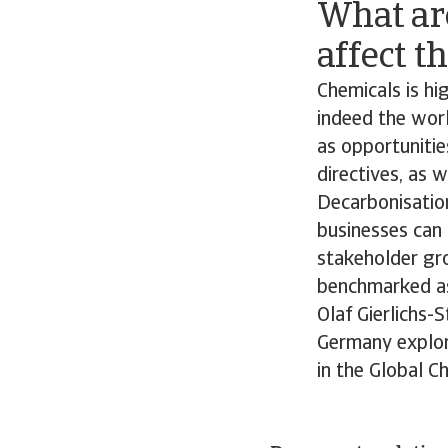
What ar
affect t
Chemicals is hig
indeed the worl
as opportunitie
directives, as 
Decarbonisation
businesses can 
stakeholder gr
benchmarked as 
Olaf Gierlichs-
Germany explore
in the Global C