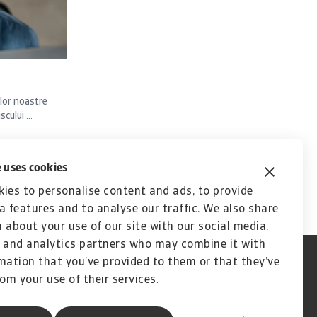
lor noastre
ului ...
 uses cookies
ies to personalise content and ads, to provide
a features and to analyse our traffic. We also share
 about your use of our site with our social media,
 and analytics partners who may combine it with
mation that you’ve provided to them or that they’ve
rom your use of their services.