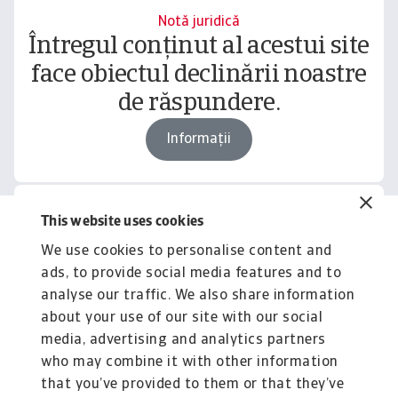
Notă juridică
Întregul conținut al acestui site
face obiectul declinării noastre
de răspundere.
Informații
This website uses cookies
Related content
We use cookies to personalise content and
You might also like
ads, to provide social media features and to
Product
To
analyse our traffic. We also share information
Produse și Servicii
S
about your use of our site with our social
media, advertising and analytics partners
Sprijinim companiile B2B în protejarea împotriva
O 
riscului de lichiditate cauzat de riscuri ...
on
who may combine it with other information
that you’ve provided to them or that they’ve