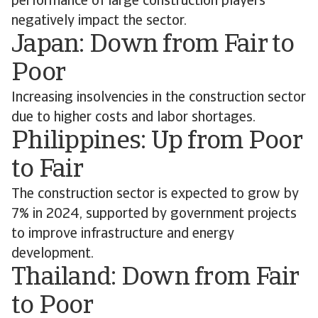
performance of large construction players
negatively impact the sector.
Japan: Down from Fair to
Poor
Increasing insolvencies in the construction sector
due to higher costs and labor shortages.
Philippines: Up from Poor
to Fair
The construction sector is expected to grow by
7% in 2024, supported by government projects
to improve infrastructure and energy
development.
Thailand: Down from Fair
to Poor