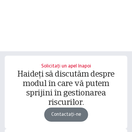
Solicitați un apel înapoi
Haideți să discutăm despre
modul în care vă putem
sprijini în gestionarea
riscurilor.
Contactați-ne