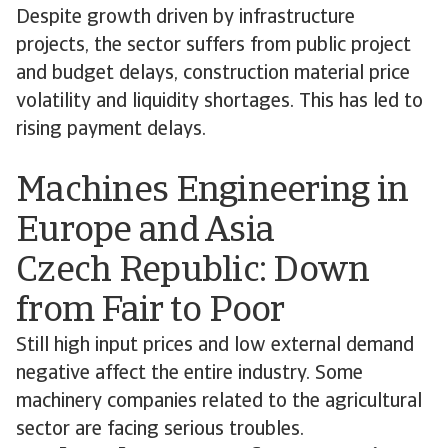
Despite growth driven by infrastructure
projects, the sector suffers from public project
and budget delays, construction material price
volatility and liquidity shortages. This has led to
rising payment delays.
Machines Engineering in
Europe and Asia
Czech Republic: Down
from Fair to Poor
Still high input prices and low external demand
negative affect the entire industry. Some
machinery companies related to the agricultural
sector are facing serious troubles.