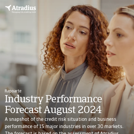
Rapoarte
Industry Performance
Forecast August 2024
A snapshot of the credit risk situation and business
performance of 15 major industries in over 30 markets.