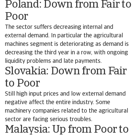
Poland: Down from Fair to
Poor
The sector suffers decreasing internal and
external demand. In particular the agricultural
machines segment is deteriorating as demand is
decreasing the third year in a row, with ongoing
liquidity problems and late payments.
Slovakia: Down from Fair
to Poor
Still high input prices and low external demand
negative affect the entire industry. Some
machinery companies related to the agricultural
sector are facing serious troubles.
Malaysia: Up from Poor to