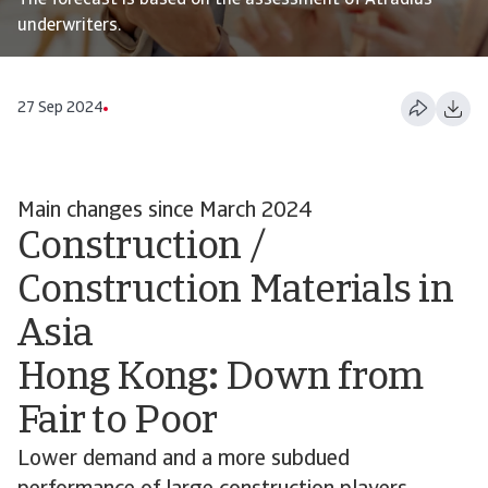
The forecast is based on the assessment of Atradius
underwriters.
27 Sep 2024
Main changes since March 2024
Construction /
Construction Materials in
Asia
Hong Kong
:
Down from
Fair to Poor
Lower demand and a more subdued