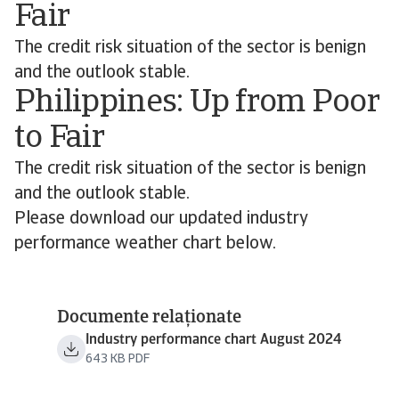
Fair
The credit risk situation of the sector is benign
and the outlook stable.
Philippines: Up from Poor
to Fair
The credit risk situation of the sector is benign
and the outlook stable.
Please download our updated industry
performance weather chart below.
Documente relaționate
Industry performance chart August 2024
643 KB PDF