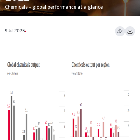
Chemicals - global performance at a glance
9 Jul 2025