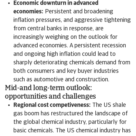
Economic downturn in advanced
economies:
Persistent and broadening
inflation pressures, and aggressive tightening
from central banks in response, are
increasingly weighing on the outlook for
advanced economies. A persistent recession
and ongoing high inflation could lead to
sharply deteriorating chemicals demand from
both consumers and key buyer industries
such as automotive and construction.
Mid-and long-term outlook:
opportunities and challenges
Regional cost competiveness:
The US shale
gas boom has restructured the landscape of
the global chemical industry, particularly for
basic chemicals. The US chemical industry has