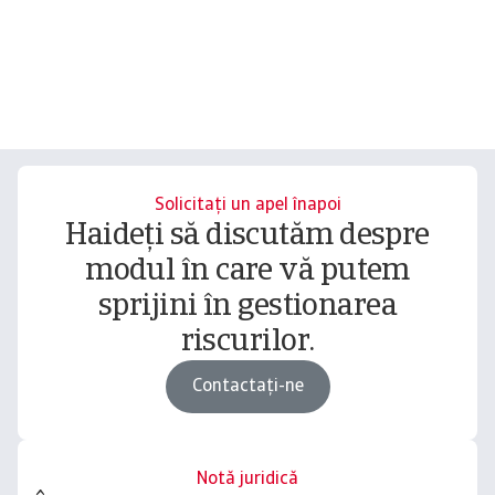
Solicitați un apel înapoi
Haideți să discutăm despre
modul în care vă putem
sprijini în gestionarea
riscurilor.
Contactați-ne
Notă juridică