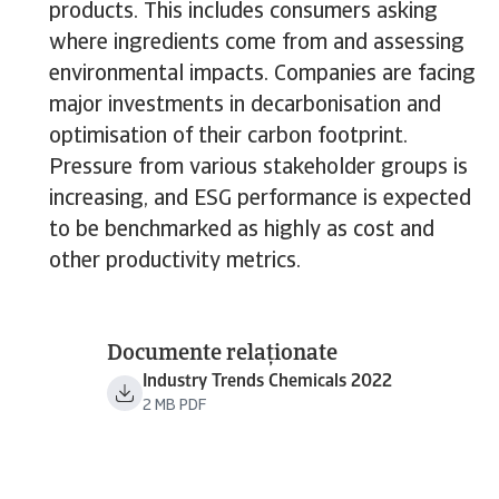
products. This includes consumers asking
where ingredients come from and assessing
environmental impacts. Companies are facing
major investments in decarbonisation and
optimisation of their carbon footprint.
Pressure from various stakeholder groups is
increasing, and ESG performance is expected
to be benchmarked as highly as cost and
other productivity metrics.
Documente relaționate
Industry Trends Chemicals 2022
2 MB PDF