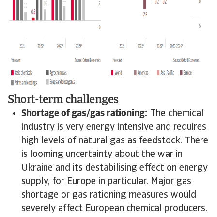
Short-term challenges
Shortage of gas/gas rationing:
The chemical
industry is very energy intensive and requires
high levels of natural gas as feedstock. There
is looming uncertainty about the war in
Ukraine and its destabilising effect on energy
supply, for Europe in particular. Major gas
shortage or gas rationing measures would
severely affect European chemical producers.