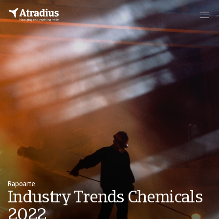
Rapoarte
Industry Trends Chemicals
2022