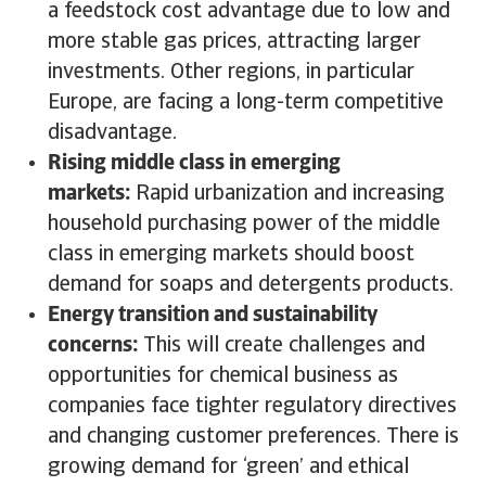
a feedstock cost advantage due to low and
more stable gas prices, attracting larger
investments. Other regions, in particular
Europe, are facing a long-term competitive
disadvantage.
Rising middle class in emerging
markets:
Rapid urbanization and increasing
household purchasing power of the middle
class in emerging markets should boost
demand for soaps and detergents products.
Energy transition and sustainability
concerns:
This will create challenges and
opportunities for chemical business as
companies face tighter regulatory directives
and changing customer preferences. There is
growing demand for ‘green’ and ethical