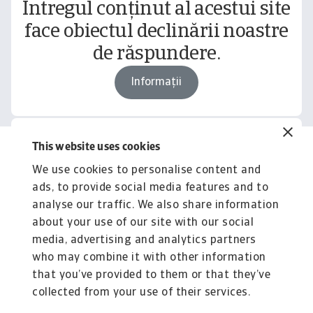
Întregul conținut al acestui site
face obiectul declinării noastre
de răspundere.
Informații
This website uses cookies
Related content
We use cookies to personalise content and
You might also like
ads, to provide social media features and to
Product
To
analyse our traffic. We also share information
Produse și Servicii
S
about your use of our site with our social
media, advertising and analytics partners
Sprijinim companiile B2B în protejarea împotriva
O 
riscului de lichiditate cauzat de riscuri ...
on
who may combine it with other information
that you’ve provided to them or that they’ve
collected from your use of their services.