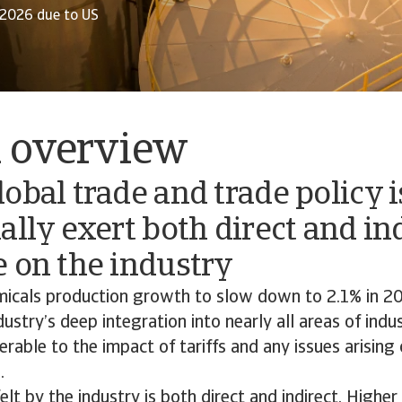
/2026 due to US
l overview
obal trade and trade policy 
ally exert both direct and in
e on the industry
icals production growth to slow down to 2.1% in 2
dustry’s deep integration into nearly all areas of indu
erable to the impact of tariffs and any issues arising
.
lt by the industry is both direct and indirect. Higher