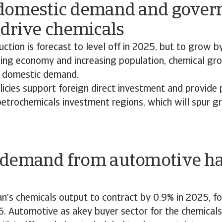
domestic demand and gove
 drive chemicals
ction is forecast to level off in 2025, but to grow b
ing economy and increasing population, chemical gro
y domestic demand.
icies support foreign direct investment and provide 
petrochemicals investment regions, which will spur g
.
demand from automotive has
n’s chemicals output to contract by 0.9% in 2025, f
6. Automotive as akey buyer sector for the chemicals 