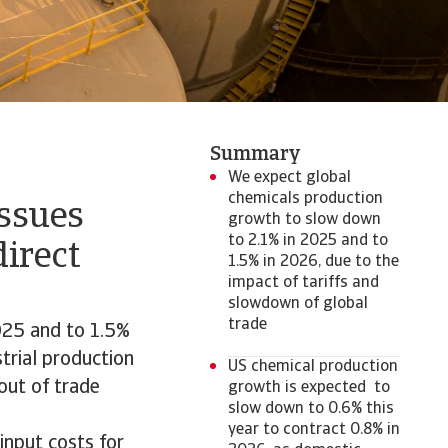
Summary
We expect global
chemicals production
issues
growth to slow down
to 2.1% in 2025 and to
direct
1.5% in 2026, due to the
impact of tariffs and
slowdown of global
trade
025 and to 1.5%
strial production
US chemical production
 out of trade
growth is expected to
slow down to 0.6% this
year to contract 0.8% in
 input costs for