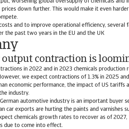
tput, worsening global oversupply of chemicals and l
 prices down further. This would make it even harde
compete.
costs and to improve operational efficiency, several fa
er the past two years in the EU and the UK
any
output contraction is loomi
ntractions in 2022 and in 2023 chemicals production 
However, we expect contractions of 1.3% in 2025 and
an economic performance, the impact of US tariffs a
the industry.
 German automotive industry is an important buyer s
an car exports are hurting the paints and varnishes s
pect chemicals growth rates to recover as of 2027,
is due to come into effect.