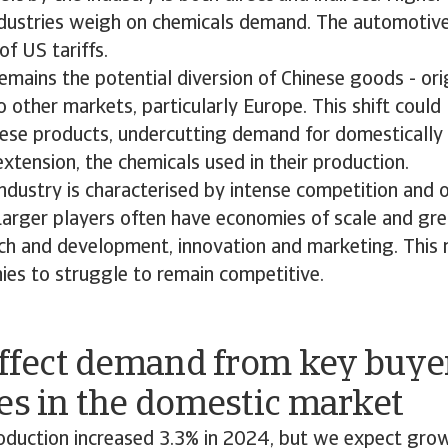
ustries weigh on chemicals demand. The automotive 
of US tariffs.
emains the potential diversion of Chinese goods - ori
o other markets, particularly Europe. This shift could 
nese products, undercutting demand for domesticall
xtension, the chemicals used in their production.
ndustry is characterised by intense competition and
Larger players often have economies of scale and gre
rch and development, innovation and marketing. This
ies to struggle to remain competitive.
affect demand from key buye
es in the domestic market
oduction increased 3.3% in 2024, but we expect gr