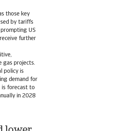
as those key
sed by tariffs
re prompting US
receive further
tive,
 gas projects.
 policy is
ting demand for
is forecast to
nually in 2028
d lower