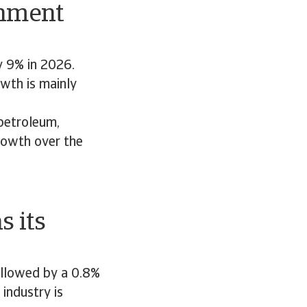
rnment
y 9% in 2026.
wth is mainly
petroleum,
rowth over the
 its
ollowed by a 0.8%
industry is