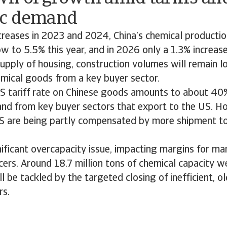
ic demand
creases in 2023 and 2024, China’s chemical producti
w to 5.5% this year, and in 2026 only a 1.3% increase 
upply of housing, construction volumes will remain l
mical goods from a key buyer sector.
US tariff rate on Chinese goods amounts to about 40%
nd from key buyer sectors that export to the US. H
S are being partly compensated by more shipment to 
nificant overcapacity issue, impacting margins for ma
ers. Around 18.7 million tons of chemical capacity w
 be tackled by the targeted closing of inefficient, old
rs.