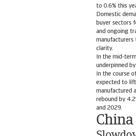
to 0.6% this ye
Domestic deman
buyer sectors f
and ongoing tra
manufacturers t
clarity.
In the mid-term
underpinned by
In the course o
expected to li
manufactured a
rebound by 4.2
and 2029.
China
Slowdow