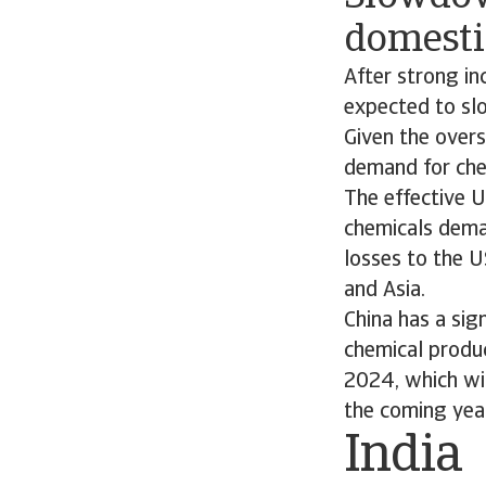
domest
After strong in
expected to slo
Given the overs
demand for che
The effective 
chemicals dema
losses to the U
and Asia.
China has a sig
chemical produc
2024, which will
the coming yea
India