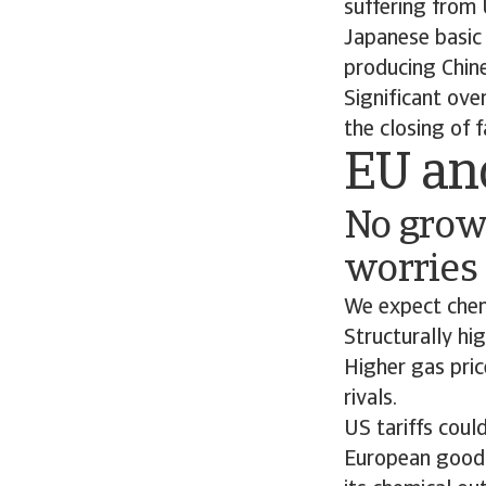
suffering from 
Japanese basic 
producing Chine
Significant ove
the closing of fa
EU an
No grow
worries
We expect chemi
Structurally hi
Higher gas pri
rivals.
US tariffs coul
European goods