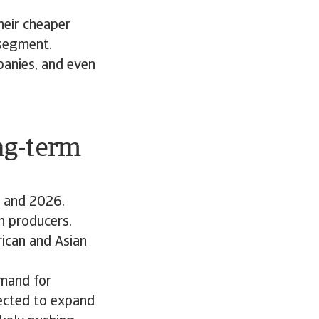
heir cheaper
 segment.
panies, and even
ng-term
5 and 2026.
n producers.
ican and Asian
emand for
jected to expand