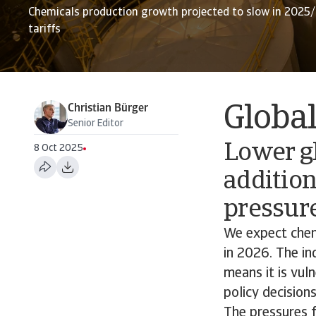
Chemicals production growth projected to slow in 2025
tariffs
Christian Bürger
Globa
Senior Editor
Lower gl
8 Oct 2025
addition
pressur
We expect chem
in 2026. The in
means it is vuln
policy decisions
The pressures fe