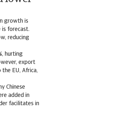
on growth is
is forecast.
ow, reducing
, hurting
owever, export
the EU, Africa,
ny Chinese
ere added in
er facilitates in