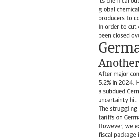
its chemical ou
global chemical
producers to 
In order to cut 
been closed ov
Germ
Another 
After major co
5.2% in 2024. 
a subdued Germ
uncertainty hit 
The struggling
tariffs on Germ
However, we ex
fiscal package 