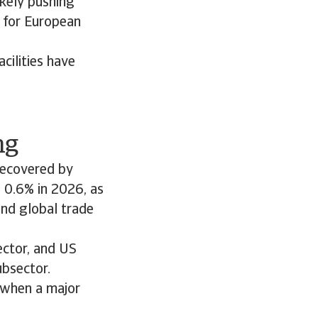
ikely pushing
r for European
cilities have
ng
recovered by
 0.6% in 2026, as
nd global trade
ector, and US
ubsector.
 when a major