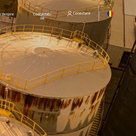
Conectare
ri despre
Contactați-
ne