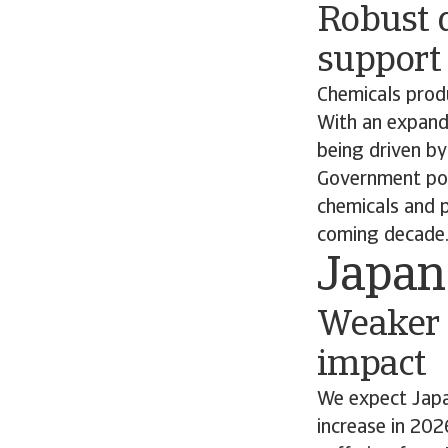
Robust 
support
Chemicals produ
With an expand
being driven b
Government pol
chemicals and 
coming decade
Japan
Weaker 
impact
We expect Japa
increase in 202