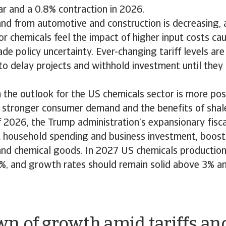
ar and a 0.8% contraction in 2026.
d from automotive and construction is decreasing, 
or chemicals feel the impact of higher input costs cau
de policy uncertainty. Ever-changing tariff levels a
o delay projects and withhold investment until they 
 the outlook for the US chemicals sector is more posi
 stronger consumer demand and the benefits of shale
f 2026, the Trump administration’s expansionary fiscal
ft household spending and business investment, boos
nd chemical goods. In 2027 US chemicals production 
%, and growth rates should remain solid above 3% an
n of growth amid tariffs an