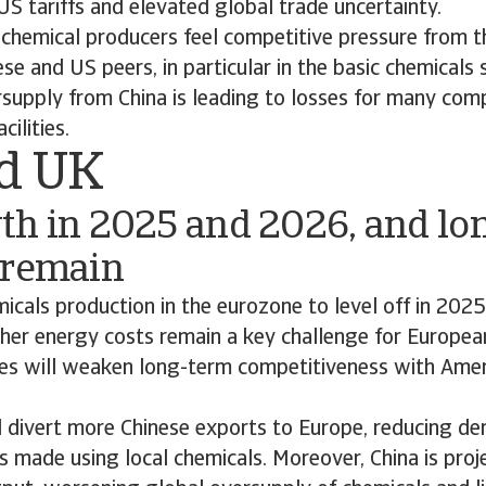
US tariffs and elevated global trade uncertainty.
chemical producers feel competitive pressure from t
se and US peers, in particular in the basic chemicals
rsupply from China is leading to losses for many com
cilities.
d UK
th in 2025 and 2026, and lo
 remain
cals production in the eurozone to level off in 202
gher energy costs remain a key challenge for Europea
ces will weaken long-term competitiveness with Amer
d divert more Chinese exports to Europe, reducing d
 made using local chemicals. Moreover, China is pro