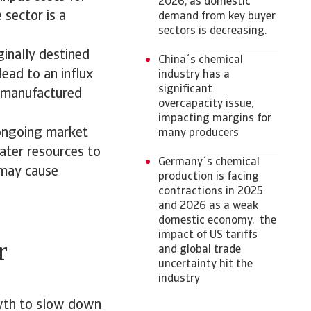
2026, as domestic
sector is a
demand from key buyer
sectors is decreasing.
ginally destined
China´s chemical
lead to an influx
industry has a
significant
y manufactured
overcapacity issue,
impacting margins for
 ongoing market
many producers
ater resources to
Germany´s chemical
 may cause
production is facing
contractions in 2025
and 2026 as a weak
domestic economy, the
impact of US tariffs
r
and global trade
uncertainty hit the
industry
owth to slow down