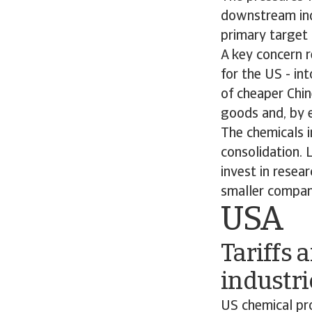
downstream ind
primary target 
A key concern r
for the US - int
of cheaper Chi
goods and, by e
The chemicals i
consolidation. 
invest in resea
smaller compan
USA
Tariffs 
industri
US chemical pr