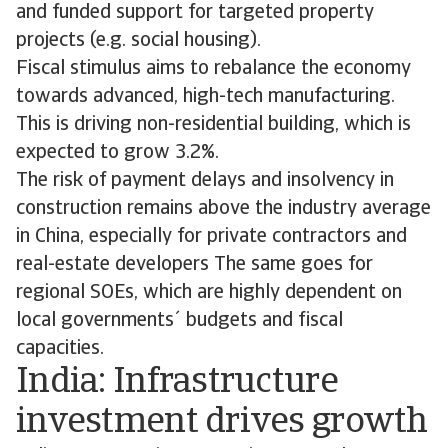
and funded support for targeted property
projects (e.g. social housing).
Fiscal stimulus aims to rebalance the economy
towards advanced, high-tech manufacturing.
This is driving non-residential building, which is
expected to grow 3.2%.
The risk of payment delays and insolvency in
construction remains above the industry average
in China, especially for private contractors and
real-estate developers The same goes for
regional SOEs, which are highly dependent on
local governments´ budgets and fiscal
capacities.
India: Infrastructure
investment drives growth