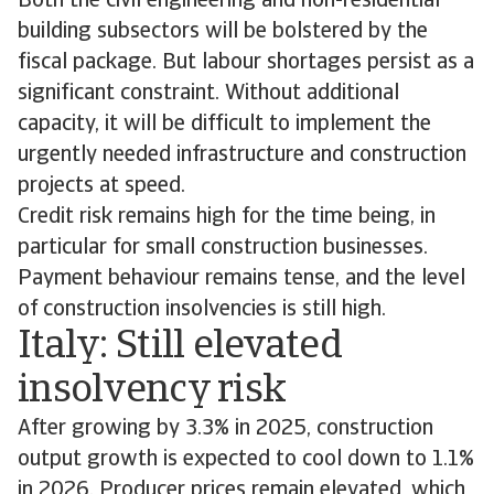
Both the civil engineering and non-residential
building subsectors will be bolstered by the
fiscal package. But labour shortages persist as a
significant constraint. Without additional
capacity, it will be difficult to implement the
urgently needed infrastructure and construction
projects at speed.
Credit risk remains high for the time being, in
particular for small construction businesses.
Payment behaviour remains tense, and the level
of construction insolvencies is still high.
Italy: Still elevated
insolvency risk
After growing by 3.3% in 2025, construction
output growth is expected to cool down to 1.1%
in 2026. Producer prices remain elevated, which