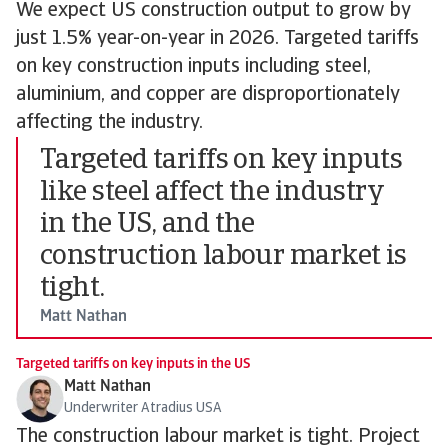
We expect US construction output to grow by
just 1.5% year-on-year in 2026. Targeted tariffs
on key construction inputs including steel,
aluminium, and copper are disproportionately
affecting the industry.
Targeted tariffs on key inputs
like steel affect the industry
in the US, and the
construction labour market is
tight.
Matt Nathan
Targeted tariffs on key inputs in the US
Matt Nathan
Underwriter Atradius USA
The construction labour market is tight. Project