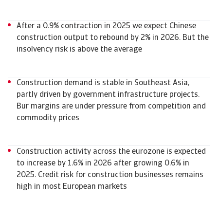
After a 0.9% contraction in 2025 we expect Chinese
construction output to rebound by 2% in 2026. But the
insolvency risk is above the average
Construction demand is stable in Southeast Asia,
partly driven by government infrastructure projects.
Bur margins are under pressure from competition and
commodity prices
Construction activity across the eurozone is expected
to increase by 1.6% in 2026 after growing 0.6% in
2025. Credit risk for construction businesses remains
high in most European markets