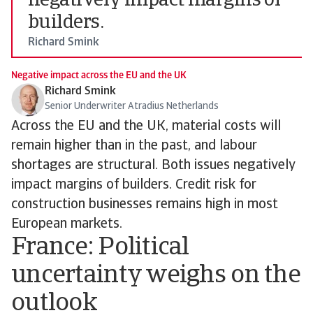
negatively impact margins of
builders.
Richard Smink
Negative impact across the EU and the UK
Richard Smink
Senior Underwriter Atradius Netherlands
Across the EU and the UK, material costs will
remain higher than in the past, and labour
shortages are structural. Both issues negatively
impact margins of builders. Credit risk for
construction businesses remains high in most
European markets.
France: Political
uncertainty weighs on the
outlook