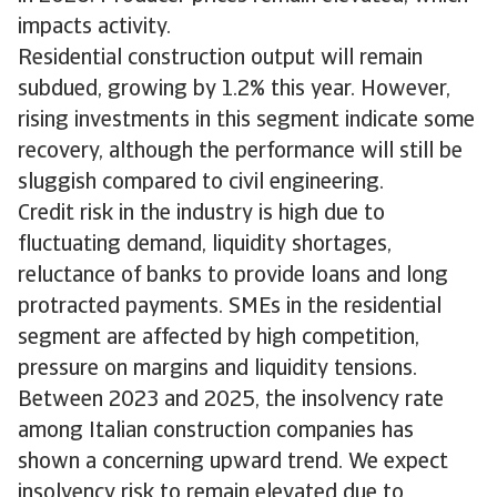
impacts activity.
Residential construction output will remain
subdued, growing by 1.2% this year. However,
rising investments in this segment indicate some
recovery, although the performance will still be
sluggish compared to civil engineering.
Credit risk in the industry is high due to
fluctuating demand, liquidity shortages,
reluctance of banks to provide loans and long
protracted payments. SMEs in the residential
segment are affected by high competition,
pressure on margins and liquidity tensions.
Between 2023 and 2025, the insolvency rate
among Italian construction companies has
shown a concerning upward trend. We expect
insolvency risk to remain elevated due to