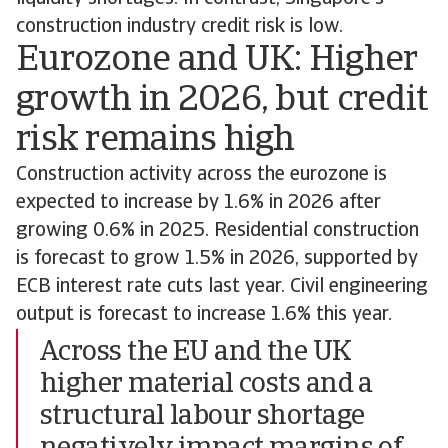
construction industry credit risk is low.
Eurozone and UK: Higher
growth in 2026, but credit
risk remains high
Construction activity across the eurozone is
expected to increase by 1.6% in 2026 after
growing 0.6% in 2025. Residential construction
is forecast to grow 1.5% in 2026, supported by
ECB interest rate cuts last year. Civil engineering
output is forecast to increase 1.6% this year.
Across the EU and the UK
higher material costs and a
structural labour shortage