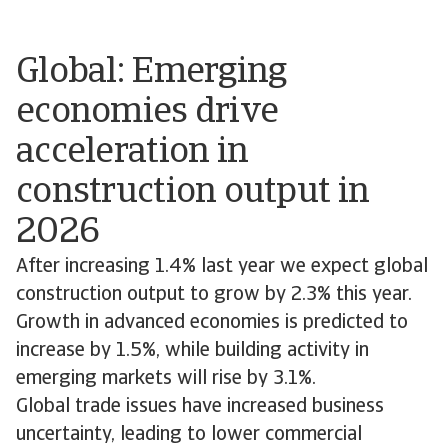
Global: Emerging
economies drive
acceleration in
construction output in
2026
After increasing 1.4% last year we expect global
construction output to grow by 2.3% this year.
Growth in advanced economies is predicted to
increase by 1.5%, while building activity in
emerging markets will rise by 3.1%.
Global trade issues have increased business
uncertainty, leading to lower commercial