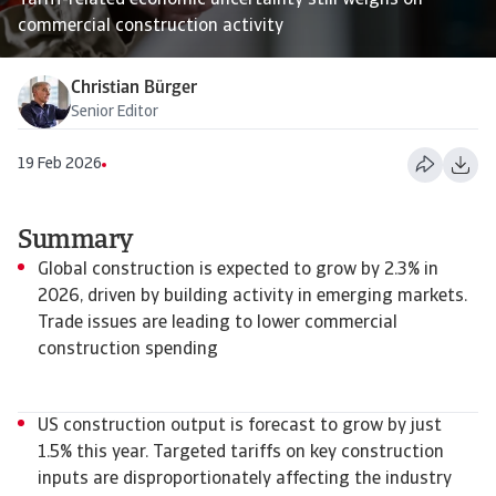
Tariff-related economic uncertainty still weighs on
commercial construction activity
Christian Bürger
Senior Editor
19 Feb 2026
Summary
Global construction is expected to grow by 2.3% in
2026, driven by building activity in emerging markets.
Trade issues are leading to lower commercial
construction spending
US construction output is forecast to grow by just
1.5% this year. Targeted tariffs on key construction
inputs are disproportionately affecting the industry