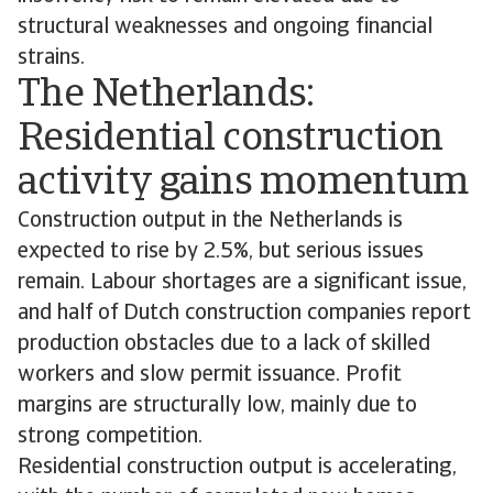
structural weaknesses and ongoing financial
strains.
The Netherlands:
Residential construction
activity gains momentum
Construction output in the Netherlands is
expected to rise by 2.5%, but serious issues
remain. Labour shortages are a significant issue,
and half of Dutch construction companies report
production obstacles due to a lack of skilled
workers and slow permit issuance. Profit
margins are structurally low, mainly due to
strong competition.
Residential construction output is accelerating,