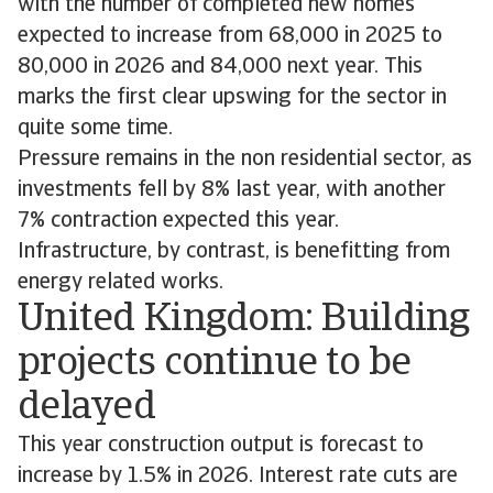
with the number of completed new homes
expected to increase from 68,000 in 2025 to
80,000 in 2026 and 84,000 next year. This
marks the first clear upswing for the sector in
quite some time.
Pressure remains in the non residential sector, as
investments fell by 8% last year, with another
7% contraction expected this year.
Infrastructure, by contrast, is benefitting from
energy related works.
United Kingdom: Building
projects continue to be
delayed
This year construction output is forecast to
increase by 1.5% in 2026. Interest rate cuts are