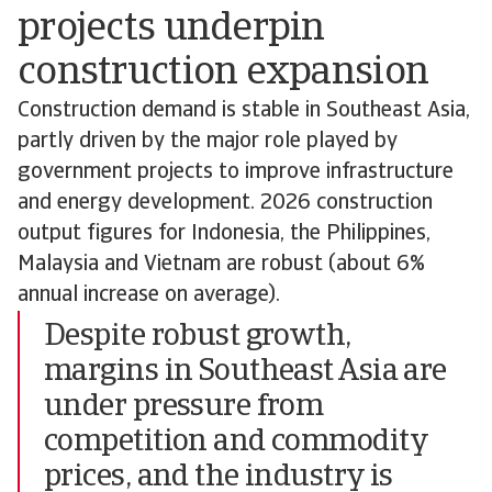
projects underpin
construction expansion
Construction demand is stable in Southeast Asia,
partly driven by the major role played by
government projects to improve infrastructure
and energy development. 2026 construction
output figures for Indonesia, the Philippines,
Malaysia and Vietnam are robust (about 6%
annual increase on average).
Despite robust growth,
margins in Southeast Asia are
under pressure from
competition and commodity
prices, and the industry is