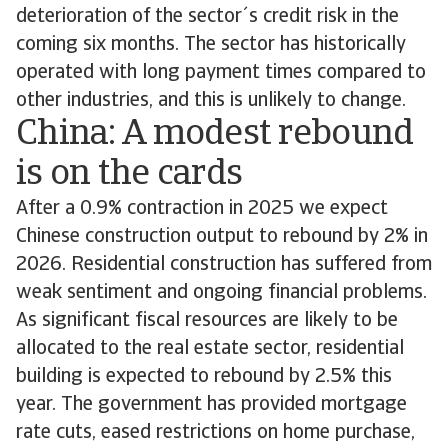
deterioration of the sector´s credit risk in the
coming six months. The sector has historically
operated with long payment times compared to
other industries, and this is unlikely to change.
China: A modest rebound
is on the cards
After a 0.9% contraction in 2025 we expect
Chinese construction output to rebound by 2% in
2026. Residential construction has suffered from
weak sentiment and ongoing financial problems.
As significant fiscal resources are likely to be
allocated to the real estate sector, residential
building is expected to rebound by 2.5% this
year. The government has provided mortgage
rate cuts, eased restrictions on home purchase,