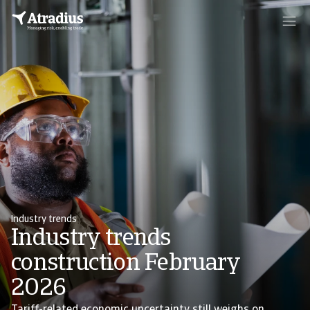
Industry trends
Industry trends
construction February
2026