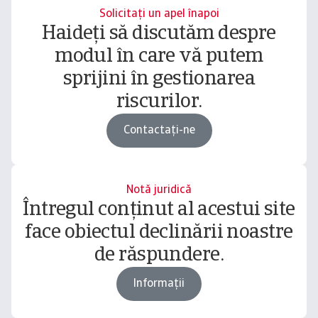
Solicitați un apel înapoi
Haideți să discutăm despre
modul în care vă putem
sprijini în gestionarea
riscurilor.
Contactați-ne
Notă juridică
Întregul conținut al acestui site
face obiectul declinării noastre
de răspundere.
Informații