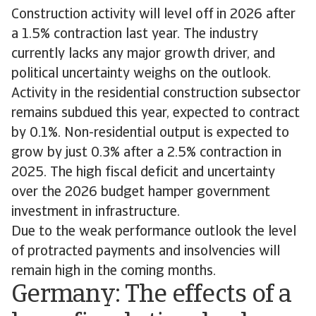
Construction activity will level off in 2026 after
a 1.5% contraction last year. The industry
currently lacks any major growth driver, and
political uncertainty weighs on the outlook.
Activity in the residential construction subsector
remains subdued this year, expected to contract
by 0.1%. Non-residential output is expected to
grow by just 0.3% after a 2.5% contraction in
2025. The high fiscal deficit and uncertainty
over the 2026 budget hamper government
investment in infrastructure.
Due to the weak performance outlook the level
of protracted payments and insolvencies will
remain high in the coming months.
Germany: The effects of a