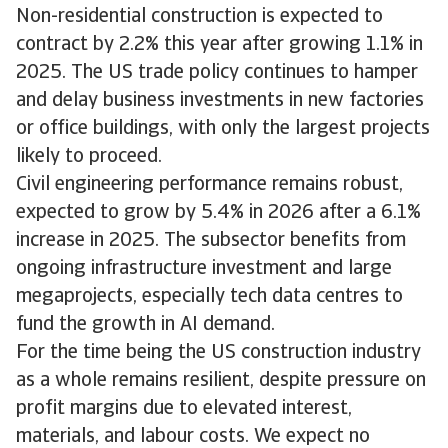
Non-residential construction is expected to
contract by 2.2% this year after growing 1.1% in
2025. The US trade policy continues to hamper
and delay business investments in new factories
or office buildings, with only the largest projects
likely to proceed.
Civil engineering performance remains robust,
expected to grow by 5.4% in 2026 after a 6.1%
increase in 2025. The subsector benefits from
ongoing infrastructure investment and large
megaprojects, especially tech data centres to
fund the growth in AI demand.
For the time being the US construction industry
as a whole remains resilient, despite pressure on
profit margins due to elevated interest,
materials, and labour costs. We expect no