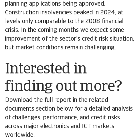
planning applications being approved.
Construction insolvencies peaked in 2024, at
levels only comparable to the 2008 financial
crisis. In the coming months we expect some
improvement of the sector’s credit risk situation,
but market conditions remain challenging.
Interested in
finding out more?
Download the full report in the related
documents section below for a detailed analysis
of challenges, performance, and credit risks
across major electronics and ICT markets
worldwide.