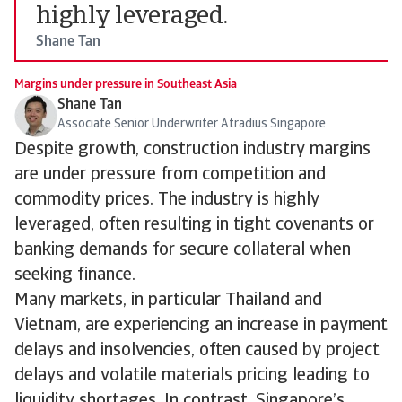
highly leveraged.
Shane Tan
Margins under pressure in Southeast Asia
Shane Tan
Associate Senior Underwriter Atradius Singapore
Despite growth, construction industry margins
are under pressure from competition and
commodity prices. The industry is highly
leveraged, often resulting in tight covenants or
banking demands for secure collateral when
seeking finance.
Many markets, in particular Thailand and
Vietnam, are experiencing an increase in payment
delays and insolvencies, often caused by project
delays and volatile materials pricing leading to
liquidity shortages. In contrast, Singapore’s