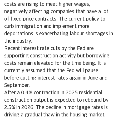
costs are rising to meet higher wages,
negatively affecting companies that have a lot
of fixed price contracts. The current policy to
curb immigration and implement more
deportations is exacerbating labour shortages in
the industry.
Recent interest rate cuts by the Fed are
supporting construction activity but borrowing
costs remain elevated for the time being. It is
currently assumed that the Fed will pause
before cutting interest rates again in June and
September.
After a 0.4% contraction in 2025 residential
construction output is expected to rebound by
2.5% in 2026. The decline in mortgage rates is
driving a gradual thaw in the housing market.