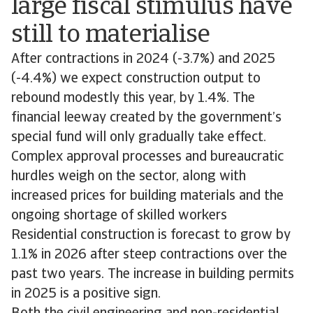
large fiscal stimulus have
still to materialise
After contractions in 2024 (-3.7%) and 2025
(-4.4%) we expect construction output to
rebound modestly this year, by 1.4%. The
financial leeway created by the government’s
special fund will only gradually take effect.
Complex approval processes and bureaucratic
hurdles weigh on the sector, along with
increased prices for building materials and the
ongoing shortage of skilled workers
Residential construction is forecast to grow by
1.1% in 2026 after steep contractions over the
past two years. The increase in building permits
in 2025 is a positive sign.