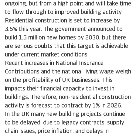
ongoing, but from a high point and will take time
to flow through to improved building activity.
Residential construction is set to increase by
3.5% this year. The government announced to
build 1.5 million new homes by 2030, but there
are serious doubts that this target is achievable
under current market conditions.
Recent increases in National Insurance
Contributions and the national living wage weigh
on the profitability of UK businesses. This
impacts their financial capacity to invest in
buildings. Therefore, non-residential construction
activity is forecast to contract by 1% in 2026.
In the UK many new building projects continue
to be delayed, due to legacy contracts, supply
chain issues, price inflation, and delays in