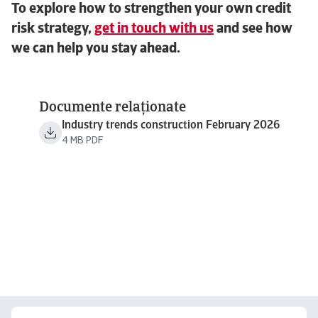
To explore how to strengthen your own credit
risk strategy,
get in touch with us
and see how
we can help you stay ahead.
Documente relaționate
Industry trends construction February 2026
4 MB PDF