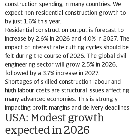
construction spending in many countries. We
expect non-residential construction growth to
by just 1.6% this year.
Residential construction output is forecast to
increase by 2.6% in 2026 and 4.0% in 2027. The
impact of interest rate cutting cycles should be
felt during the course of 2026. The global civil
engineering sector will grow 2.5% in 2026,
followed by a 3.7% increase in 2027.
Shortages of skilled construction labour and
high labour costs are structural issues affecting
many advanced economies. This is strongly
impacting profit margins and delivery deadlines.
USA: Modest growth
expected in 2026