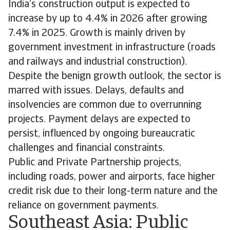
India’s construction output is expected to
increase by up to 4.4% in 2026 after growing
7.4% in 2025. Growth is mainly driven by
government investment in infrastructure (roads
and railways and industrial construction).
Despite the benign growth outlook, the sector is
marred with issues. Delays, defaults and
insolvencies are common due to overrunning
projects. Payment delays are expected to
persist, influenced by ongoing bureaucratic
challenges and financial constraints.
Public and Private Partnership projects,
including roads, power and airports, face higher
credit risk due to their long-term nature and the
reliance on government payments.
Southeast Asia: Public