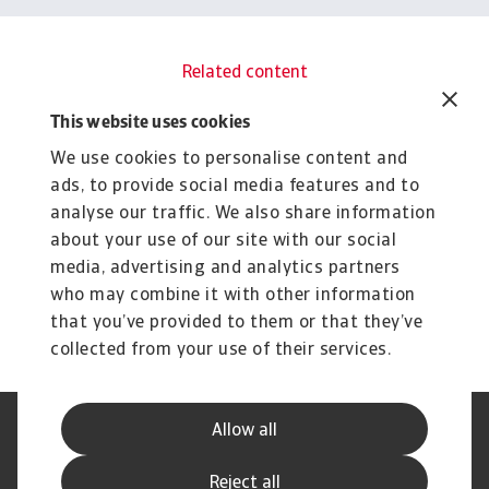
Related content
You might also like
This website uses cookies
Rapoarte
R
We use cookies to personalise content and
Industry trends electronics ICT
I
ads, to provide social media features and to
January 2026
J
analyse our traffic. We also share information
Accelerating AI demand drives one of world’s
As
about your use of our site with our social
fastest-growing industries
re
media, advertising and analytics partners
Christian Bürger
Ch
28 Jan 2026
21
who may combine it with other information
that you’ve provided to them or that they’ve
collected from your use of their services.
Allow all
Declarație de Confidențialitate
Informații despre Cookie
Canale Speak Up
Phishing și Securitate
Reject all
Informații Furnizor
GDPR