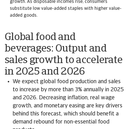
growth. As disposable incomes rise, consumers
substitute low value-added staples with higher value-
added goods.
Global food and
beverages: Output and
sales growth to accelerate
in 2025 and 2026
We expect global food production and sales
to increase by more than 3% annually in 2025
and 2026. Decreasing inflation, real wage
growth, and monetary easing are key drivers
behind this forecast, which should benefit a
demand rebound for non-essential food