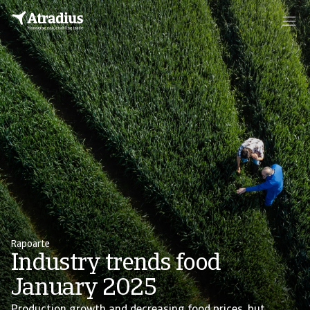
Rapoarte
Industry trends food
January 2025