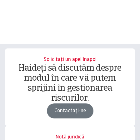
Solicitați un apel înapoi
Haideți să discutăm despre
modul în care vă putem
sprijini în gestionarea
riscurilor.
Contactați-ne
Notă juridică