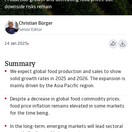
Production growth and decreasing food prices, but
downside risks remain
Christian Bürger
Senior Editor
14 Jan 2025
Summary
We expect global food production and sales to show
solid growth rates in 2025 and 2026. The expansion is
mainly driven by the Asia Pacific region.
Despite a decrease in global food commodity prices,
food price inflation remains elevated in some markets
for the time being.
In the long-term, emerging markets will lead sectoral