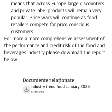
means that across Europe large discounters
and private label products will remain very
popular. Price wars will continue as food
retailers compete for price conscious
customers.
For more a more comprehensive assessment of
the performance and credit risk of the food and
beverages industry please download the report
below.
Documente relaționate
Industry trend food January 2025
4 MB PDF