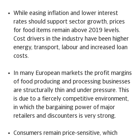
While easing inflation and lower interest
rates should support sector growth, prices
for food items remain above 2019 levels.
Cost drivers in the industry have been higher
energy, transport, labour and increased loan
costs.
In many European markets the profit margins
of food producing and processing businesses
are structurally thin and under pressure. This
is due to a fiercely competitive environment,
in which the bargaining power of major
retailers and discounters is very strong.
Consumers remain price-sensitive, which