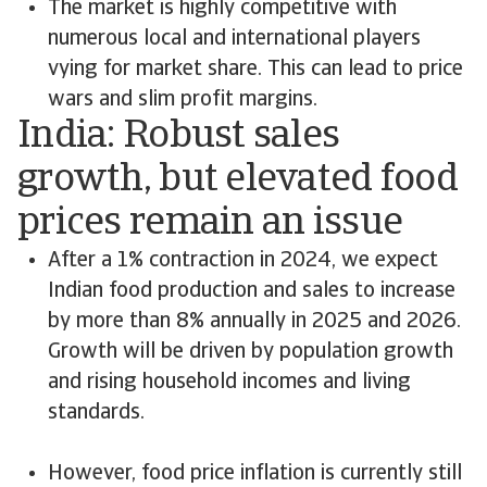
The market is highly competitive with
numerous local and international players
vying for market share. This can lead to price
wars and slim profit margins.
India: Robust sales
growth, but elevated food
prices remain an issue
After a 1% contraction in 2024, we expect
Indian food production and sales to increase
by more than 8% annually in 2025 and 2026.
Growth will be driven by population growth
and rising household incomes and living
standards.
However, food price inflation is currently still