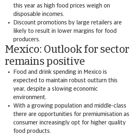
this year as high food prices weigh on
disposable incomes.
Discount promotions by large retailers are
likely to result in lower margins for food
producers.
Mexico: Outlook for sector
remains positive
Food and drink spending in Mexico is
expected to maintain robust outturn this
year, despite a slowing economic
environment.
With a growing population and middle-class
there are opportunities for premiumisation as
consumer increasingly opt for higher quality
food products.