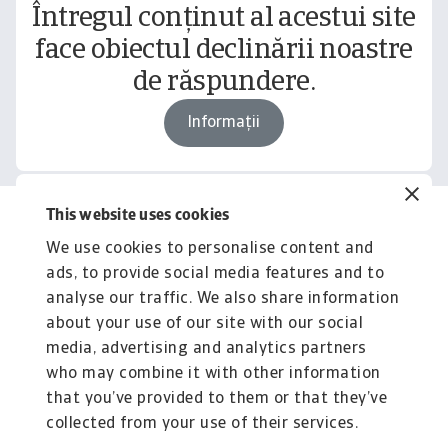
Întregul conținut al acestui site
face obiectul declinării noastre
de răspundere.
Informații
This website uses cookies
Related content
We use cookies to personalise content and
You might also like
ads, to provide social media features and to
Product
To
analyse our traffic. We also share information
Produse și Servicii
S
about your use of our site with our social
media, advertising and analytics partners
Sprijinim companiile B2B în protejarea împotriva
O 
riscului de lichiditate cauzat de riscuri ...
on
who may combine it with other information
that you’ve provided to them or that they’ve
collected from your use of their services.