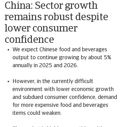
China: Sector growth
remains robust despite
lower consumer
confidence
We expect Chinese food and beverages
output to continue growing by about 5%
annually in 2025 and 2026.
However, in the currently difficult
environment with lower economic growth
and subdued consumer confidence, demand
for more expensive food and beverages
items could weaken.