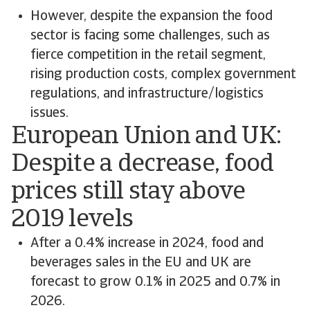
However, despite the expansion the food
sector is facing some challenges, such as
fierce competition in the retail segment,
rising production costs, complex government
regulations, and infrastructure/logistics
issues.
European Union and UK:
Despite a decrease, food
prices still stay above
2019 levels
After a 0.4% increase in 2024, food and
beverages sales in the EU and UK are
forecast to grow 0.1% in 2025 and 0.7% in
2026.