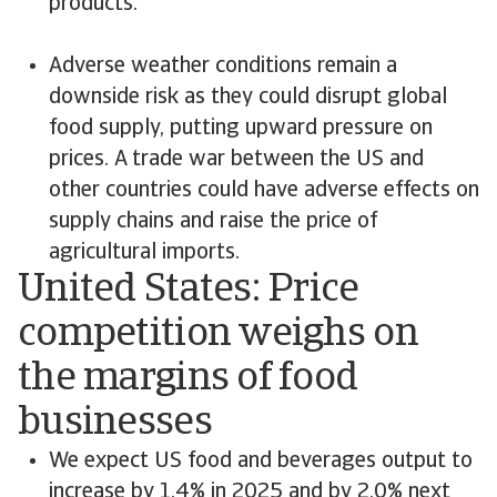
products.
Adverse weather conditions remain a
downside risk as they could disrupt global
food supply, putting upward pressure on
prices. A trade war between the US and
other countries could have adverse effects on
supply chains and raise the price of
agricultural imports.
United States: Price
competition weighs on
the margins of food
businesses
We expect US food and beverages output to
increase by 1.4% in 2025 and by 2.0% next