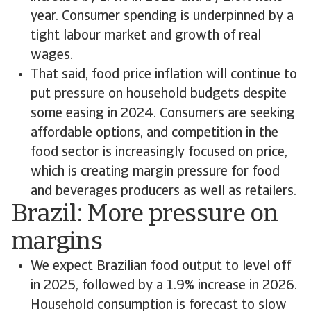
year. Consumer spending is underpinned by a
tight labour market and growth of real
wages.
That said, food price inflation will continue to
put pressure on household budgets despite
some easing in 2024. Consumers are seeking
affordable options, and competition in the
food sector is increasingly focused on price,
which is creating margin pressure for food
and beverages producers as well as retailers.
Brazil: More pressure on
margins
We expect Brazilian food output to level off
in 2025, followed by a 1.9% increase in 2026.
Household consumption is forecast to slow