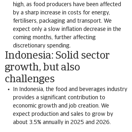
high, as food producers have been affected
by a sharp increase in costs for energy,
fertilisers, packaging and transport. We
expect only a slow inflation decrease in the
coming months, further affecting
discretionary spending.
Indonesia: Solid sector
growth, but also
challenges
In Indonesia, the food and beverages industry
provides a significant contribution to
economic growth and job creation. We
expect production and sales to grow by
about 3.5% annually in 2025 and 2026.