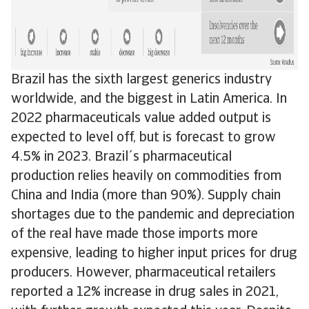
Brazil has the sixth largest generics industry
worldwide, and the biggest in Latin America. In
2022 pharmaceuticals value added output is
expected to level off, but is forecast to grow
4.5% in 2023. Brazil´s pharmaceutical
production relies heavily on commodities from
China and India (more than 90%). Supply chain
shortages due to the pandemic and depreciation
of the real have made those imports more
expensive, leading to higher input prices for drug
producers. However, pharmaceutical retailers
reported a 12% increase in drug sales in 2021,