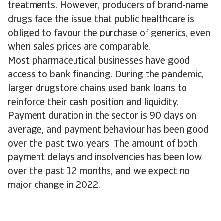
treatments. However, producers of brand-name
drugs face the issue that public healthcare is
obliged to favour the purchase of generics, even
when sales prices are comparable.
Most pharmaceutical businesses have good
access to bank financing. During the pandemic,
larger drugstore chains used bank loans to
reinforce their cash position and liquidity.
Payment duration in the sector is 90 days on
average, and payment behaviour has been good
over the past two years. The amount of both
payment delays and insolvencies has been low
over the past 12 months, and we expect no
major change in 2022.