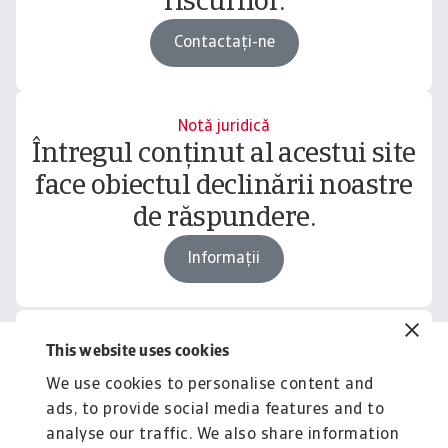
riscurilor.
Contactați-ne
Notă juridică
Întregul conținut al acestui site
face obiectul declinării noastre
de răspundere.
Informații
This website uses cookies
Related content
We use cookies to personalise content and
You might also like
ads, to provide social media features and to
Product
To
analyse our traffic. We also share information