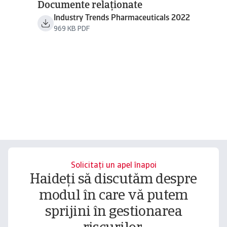
Documente relaționate
Industry Trends Pharmaceuticals 2022
969 KB PDF
Solicitați un apel înapoi
Haideți să discutăm despre
modul în care vă putem
sprijini în gestionarea