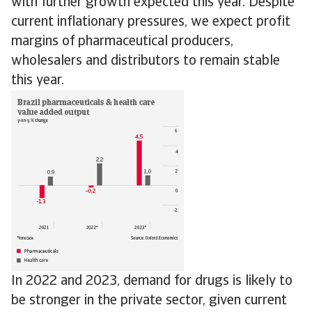
with further growth expected this year. Despite
current inflationary pressures, we expect profit
margins of pharmaceutical producers,
wholesalers and distributors to remain stable
this year.
In 2022 and 2023, demand for drugs is likely to
be stronger in the private sector, given current