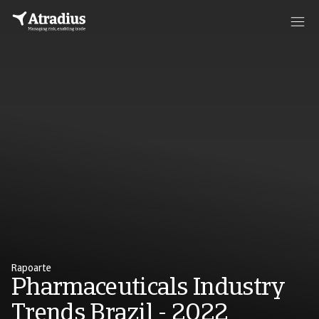
Rapoarte
Pharmaceuticals Industry
Trends Brazil - 2022