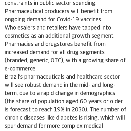
constraints in public sector spending.
Pharmaceutical producers will benefit from
ongoing demand for Covid-19 vaccines.
Wholesalers and retailers have tapped into
cosmetics as an additional growth segment.
Pharmacies and drugstores benefit from
increased demand for all drug segments
(branded, generic, OTC), with a growing share of
e-commerce.
Brazil’s pharmaceuticals and healthcare sector
will see robust demand in the mid- and long-
term, due to a rapid change in demographics
(the share of population aged 60 years or older
is forecast to reach 19% in 2030). The number of
chronic diseases like diabetes is rising, which will
spur demand for more complex medical