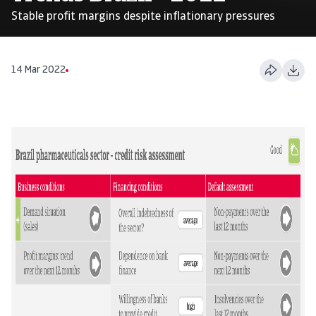
Stable profit margins despite inflationary pressures
14 Mar 2022