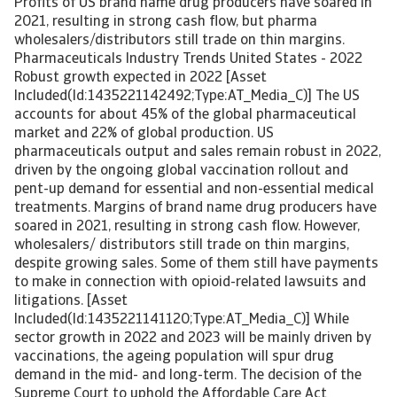
Profits of US brand name drug producers have soared in
2021, resulting in strong cash flow, but pharma
wholesalers/distributors still trade on thin margins.
Pharmaceuticals Industry Trends United States - 2022
Robust growth expected in 2022 [Asset
Included(Id:1435221142492;Type:AT_Media_C)] The US
accounts for about 45% of the global pharmaceutical
market and 22% of global production. US
pharmaceuticals output and sales remain robust in 2022,
driven by the ongoing global vaccination rollout and
pent-up demand for essential and non-essential medical
treatments. Margins of brand name drug producers have
soared in 2021, resulting in strong cash flow. However,
wholesalers/ distributors still trade on thin margins,
despite growing sales. Some of them still have payments
to make in connection with opioid-related lawsuits and
litigations. [Asset
Included(Id:1435221141120;Type:AT_Media_C)] While
sector growth in 2022 and 2023 will be mainly driven by
vaccinations, the ageing population will spur drug
demand in the mid- and long-term. The decision of the
Supreme Court to uphold the Affordable Care Act