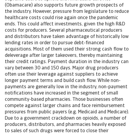
(Obamacare) also supports future growth prospects of
the industry. However, pressure from legislature to reduce
healthcare costs could rise again once the pandemic
ends. This could affect investments, given the high R&D
costs for producers. Several pharmaceutical producers
and distributors have taken advantage of historically low
lending rates in order to pursue debt-financed
acquisitions. Most of them used their strong cash flow to
deleverage after larger takeovers, thereby maintaining
their credit ratings. Payment duration in the industry can
vary between 30 and 150 days. Major drug producers
often use their leverage against suppliers to achieve
longer payment terms and build cash flow. While non-
payments are generally low in the industry, non-payment
notifications have increased in the segment of small
community-based pharmacies. Those businesses often
compete against larger chains and face reimbursement
pressures from public payers (e.g. Medicaid and Medicare).
Due to a government crackdown on opioids, a number of
producers, distributors, and pharmacies heavily exposed
to sales of such drugs were forced to close their