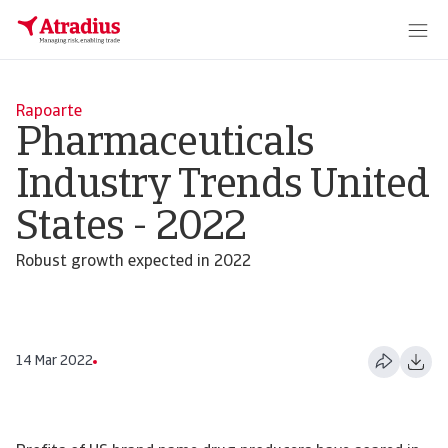
Rapoarte
Pharmaceuticals
Industry Trends United
States - 2022
Robust growth expected in 2022
14 Mar 2022