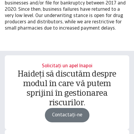
businesses and/or file for bankruptcy between 2017 and
2020. Since then, business failures have returned to a
very low level. Our underwriting stance is open for drug
producers and distributors, while we are restrictive for
small pharmacies due to increased payment delays.
Solicitați un apel înapoi
Haideți să discutăm despre
modul în care vă putem
sprijini în gestionarea
riscurilor.
Contactați-ne