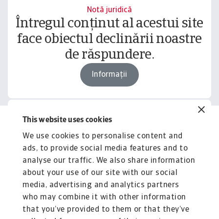
Notă juridică
Întregul conținut al acestui site
face obiectul declinării noastre
de răspundere.
Informații
This website uses cookies
Related content
We use cookies to personalise content and
You might also like
ads, to provide social media features and to
Product
To
analyse our traffic. We also share information
Produse și Servicii
S
about your use of our site with our social
media, advertising and analytics partners
Sprijinim companiile B2B în protejarea împotriva
O 
riscului de lichiditate cauzat de riscuri ...
on
who may combine it with other information
that you’ve provided to them or that they’ve