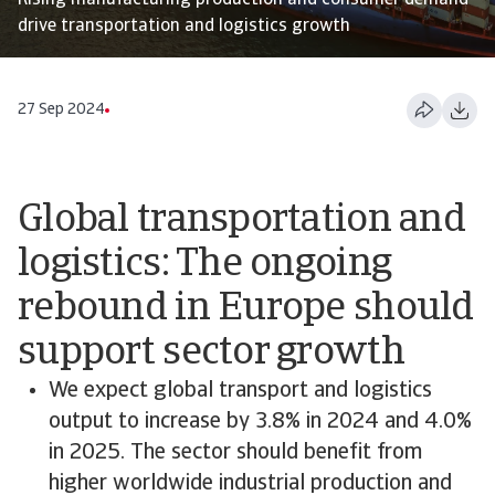
Rising manufacturing production and consumer demand
drive transportation and logistics growth
27 Sep 2024
Global transportation and
logistics: The ongoing
rebound in Europe should
support sector growth
We expect global transport and logistics
output to increase by 3.8% in 2024 and 4.0%
in 2025. The sector should benefit from
higher worldwide industrial production and