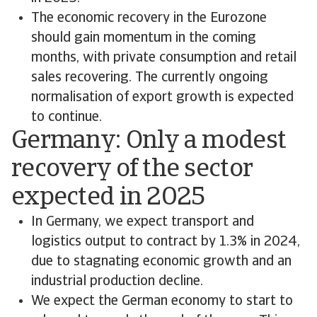
The economic recovery in the Eurozone
should gain momentum in the coming
months, with private consumption and retail
sales recovering. The currently ongoing
normalisation of export growth is expected
to continue.
Germany: Only a modest
recovery of the sector
expected in 2025
In Germany, we expect transport and
logistics output to contract by 1.3% in 2024,
due to stagnating economic growth and an
industrial production decline.
We expect the German economy to start to