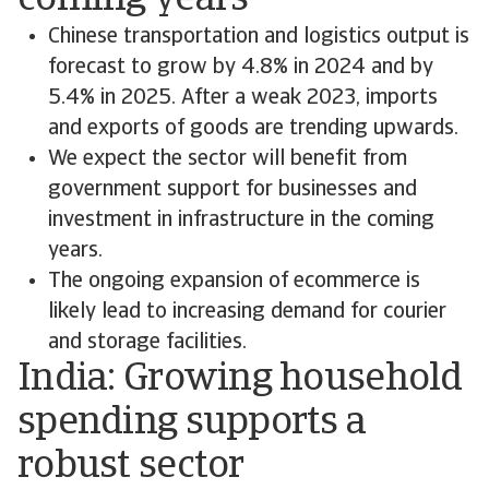
coming years
Chinese transportation and logistics output is
forecast to grow by 4.8% in 2024 and by
5.4% in 2025. After a weak 2023, imports
and exports of goods are trending upwards.
We expect the sector will benefit from
government support for businesses and
investment in infrastructure in the coming
years.
The ongoing expansion of ecommerce is
likely lead to increasing demand for courier
and storage facilities.
India: Growing household
spending supports a
robust sector