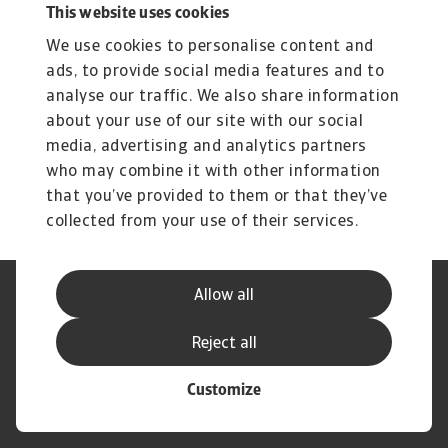
This website uses cookies
Related content
We use cookies to personalise content and
You might also like
ads, to provide social media features and to
Product
To
analyse our traffic. We also share information
Produse și Servicii
S
about your use of our site with our social
media, advertising and analytics partners
Sprijinim companiile B2B în protejarea împotriva
O 
riscului de lichiditate cauzat de riscuri ...
on
who may combine it with other information
that you’ve provided to them or that they’ve
collected from your use of their services.
Allow all
Declarație de Confidențialitate
Informații despre Cookie
Canale Speak Up
Phishing și Securitate
Reject all
Informații Furnizor
GDPR
Customize
© Atradius N.V. 2004 - 2026
A company of