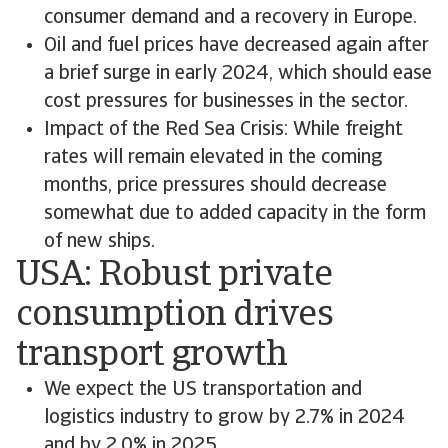
consumer demand and a recovery in Europe.
Oil and fuel prices have decreased again after
a brief surge in early 2024, which should ease
cost pressures for businesses in the sector.
Impact of the Red Sea Crisis: While freight
rates will remain elevated in the coming
months, price pressures should decrease
somewhat due to added capacity in the form
of new ships.
USA: Robust private
consumption drives
transport growth
We expect the US transportation and
logistics industry to grow by 2.7% in 2024
and by 2.0% in 2025.