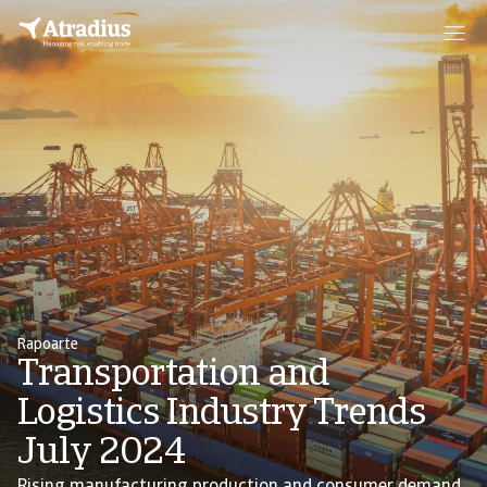
Rapoarte
Transportation and
Logistics Industry Trends
July 2024