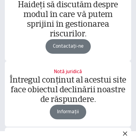
Haideți să discutăm despre
modul în care vă putem
sprijini în gestionarea
riscurilor.
Contactați-ne
Notă juridică
Întregul conținut al acestui site
face obiectul declinării noastre
de răspundere.
Informații