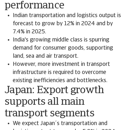
performance
Indian transportation and logistics output is
forecast to grow by 12% in 2024 and by
7.4% in 2025.
India's growing middle class is spurring
demand for consumer goods, supporting
land, sea and air transport.
However, more investment in transport
infrastructure is required to overcome
existing inefficiencies and bottlenecks.
Japan: Export growth
supports all main
transport segments
We expect Japan´s transportation and