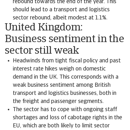
rebound towards the end of the year. This
should lead to a transport and logistics
sector rebound, albeit modest at 1.1%.
United Kingdom:
Business sentiment in the
sector still weak
Headwinds from tight fiscal policy and past
interest rate hikes weigh on domestic
demand in the UK. This corresponds with a
weak business sentiment among British
transport and logistics businesses, both in
the freight and passenger segments.
The sector has to cope with ongoing staff
shortages and loss of cabotage rights in the
EU, which are both likely to limit sector