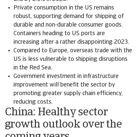
Private consumption in the US remains
robust, supporting demand for shipping of
durable and non-durable consumer goods.
Containers heading to US ports are
increasing after a rather disappointing 2023.
Compared to Europe, overseas trade with the
US is less vulnerable to shipping disruptions
in the Red Sea.
Government investment in infrastructure
improvement will benefit the sector by
promoting greater supply chain efficiency,
reducing costs.
China: Healthy sector
growth outlook over the