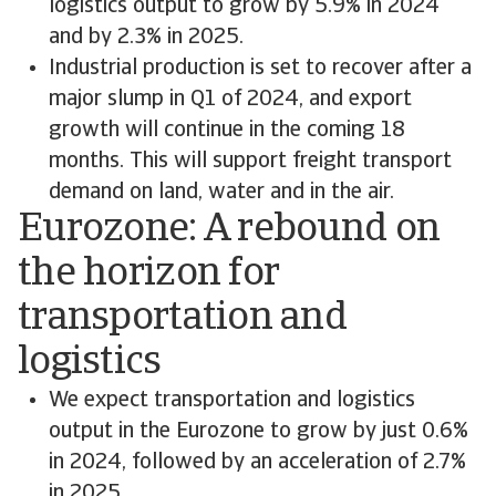
logistics output to grow by 5.9% in 2024
and by 2.3% in 2025.
Industrial production is set to recover after a
major slump in Q1 of 2024, and export
growth will continue in the coming 18
months. This will support freight transport
demand on land, water and in the air.
Eurozone: A rebound on
the horizon for
transportation and
logistics
We expect transportation and logistics
output in the Eurozone to grow by just 0.6%
in 2024, followed by an acceleration of 2.7%
in 2025.