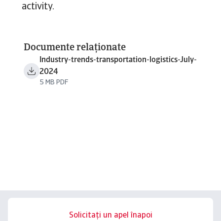
activity.
Documente relaționate
Industry-trends-transportation-logistics-July-
2024
5 MB PDF
Solicitați un apel înapoi