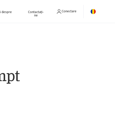
Conectare
ri despre
Contactați-
ne
mpt