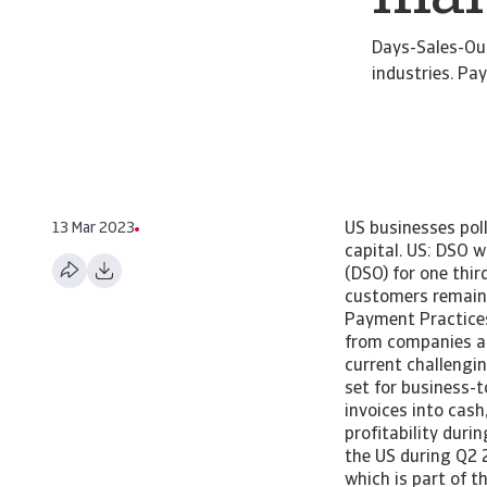
Days-Sales-Out
industries. P
13 Mar 2023
US businesses pol
capital. US: DSO 
(DSO) for one thir
customers remains
Payment Practices 
from companies ab
current challengi
set for business-
invoices into cas
profitability dur
the US during Q2 
which is part of 