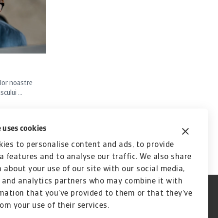
lor noastre
ului ...
 uses cookies
ies to personalise content and ads, to provide
a features and to analyse our traffic. We also share
 about your use of our site with our social media,
 and analytics partners who may combine it with
mation that you’ve provided to them or that they’ve
rom your use of their services.