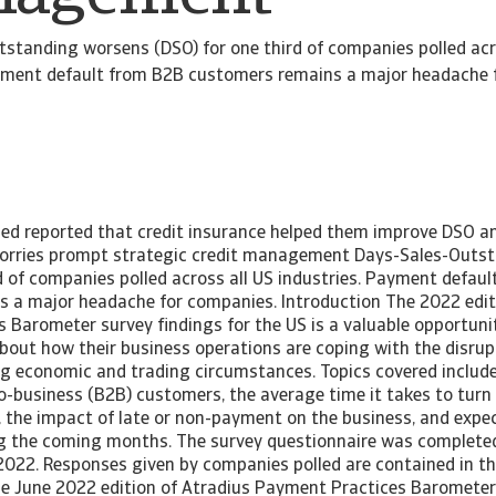
standing worsens (DSO) for one third of companies polled acr
ayment default from B2B customers remains a major headache 
led reported that credit insurance helped them improve DSO a
worries prompt strategic credit management Days-Sales-Outs
d of companies polled across all US industries. Payment defau
 a major headache for companies. Introduction The 2022 editi
Barometer survey findings for the US is a valuable opportunit
out how their business operations are coping with the disrup
ng economic and trading circumstances. Topics covered inclu
to-business (B2B) customers, the average time it takes to tur
h, the impact of late or non-payment on the business, and expe
ing the coming months. The survey questionnaire was completed
2022. Responses given by companies polled are contained in the
the June 2022 edition of Atradius Payment Practices Barometer