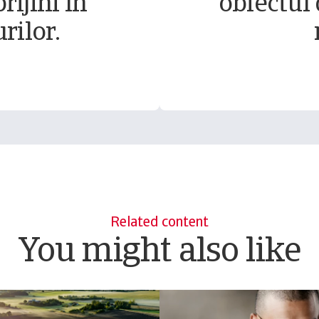
rijini în
obiectul 
rilor.
Related content
You might also like