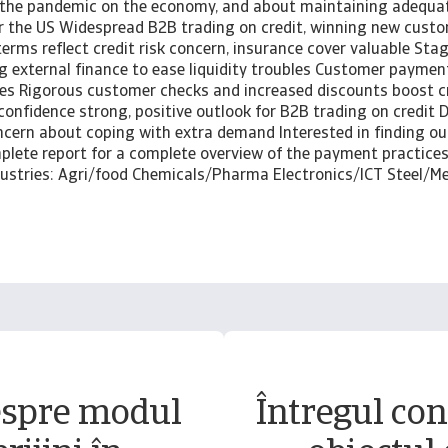
 the pandemic on the economy, and about maintaining adequat
or the US Widespread B2B trading on credit, winning new cust
rms reflect credit risk concern, insurance cover valuable Stag
 external finance to ease liquidity troubles Customer paymen
es Rigorous customer checks and increased discounts boost 
confidence strong, positive outlook for B2B trading on credit
cern about coping with extra demand Interested in finding o
lete report for a complete overview of the payment practices 
ndustries: Agri/food Chemicals/Pharma Electronics/ICT Steel/M
espre modul
Întregul conț