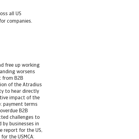
oss all US
for companies.
nd free up working
tanding worsens
lt from B2B
on of the Atradius
y to hear directly
tive impact of the
de: payment terms
n overdue B2B
cted challenges to
 by businesses in
 report for the US,
 for the USMCA: