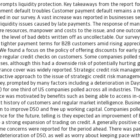
 prompts liquidity protection. Key takeaways from the report f
ayment default troubles Customer payment default remains a 
d in our survey. A vast increase was reported in businesses s
 liquidity issues caused by late payments. The response of m
re resources, manpower and costs to the issue, and one outcom
in the level of bad debts written off as uncollectable. Our surv
 tighter payment terms for B2B customers amid rising apprecia
 We found a focus on the policy of offering discounts for early
re regular credit checks on customers. Some companies polled 
ses, although this had a downside risk of potentially hurting 
urance cover was widely reported. Strategic credit risk manag
active approach to the issue of strategic credit risk managem
vey, prompted by many factors including a deterioration in Day
for one third of US companies polled across all industries. Th
nce was motivated by benefits such as being able to access in
 history of customers and regular market intelligence. Busine
em to improve DSO and free up working capital. Companies polle
nce for the future, telling is they expected an improvement o
 a strong expansion of trading on credit. A generally positive
ome concerns were reported for the period ahead. There was par
deterioration of DSO, as well as worry about keeping pace wit