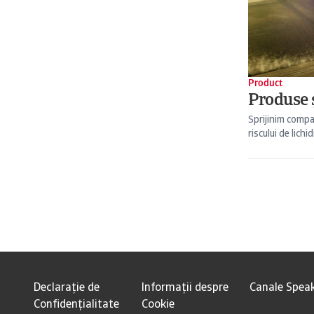
Product
Produse ș
Sprijinim compa
riscului de lichid
Declarație de
Informații despre
Canale Spea
Confidențialitate
Cookie