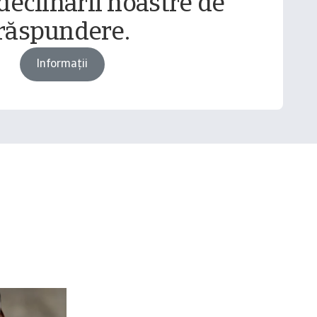
declinării noastre de
răspundere.
Informații