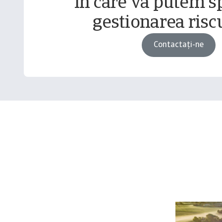
în care vă putem sp
gestionarea riscu
Contactați-ne