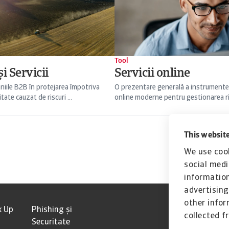
Tool
i Servicii
Servicii online
niile B2B în protejarea împotriva
O prezentare generală a instrumente
itate cauzat de riscuri ...
online moderne pentru gestionarea risc
This website
We use cook
social medi
information
advertising
other infor
k Up
Phishing și
collected f
Securitate