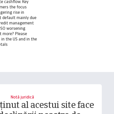
e cashflow. Key
omers the focus
gering rise in
t default mainly due
credit management
 DSO worsening
ut more? Please
in the US and in the
etals
Notă juridică
inut al acestui site face