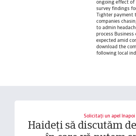
ongoing effect of
survey findings f
Tighter payment te
companies chasing
to admin headach
process Business 
expected amid con
download the comp
following local i
Solicitați un apel înapoi
Haideți să discutăm d