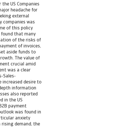
or the US Companies
major headache for
eeking external
any companies was
e of this policy
ey found that many
tion of the risks of
 payment of invoices,
set aside funds to
growth. The value of
ement crucial amid
ent was a clear
s-Sales-
e increased desire to
-depth information
sses also reported
d in the US
f B2B payment
 outlook was found in
ticular anxiety
h rising demand, the