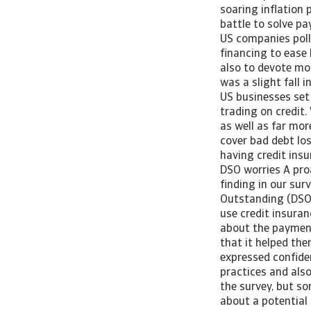
soaring inflation
battle to solve p
US companies polle
financing to ease
also to devote mo
was a slight fall 
US businesses set
trading on credit.
as well as far mo
cover bad debt los
having credit ins
DSO worries A pro
finding in our sur
Outstanding (DSO) 
use credit insura
about the payment
that it helped th
expressed confide
practices and also
the survey, but s
about a potential 