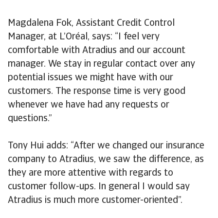
Magdalena Fok, Assistant Credit Control
Manager, at L’Oréal, says: “I feel very
comfortable with Atradius and our account
manager. We stay in regular contact over any
potential issues we might have with our
customers. The response time is very good
whenever we have had any requests or
questions.”
Tony Hui adds: “After we changed our insurance
company to Atradius, we saw the difference, as
they are more attentive with regards to
customer follow-ups. In general I would say
Atradius is much more customer-oriented”.