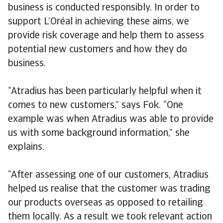
business is conducted responsibly. In order to
support L’Oréal in achieving these aims, we
provide risk coverage and help them to assess
potential new customers and how they do
business.
“Atradius has been particularly helpful when it
comes to new customers,” says Fok. “One
example was when Atradius was able to provide
us with some background information,” she
explains.
“After assessing one of our customers, Atradius
helped us realise that the customer was trading
our products overseas as opposed to retailing
them locally. As a result we took relevant action