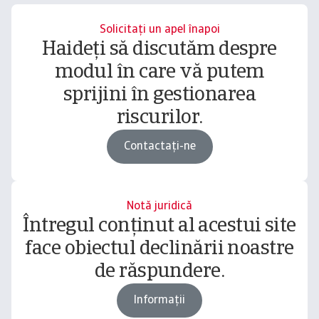
Solicitați un apel înapoi
Haideți să discutăm despre
modul în care vă putem
sprijini în gestionarea
riscurilor.
Contactați-ne
Notă juridică
Întregul conținut al acestui site
face obiectul declinării noastre
de răspundere.
Informații