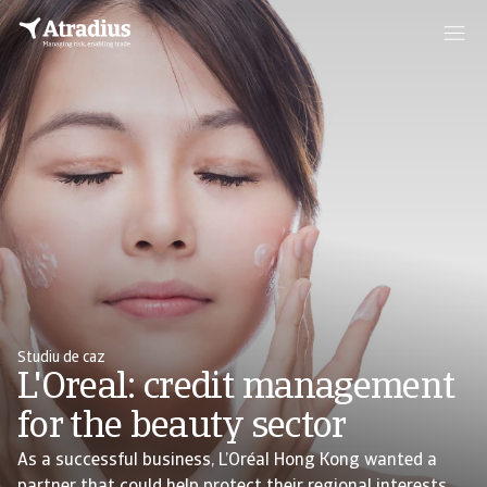
Studiu de caz
L'Oreal: credit management
for the beauty sector
As a successful business, L’Oréal Hong Kong wanted a