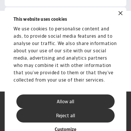
This website uses cookies
Related content
We use cookies to personalise content and
You might also like
ads, to provide social media features and to
Product
To
analyse our traffic. We also share information
Produse și Servicii
S
about your use of our site with our social
media, advertising and analytics partners
Sprijinim companiile B2B în protejarea împotriva
O 
riscului de lichiditate cauzat de riscuri ...
on
who may combine it with other information
that you’ve provided to them or that they’ve
collected from your use of their services.
Allow all
Declarație de Confidențialitate
Informații despre Cookie
Canale Speak Up
Phishing și Securitate
Reject all
Informații Furnizor
GDPR
Customize