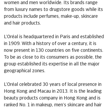
women and men worldwide. Its brands range
from luxury names to drugstore goods while its
products include perfumes, make-up, skincare
and hair products.
L’Oréal is headquartered in Paris and established
in 1909. With a history of over a century, it is
now present in 130 countries on five continents.
To be as close to its consumers as possible, the
group established its expertise in all the major
geographical zones.
L’Oréal celebrated 30 years of local presence in
Hong Kong and Macau in 2013. It is the leading
beauty products company in Hong Kong and is
ranked No. 1 in makeup, men’s skincare and hair