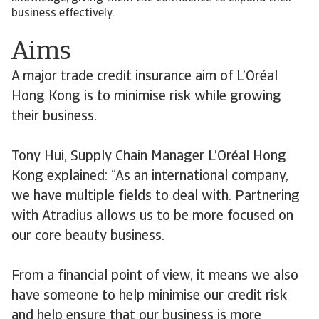
business effectively.
Aims
A major trade credit insurance aim of L’Oréal
Hong Kong is to minimise risk while growing
their business.
Tony Hui, Supply Chain Manager L’Oréal Hong
Kong explained: “As an international company,
we have multiple fields to deal with. Partnering
with Atradius allows us to be more focused on
our core beauty business.
From a financial point of view, it means we also
have someone to help minimise our credit risk
and help ensure that our business is more