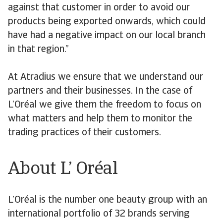
against that customer in order to avoid our
products being exported onwards, which could
have had a negative impact on our local branch
in that region.”
At Atradius we ensure that we understand our
partners and their businesses. In the case of
L’Oréal we give them the freedom to focus on
what matters and help them to monitor the
trading practices of their customers.
About L’ Oréal
L’Oréal is the number one beauty group with an
international portfolio of 32 brands serving