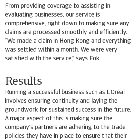
From providing coverage to assisting in
evaluating businesses, our service is
comprehensive, right down to making sure any
claims are processed smoothly and efficiently.
“We made a claim in Hong Kong and everything
was settled within a month. We were very
satisfied with the service,” says Fok.
Results
Running a successful business such as L’Oréal
involves ensuring continuity and laying the
groundwork for sustained success in the future.
A major aspect of this is making sure the
company’s partners are adhering to the trade
policies they have in place to ensure that their