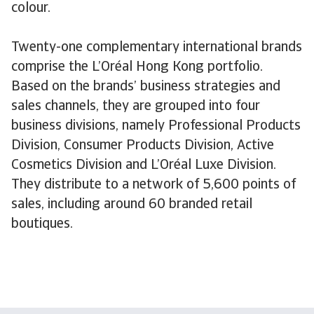
colour.
Twenty-one complementary international brands
comprise the L’Oréal Hong Kong portfolio.
Based on the brands’ business strategies and
sales channels, they are grouped into four
business divisions, namely Professional Products
Division, Consumer Products Division, Active
Cosmetics Division and L’Oréal Luxe Division.
They distribute to a network of 5,600 points of
sales, including around 60 branded retail
boutiques.