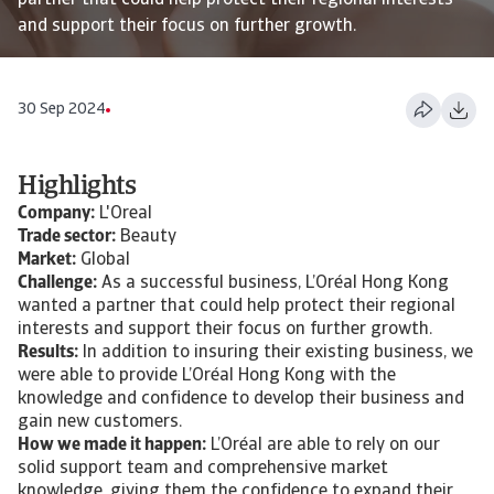
partner that could help protect their regional interests
and support their focus on further growth.
30 Sep 2024
Highlights
Company:
L'Oreal
Trade sector:
Beauty
Market:
Global
Challenge:
As a successful business, L’Oréal Hong Kong
wanted a partner that could help protect their regional
interests and support their focus on further growth.
Results:
In addition to insuring their existing business, we
were able to provide L’Oréal Hong Kong with the
knowledge and confidence to develop their business and
gain new customers.
How we made it happen:
L’Oréal are able to rely on our
solid support team and comprehensive market
knowledge, giving them the confidence to expand their