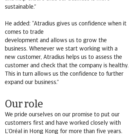
sustainable.”
He added: “Atradius gives us confidence when it
comes to trade
development and allows us to grow the
business. Whenever we start working with a
new customer, Atradius helps us to assess the
customer and check that the company is healthy.
This in turn allows us the confidence to further
expand our business.”
Our role
We pride ourselves on our promise to put our
customers first and have worked closely with
L’Oréal in Hong Kong for more than five years.